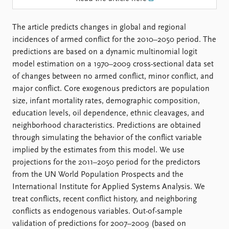
FAQ
Support us
The article predicts changes in global and regional
incidences of armed conflict for the 2010–2050 period. The
predictions are based on a dynamic multinomial logit
model estimation on a 1970–2009 cross-sectional data set
of changes between no armed conflict, minor conflict, and
major conflict. Core exogenous predictors are population
size, infant mortality rates, demographic composition,
education levels, oil dependence, ethnic cleavages, and
neighborhood characteristics. Predictions are obtained
through simulating the behavior of the conflict variable
implied by the estimates from this model. We use
projections for the 2011–2050 period for the predictors
from the UN World Population Prospects and the
International Institute for Applied Systems Analysis. We
treat conflicts, recent conflict history, and neighboring
conflicts as endogenous variables. Out-of-sample
validation of predictions for 2007–2009 (based on