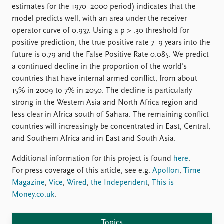
estimates for the 1970–2000 period) indicates that the
model predicts well, with an area under the receiver
operator curve of 0.937. Using a p > .30 threshold for
positive prediction, the true positive rate 7–9 years into the
future is 0.79 and the False Positive Rate 0.085. We predict
a continued decline in the proportion of the world's
countries that have internal armed conflict, from about
15% in 2009 to 7% in 2050. The decline is particularly
strong in the Western Asia and North Africa region and
less clear in Africa south of Sahara. The remaining conflict
countries will increasingly be concentrated in East, Central,
and Southern Africa and in East and South Asia.
Additional information for this project is found
here
.
For press coverage of this article, see e.g.
Apollon
,
Time
Magazine
,
Vice
,
Wired
,
the Independent
,
This is
Money.co.uk
.
Topics