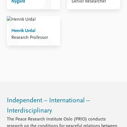
Nygård
Senior Researcher
Henrik Urdal
Research Professor
Independent – International –
Interdisciplinary
The Peace Research Institute Oslo (PRIO) conducts
research on the conditions for peaceful relations between