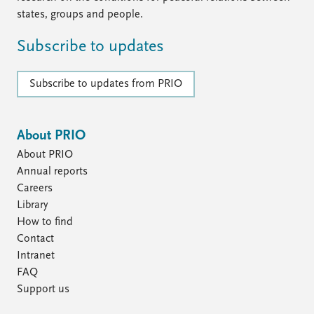
states, groups and people.
Subscribe to updates
Subscribe to updates from PRIO
About PRIO
About PRIO
Annual reports
Careers
Library
How to find
Contact
Intranet
FAQ
Support us