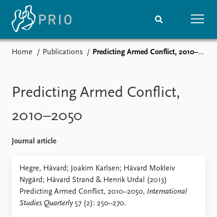
Home
Publications
Predicting Armed Conflict, 2010–2050
Home
News
Subscribe to updates
Latest news
Media centre
Predicting Armed Conflict,
Podcasts
News archive
2010–2050
Nobel Peace Prize list
Journal article
Events
Research
Upcoming events
Overview
Hegre, Håvard; Joakim Karlsen; Håvard Mokleiv
Recorded events
Topics
Nygård; Håvard Strand & Henrik Urdal (2013)
Annual Peace Address
Projects
Predicting Armed Conflict, 2010–2050,
International
Event archive
Project archive
Studies Quarterly
57 (2): 250–270.
Funders