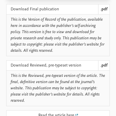
Locations
Education
Download Final publication
.pdf
Publications
People
This is the Version of Record of the publication, available
here in accordance with the publisher’s self-archiving
Latest publications
Current staff
policy. This version is free to view and download for
Publication archive
Alphabetical list
private research and study only. This publication may be
Commentary
PRIO board
subject to copyright: please visit the publisher’s website for
Newsletters
Global Fellows
details. All rights reserved.
Journals
Practitioners in Residence
Data
About PRIO
Download Reviewed, pre-typeset version
.pdf
Datasets
About PRIO
This is the Reviewed, pre-typeset version of the article. The
Replication data
Annual reports
final, definitive version can be found at the journal’s
Careers
website. This publication may be subject to copyright:
Library
please visit the publisher’s website for details. All rights
How to find
reserved.
Contact
Intranet
Read the article here