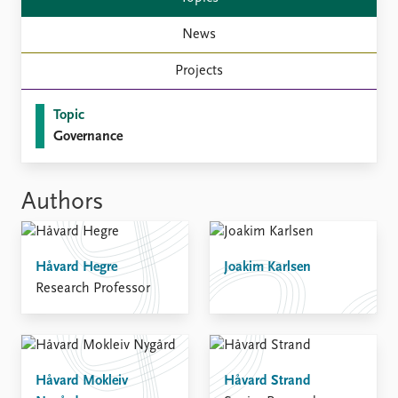
News
Projects
Topic
Governance
Authors
Håvard Hegre
Joakim Karlsen
Research Professor
Håvard Mokleiv
Håvard Strand