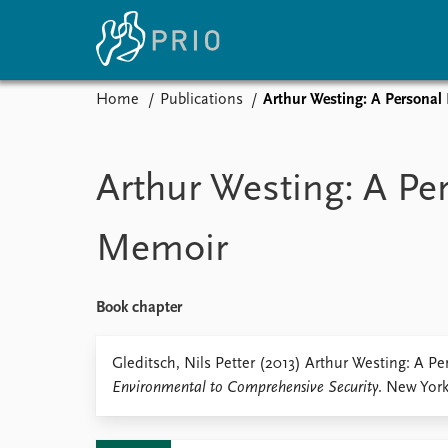
Home
Publications
Arthur Westing: A Personal
Home
News
E
Subscribe to updates
Latest news
Up
Arthur Westing: A Pe
Media centre
Re
Podcasts
An
Memoir
News archive
Ev
Nobel Peace Prize list
Book chapter
About PRIO
Gleditsch, Nils Petter (2013) Arthur Westing: A P
Environmental to Comprehensive Security
. New York:
About PRIO
Annual reports
Careers