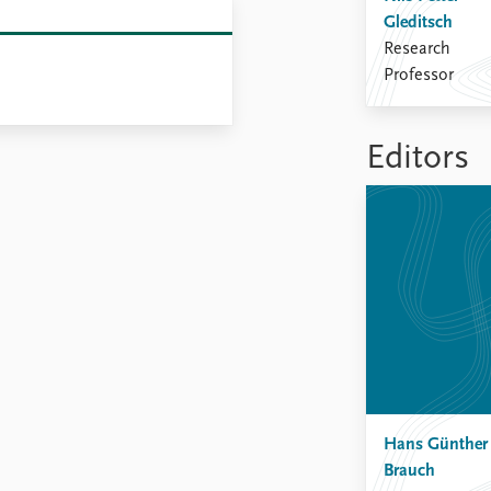
Gleditsch
Research
Professor
Editors
Hans Günther
Brauch