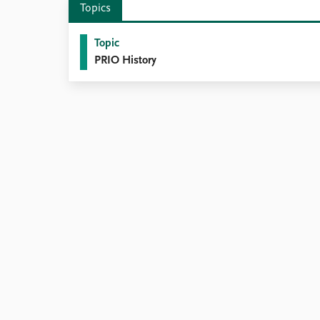
Topics
Library
How to find
Topic
Contact
PRIO History
Intranet
FAQ
Support us