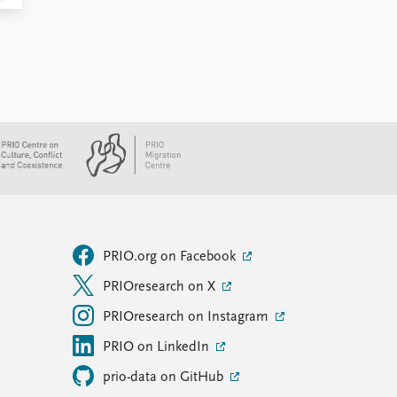
PRIO.org on Facebook
PRIOresearch on X
PRIOresearch on Instagram
PRIO on LinkedIn
prio-data on GitHub