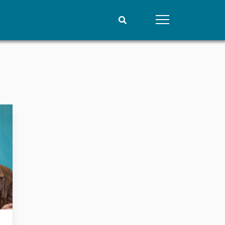
People
Data
Current staff
Datasets
Alphabetical list
Replication data
PRIO board
Global Fellows
Practitioners in Residence