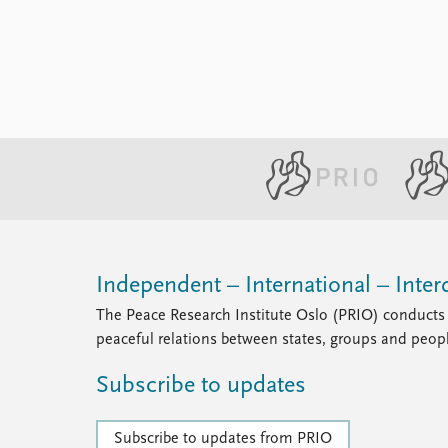
Independent – International – Interd
The Peace Research Institute Oslo (PRIO) conducts 
peaceful relations between states, groups and peop
Subscribe to updates
Subscribe to updates from PRIO