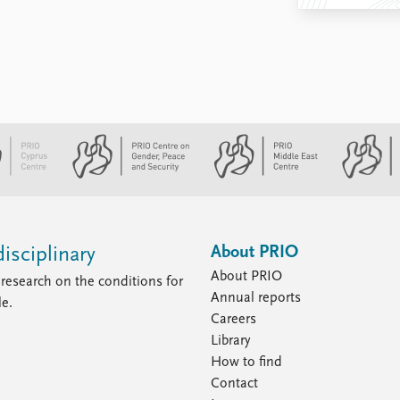
About PRIO
isciplinary
About PRIO
research on the conditions for
Annual reports
le.
Careers
Library
How to find
Contact