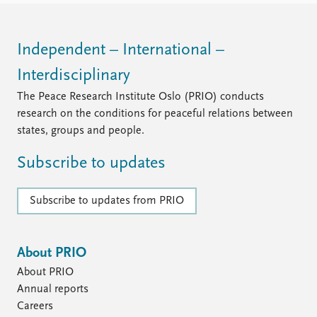
Independent – International –
Interdisciplinary
The Peace Research Institute Oslo (PRIO) conducts
research on the conditions for peaceful relations between
states, groups and people.
Subscribe to updates
Subscribe to updates from PRIO
About PRIO
About PRIO
Annual reports
Careers