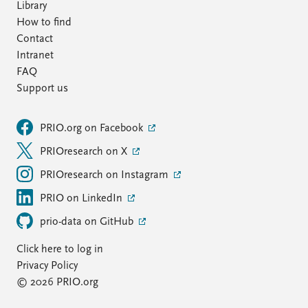
Library
How to find
Contact
Intranet
FAQ
Support us
PRIO.org on Facebook
PRIOresearch on X
PRIOresearch on Instagram
PRIO on LinkedIn
prio-data on GitHub
Click here to log in
Privacy Policy
© 2026 PRIO.org