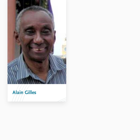
Alain Gilles