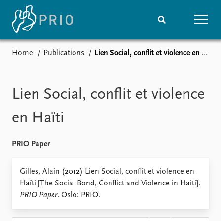
Home
Publications
Lien Social, conflit et violence en Haïti
Home
News
Subscribe to updates
Latest news
Media centre
Lien Social, conflit et violence
Podcasts
News archive
en Haïti
Nobel Peace Prize list
PRIO Paper
Events
Research
Upcoming events
Overview
Gilles, Alain (2012) Lien Social, conflit et violence en
Recorded events
Topics
Haïti [The Social Bond, Conflict and Violence in Haiti].
Annual Peace Address
Projects
PRIO Paper
. Oslo: PRIO.
Event archive
Project archive
Funders