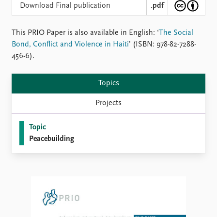
Locations
Download Final publication
.pdf
Education
This PRIO Paper is also available in English: ‘
The Social
Publications
People
Bond, Conflict and Violence in Haiti
’ (ISBN: 978-82-7288-
Latest publications
Current staff
456-6).
Publication archive
Alphabetical list
Commentary
PRIO board
Topics
Newsletters
Global Fellows
Journals
Practitioners in Residence
Projects
Data
About PRIO
Topic
Datasets
About PRIO
Peacebuilding
Replication data
Annual reports
Careers
Library
How to find
Contact
Intranet