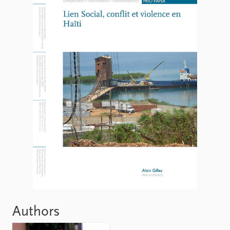
FAQ
Support us
Authors