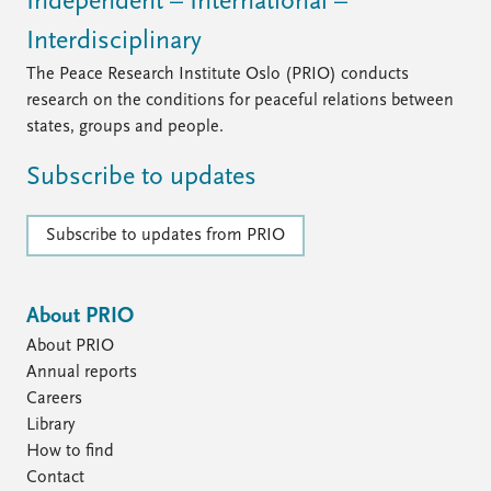
Independent – International –
Interdisciplinary
The Peace Research Institute Oslo (PRIO) conducts
research on the conditions for peaceful relations between
states, groups and people.
Subscribe to updates
Subscribe to updates from PRIO
About PRIO
About PRIO
Annual reports
Careers
Library
How to find
Contact