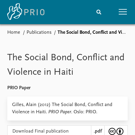
Home
Publications
The Social Bond, Conflict and Violence in Haiti
Home
News
Subscribe to updates
Latest news
Media centre
The Social Bond, Conflict and
Podcasts
News archive
Violence in Haiti
Nobel Peace Prize list
PRIO Paper
Events
Research
Upcoming events
Overview
Gilles, Alain (2012) The Social Bond, Conflict and
Recorded events
Topics
Violence in Haiti.
PRIO Paper
. Oslo: PRIO.
Annual Peace Address
Projects
Event archive
Project archive
Funders
Download Final publication
.pdf