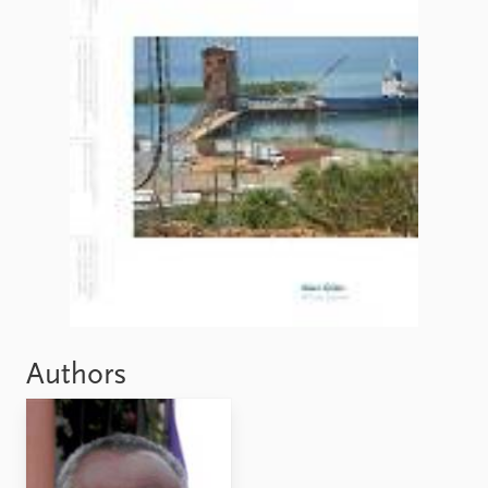
FAQ
Support us
Authors