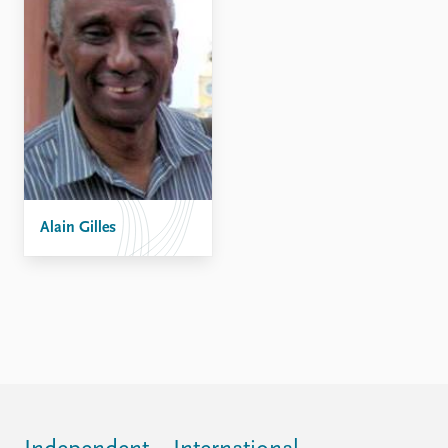
Alain Gilles