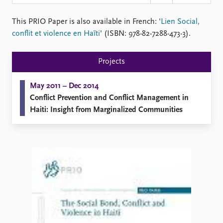
Locations
Education
This PRIO Paper is also available in French: '
Lien Social,
conflit et violence en Haïti
' (ISBN: 978-82-7288-473-3).
Publications
People
Latest publications
Current staff
Projects
Publication archive
Alphabetical list
Commentary
PRIO board
May 2011 – Dec 2014
Newsletters
Global Fellows
Conflict Prevention and Conflict Management in
Journals
Practitioners in Residence
Haiti: Insight from Marginalized Communities
Data
About PRIO
Datasets
About PRIO
Replication data
Annual reports
Careers
Library
How to find
Contact
Intranet