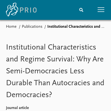
Home
Publications
Institutional Characteristics and Regime Survival: Why Are Semi-Democracies Less Durable Than Autocracies and Democracies?
Home
News
Subscribe to updates
Latest news
Media centre
Institutional Characteristics
Podcasts
News archive
and Regime Survival: Why Are
Nobel Peace Prize list
Semi-Democracies Less
Events
Research
Durable Than Autocracies and
Upcoming events
Overview
Recorded events
Topics
Democracies?
Annual Peace Address
Projects
Event archive
Project archive
Funders
Journal article