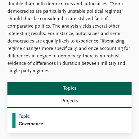
durable than both democracies and autocracies. “Semi-
democracies are particularly unstable political regimes”
should thus be considered a rare stylized fact of
comparative politics. The analysis yields several other
interesting results. For instance, autocracies and semi-
democracies are equally likely to experience “liberalizing”
regime changes more specifically, and once accounting for
differences in degree of democracy, there is no robust
evidence of differences in duration between military and
single-party regimes.
Topics
Projects
Topic
Governance