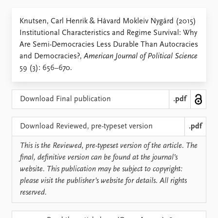
Locations
Education
Knutsen, Carl Henrik & Håvard Mokleiv Nygård (2015)
Institutional Characteristics and Regime Survival: Why
Publications
People
Are Semi-Democracies Less Durable Than Autocracies
Latest publications
Current staff
and Democracies?,
American Journal of Political Science
Publication archive
Alphabetical list
59 (3): 656–670.
Commentary
PRIO board
Newsletters
Global Fellows
Journals
Practitioners in Residence
Download Final publication
.pdf
Data
About PRIO
Download Reviewed, pre-typeset version
.pdf
Datasets
About PRIO
This is the Reviewed, pre-typeset version of the article. The
Replication data
Annual reports
final, definitive version can be found at the journal’s
Careers
website. This publication may be subject to copyright:
Library
please visit the publisher’s website for details. All rights
How to find
reserved.
Contact
Intranet