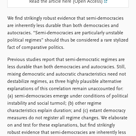
FAQ
Read the article here (Open Access)
Support us
We find strikingly robust evidence that semi-democracies
are inherently less durable than both democracies and
autocracies. “Semi-democracies are particularly unstable
political regimes” should thus be considered a rare stylized
fact of comparative politics.
Previous studies report that semi-democratic regimes are
less durable than both democracies and autocracies. Still,
mixing democratic and autocratic characteristics need not
destabilize regimes, as three highly plausible alternative
explanations of this correlation remain unaccounted for:
(a) semi-democracies emerge under conditions of political
instability and social turmoil; (b) other regime
characteristics explain duration; and (c) extant democracy
measures do not register all regime changes. We elaborate
on and test for these explanations, but find strikingly
robust evidence that semi-democracies are inherently less