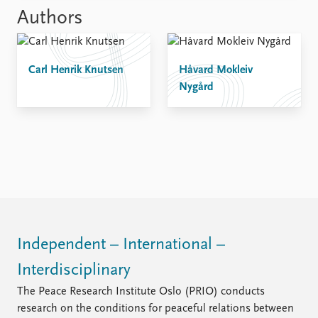
Authors
Carl Henrik Knutsen
Håvard Mokleiv
Nygård
Independent – International –
Interdisciplinary
The Peace Research Institute Oslo (PRIO) conducts
research on the conditions for peaceful relations between