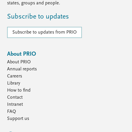
states, groups and people.
Subscribe to updates
Subscribe to updates from PRIO
About PRIO
About PRIO
Annual reports
Careers
Library
How to find
Contact
Intranet
FAQ
Support us