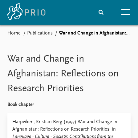
Home
Publications
War and Change in Afghanistan: Reflections on Research Priorities
Home
News
Subscribe to updates
Latest news
Media centre
War and Change in
Podcasts
News archive
Afghanistan: Reflections on
Nobel Peace Prize list
Research Priorities
Events
Research
Upcoming events
Overview
Book chapter
Recorded events
Topics
Annual Peace Address
Projects
Harpviken, Kristian Berg (1997) War and Change in
Event archive
Project archive
Afghanistan: Reflections on Research Priorities, in
Funders
Language - Culture - Society: Contributions from the