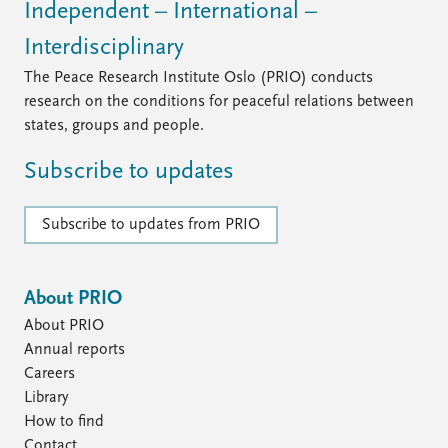
FAQ
Independent – International –
Support us
Interdisciplinary
The Peace Research Institute Oslo (PRIO) conducts
research on the conditions for peaceful relations between
states, groups and people.
Subscribe to updates
Subscribe to updates from PRIO
About PRIO
About PRIO
Annual reports
Careers
Library
How to find
Contact