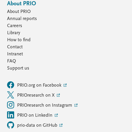
About PRIO
About PRIO
Annual reports
Careers
Library
How to find
Contact
Intranet
FAQ
Support us
PRIO.org on Facebook
PRIOresearch on X
PRIOresearch on Instagram
PRIO on LinkedIn
prio-data on GitHub