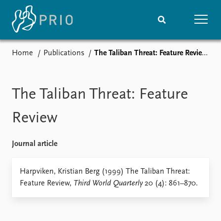
Home
Publications
The Taliban Threat: Feature Review
Home
News
Subscribe to updates
Latest news
Media centre
The Taliban Threat: Feature
Podcasts
News archive
Review
Nobel Peace Prize list
Journal article
Events
Research
Upcoming events
Overview
Harpviken, Kristian Berg (1999) The Taliban Threat:
Recorded events
Topics
Feature Review,
Third World Quarterly
20 (4): 861–870.
Annual Peace Address
Projects
Event archive
Project archive
Funders