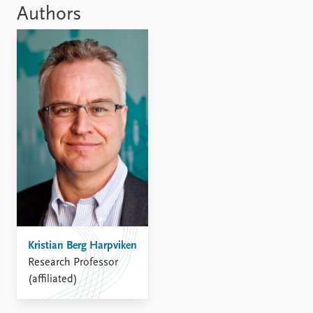
Locations
Authors
Education
Publications
People
Latest publications
Current staff
Publication archive
Alphabetical list
Commentary
PRIO board
Newsletters
Global Fellows
Journals
Practitioners in Residence
Data
About PRIO
Datasets
About PRIO
Replication data
Annual reports
Careers
Kristian Berg Harpviken
Library
Research Professor
How to find
(affiliated)
Contact
Intranet