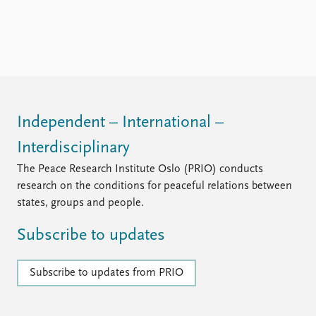
FAQ
Support us
Independent – International –
Interdisciplinary
The Peace Research Institute Oslo (PRIO) conducts
research on the conditions for peaceful relations between
states, groups and people.
Subscribe to updates
Subscribe to updates from PRIO