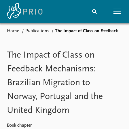
Home
Publications
The Impact of Class on Feedback Mechanisms: Brazilian Migration to Norway, Portugal and the United Kingdom
Home
News
Subscribe to updates
Latest news
Media centre
The Impact of Class on
Podcasts
News archive
Feedback Mechanisms:
Nobel Peace Prize list
Brazilian Migration to
Events
Research
Norway, Portugal and the
Upcoming events
Overview
Recorded events
Topics
United Kingdom
Annual Peace Address
Projects
Event archive
Project archive
Funders
Book chapter