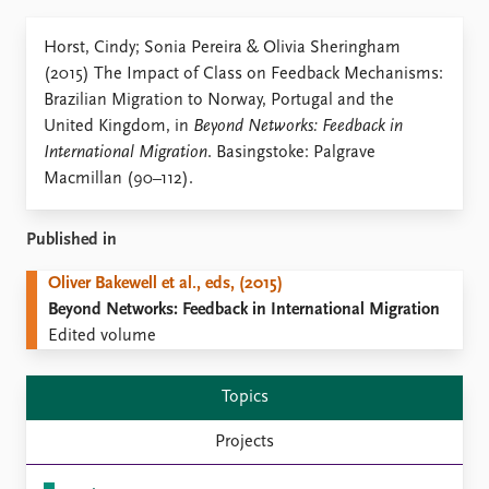
Locations
Education
Horst, Cindy; Sonia Pereira & Olivia Sheringham
(2015) The Impact of Class on Feedback Mechanisms:
Publications
People
Brazilian Migration to Norway, Portugal and the
Latest publications
Current staff
United Kingdom, in
Beyond Networks: Feedback in
Publication archive
Alphabetical list
International Migration
. Basingstoke: Palgrave
Commentary
PRIO board
Macmillan (90–112).
Newsletters
Global Fellows
Journals
Practitioners in Residence
Published in
Data
About PRIO
Oliver Bakewell et al., eds, (2015)
Datasets
About PRIO
Beyond Networks: Feedback in International Migration
Replication data
Annual reports
Edited volume
Careers
Library
Topics
How to find
Contact
Projects
Intranet