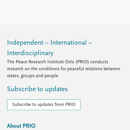
Independent – International –
Interdisciplinary
The Peace Research Institute Oslo (PRIO) conducts
research on the conditions for peaceful relations between
states, groups and people.
Subscribe to updates
Subscribe to updates from PRIO
About PRIO