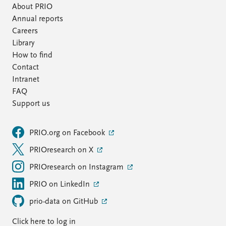
About PRIO
Annual reports
Careers
Library
How to find
Contact
Intranet
FAQ
Support us
PRIO.org on Facebook
PRIOresearch on X
PRIOresearch on Instagram
PRIO on LinkedIn
prio-data on GitHub
Click here to log in