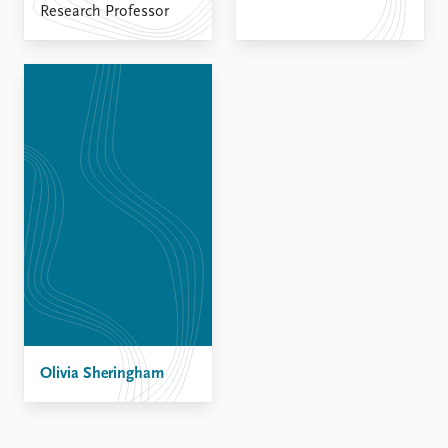
Research Professor
Olivia Sheringham