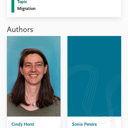
FAQ
Topic
Support us
Migration
Authors
Cindy Horst
Sonia Pereira