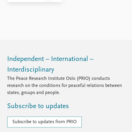
Independent – International –
Interdisciplinary
The Peace Research Institute Oslo (PRIO) conducts
research on the conditions for peaceful relations between
states, groups and people.
Subscribe to updates
Subscribe to updates from PRIO