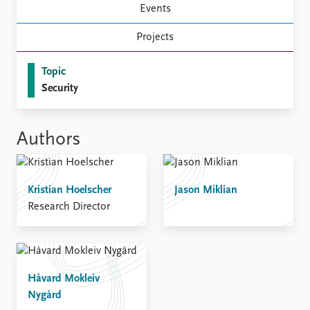
FAQ
Events
Support us
Projects
Topic
Security
Authors
Kristian Hoelscher
Jason Miklian
Research Director
Håvard Mokleiv
Nygård