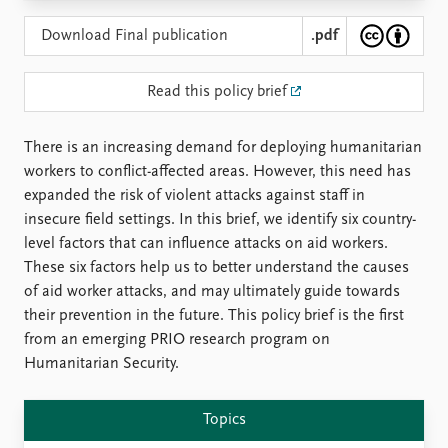
Locations
Education
Download Final publication
.pdf
Publications
People
Read this policy brief
Latest publications
Current staff
Publication archive
Alphabetical list
There is an increasing demand for deploying humanitarian
Commentary
PRIO board
workers to conflict-affected areas. However, this need has
Newsletters
Global Fellows
expanded the risk of violent attacks against staff in
Journals
Practitioners in Residence
insecure field settings. In this brief, we identify six country-
level factors that can influence attacks on aid workers.
Data
About PRIO
These six factors help us to better understand the causes
Datasets
About PRIO
of aid worker attacks, and may ultimately guide towards
Replication data
Annual reports
their prevention in the future. This policy brief is the first
Careers
from an emerging PRIO research program on
Library
Humanitarian Security.
How to find
Contact
Topics
Intranet