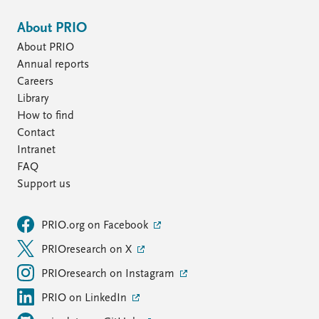
About PRIO
About PRIO
Annual reports
Careers
Library
How to find
Contact
Intranet
FAQ
Support us
PRIO.org on Facebook
PRIOresearch on X
PRIOresearch on Instagram
PRIO on LinkedIn