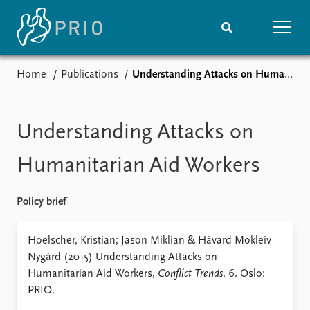
Home
Publications
Understanding Attacks on Humanitarian Aid Workers
Home
News
Subscribe to updates
Latest news
Media centre
Understanding Attacks on
Podcasts
News archive
Humanitarian Aid Workers
Nobel Peace Prize list
Policy brief
Events
Research
Upcoming events
Overview
Hoelscher, Kristian; Jason Miklian & Håvard Mokleiv
Recorded events
Topics
Nygård (2015) Understanding Attacks on
Annual Peace Address
Projects
Humanitarian Aid Workers,
Conflict Trends
, 6. Oslo:
Event archive
Project archive
PRIO.
Funders