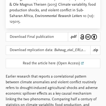
Locations
& Ole Magnus Theisen (2015) Climate variability, food
Education
production shocks, and violent conflict in Sub-
Saharan Africa,
Environmental Research Letters
10 (12):
Publications
People
125015.
Latest publications
Current staff
Publication archive
Alphabetical list
Commentary
PRIO board
Download Final publication
.pdf
Newsletters
Global Fellows
Journals
Practitioners in Residence
Download replication data:
Buhaug_etal_ERL2015_repdata.zip
.zip
Data
About PRIO
Read the article here (Open Access)
Datasets
About PRIO
Replication data
Annual reports
Earlier research that reports a correlational pattern
Careers
between climate anomalies and violent conflict routinely
Library
refers to drought-induced agricultural shocks and adverse
How to find
economic spillover effects as a key causal mechanism
Contact
linking the two phenomena. Comparing half a century of
Intranet
statistics on climate variability, food production, and