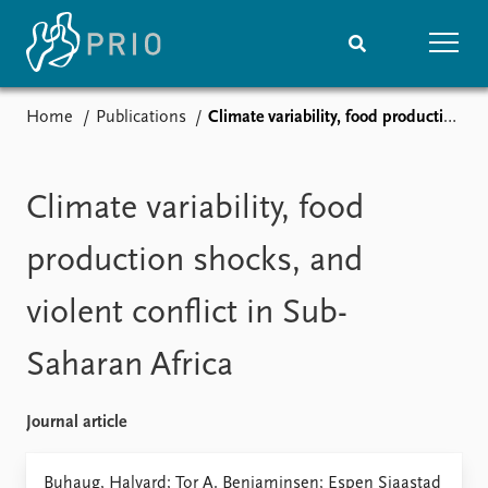
Home
Publications
Climate variability, food production shocks, and violent conflict in Sub-Saharan Africa
Home
News
Subscribe to updates
Latest news
Media centre
Climate variability, food
Podcasts
News archive
production shocks, and
Nobel Peace Prize list
violent conflict in Sub-
Events
Research
Saharan Africa
Upcoming events
Overview
Recorded events
Topics
Annual Peace Address
Projects
Journal article
Event archive
Project archive
Funders
Buhaug, Halvard; Tor A. Benjaminsen; Espen Sjaastad