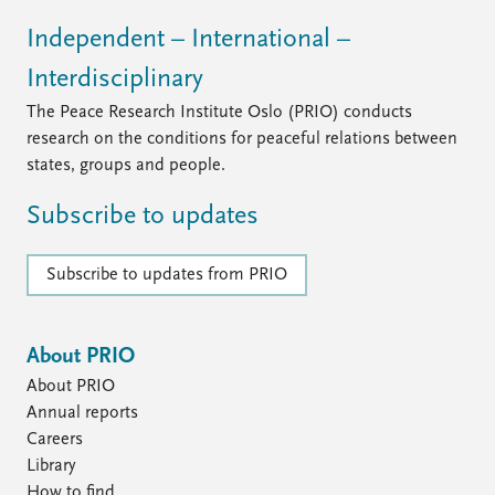
Independent – International –
Interdisciplinary
The Peace Research Institute Oslo (PRIO) conducts
research on the conditions for peaceful relations between
states, groups and people.
Subscribe to updates
Subscribe to updates from PRIO
About PRIO
About PRIO
Annual reports
Careers
Library
How to find