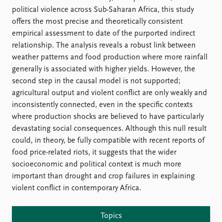
FAQ
political violence across Sub-Saharan Africa, this study
Support us
offers the most precise and theoretically consistent
empirical assessment to date of the purported indirect
relationship. The analysis reveals a robust link between
weather patterns and food production where more rainfall
generally is associated with higher yields. However, the
second step in the causal model is not supported;
agricultural output and violent conflict are only weakly and
inconsistently connected, even in the specific contexts
where production shocks are believed to have particularly
devastating social consequences. Although this null result
could, in theory, be fully compatible with recent reports of
food price-related riots, it suggests that the wider
socioeconomic and political context is much more
important than drought and crop failures in explaining
violent conflict in contemporary Africa.
Topics