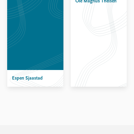
Ole Magnus Theisen
Espen Sjaastad