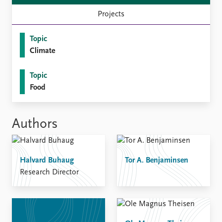
Projects
Topic
Climate
Topic
Food
Authors
Halvard Buhaug
Tor A. Benjaminsen
Research Director