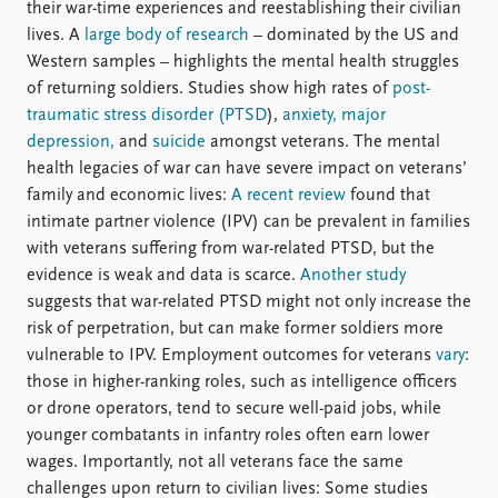
their war-time experiences and reestablishing their civilian
lives. A
large body of research
– dominated by the US and
Western samples – highlights the mental health struggles
of returning soldiers. Studies show high rates of
post-
traumatic stress disorder (PTSD
),
anxiety, major
depression,
and
suicide
amongst veterans. The mental
health legacies of war can have severe impact on veterans’
family and economic lives:
A recent review
found that
intimate partner violence (IPV) can be prevalent in families
with veterans suffering from war-related PTSD, but the
evidence is weak and data is scarce.
Another study
suggests that war-related PTSD might not only increase the
risk of perpetration, but can make former soldiers more
vulnerable to IPV. Employment outcomes for veterans
vary
:
those in higher-ranking roles, such as intelligence officers
or drone operators, tend to secure well-paid jobs, while
younger combatants in infantry roles often earn lower
wages. Importantly, not all veterans face the same
challenges upon return to civilian lives: Some studies