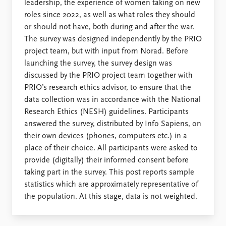
leadership, the experience of women taking on new
roles since 2022, as well as what roles they should
or should not have, both during and after the war.
The survey was designed independently by the PRIO
project team, but with input from Norad. Before
launching the survey, the survey design was
discussed by the PRIO project team together with
PRIO’s research ethics advisor, to ensure that the
data collection was in accordance with the National
Research Ethics (NESH) guidelines. Participants
answered the survey, distributed by Info Sapiens, on
their own devices (phones, computers etc.) in a
place of their choice. All participants were asked to
provide (digitally) their informed consent before
taking part in the survey. This post reports sample
statistics which are approximately representative of
the population. At this stage, data is not weighted.