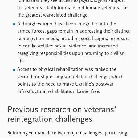
found that they see access to psychological support
for veterans – both for male and female veterans – as
the greatest war-related challenge.
Although women have been integrated into the
armed forces, gaps remain in addressing their distinct
reintegration needs, including social stigma, exposure
to conflict-related sexual violence, and increased
caregiving responsibilities upon returning to civilian
life.
Access to physical rehabilitation was ranked the
second most pressing war-related challenge, which
points to the need to make Ukraine’s post-war
infrastructural rehabilitation barrier free.
Previous research on veterans'
reintegration challenges
Returning veterans face two major challenges: processing