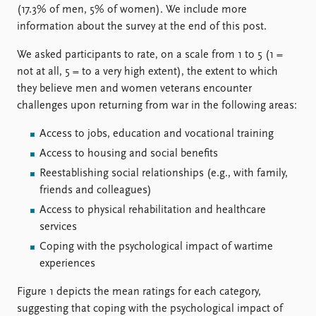
(17.3% of men, 5% of women). We include more
information about the survey at the end of this post.
We asked participants to rate, on a scale from 1 to 5 (1 =
not at all, 5 = to a very high extent), the extent to which
they believe men and women veterans encounter
challenges upon returning from war in the following areas:
Access to jobs, education and vocational training
Access to housing and social benefits
Reestablishing social relationships (e.g., with family,
friends and colleagues)
Access to physical rehabilitation and healthcare
services
Coping with the psychological impact of wartime
experiences
Figure 1 depicts the mean ratings for each category,
suggesting that coping with the psychological impact of