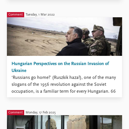
contrast to this coordinated front among US, French
and German responses, it is worth drawing attention
to the mixed regional responses among states in the
Comment
Tuesday, 1 Mar 2022
Middle East for ...
Hungarian Perspectives on the Russian Invasion of
Ukraine
‘Russians go home!’ (Ruszkik haza!), one of the many
slogans of the 1956 revolution against the Soviet
occupation, is a familiar term for every Hungarian. 66
years later, the same sentence was chanted by crowds
gathered in front of the Russian Embassy in Hungary
to oppose President Putin’s decision to ...
Comment
Monday, 17 Feb 2025