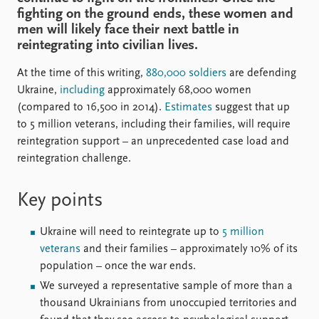
FAQ
fighting on the ground ends, these women and
Support us
men will likely face their next battle in
reintegrating into civilian lives.
At the time of this writing,
880,000 soldiers
are defending
Ukraine,
including
approximately 68,000 women
(compared to 16,500 in 2014).
Estimates
suggest that up
to 5 million veterans, including their families, will require
reintegration support – an unprecedented case load and
reintegration challenge.
Key points
Ukraine will need to reintegrate up to
5 million
veterans
and their families – approximately 10% of its
population – once the war ends.
We surveyed a representative sample of more than a
thousand Ukrainians from unoccupied territories and