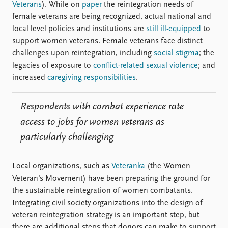
Veterans
). While on
paper
the reintegration needs of
female veterans are being recognized, actual national and
local level policies and institutions are
still ill-equipped
to
support women veterans. Female veterans face distinct
challenges upon reintegration, including
social stigma
; the
legacies of exposure to
conflict-related sexual violence
; and
increased
caregiving responsibilities
.
Respondents with combat experience rate
access to jobs for women veterans as
particularly challenging
Local organizations, such as
Veteranka
(the Women
Veteran’s Movement) have been preparing the ground for
the sustainable reintegration of women combatants.
Integrating civil society organizations into the design of
veteran reintegration strategy is an important step, but
there are additional steps that donors can make to support