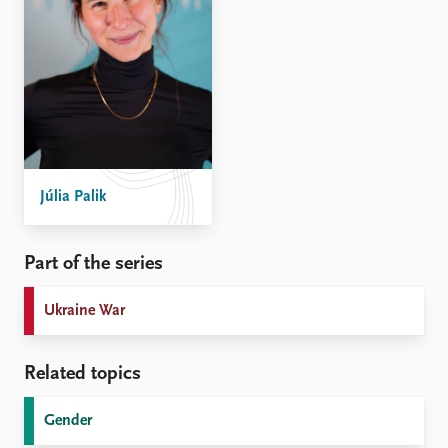
Júlia Palik
Part of the series
Ukraine War
Related topics
Gender