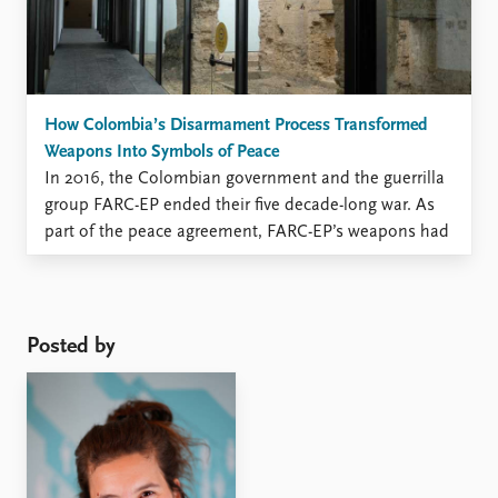
How Colombia’s Disarmament Process Transformed
Weapons Into Symbols of Peace
In 2016, the Colombian government and the guerrilla
group FARC-EP ended their five decade-long war. As
part of the peace agreement, FARC-EP’s weapons had
to be collected, a process known as disarmament. By
2017, UN observers had received and removed over
8,112 guns, 1.3 million rounds of ammunition, 22 tons
of explosives, ...
Posted by