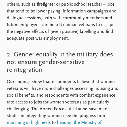
others, such as firefighter or public school teacher – jobs
that tend to be lower paying. Information campaigns and
dialogue sessions, both with community members and
future employers, can help Ukrainian veterans to escape
the negative effects of (even positive) labelling and find
adequate post-war employment.
2. Gender equality in the military does
not ensure gender-sensitive
reintegration
Our findings show that respondents believe that women
veterans will have more challenges accessing housing and
social benefits, and respondents with combat experience
rate access to jobs for women veterans as particularly
challenging. The Armed Forces of Ukraine have made
strides in integrating women (see the progress from
marching in high heels
to
heading the Ministry of