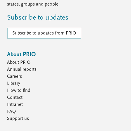
states, groups and people.
Subscribe to updates
Subscribe to updates from PRIO
About PRIO
About PRIO
Annual reports
Careers
Library
How to find
Contact
Intranet
FAQ
Support us