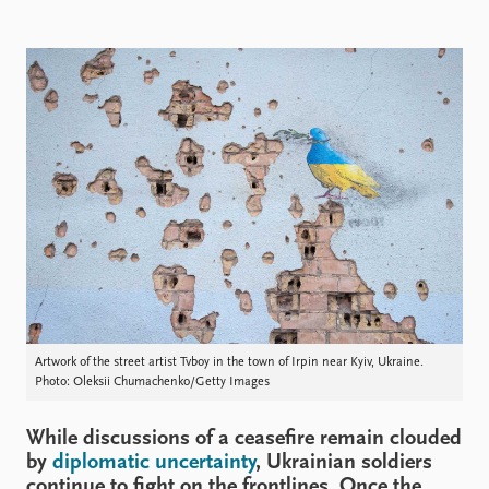
Locations
Education
Publications
People
Latest publications
Current staff
Publication archive
Alphabetical list
Commentary
PRIO board
Newsletters
Global Fellows
Journals
Practitioners in Residence
Data
About PRIO
Datasets
About PRIO
Replication data
Annual reports
Careers
Artwork of the street artist Tvboy in the town of Irpin near Kyiv, Ukraine.
Photo: Oleksii Chumachenko/Getty Images
Library
How to find
While discussions of a ceasefire remain clouded
Contact
by
diplomatic uncertainty
, Ukrainian soldiers
Intranet
continue to fight on the frontlines. Once the