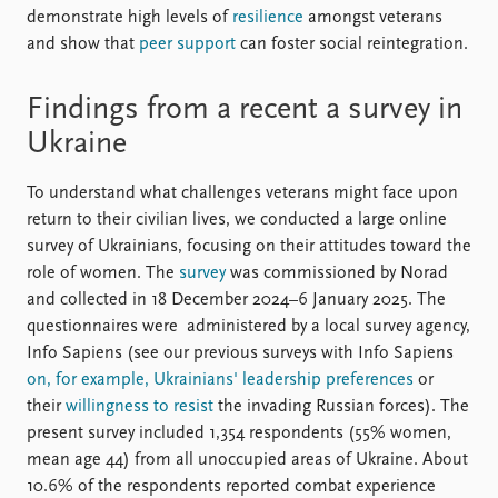
demonstrate high levels of
resilience
amongst veterans
and show that
peer support
can foster social reintegration.
Findings from a recent a survey in
Ukraine
To understand what challenges veterans might face upon
return to their civilian lives, we conducted a large online
survey of Ukrainians, focusing on their attitudes toward the
role of women. The
survey
was commissioned by Norad
and collected in 18 December 2024–6 January 2025. The
questionnaires were administered by a local survey agency,
Info Sapiens (see our previous surveys with Info Sapiens
on, for example, Ukrainians' leadership preferences
or
their
willingness to resist
the invading Russian forces). The
present survey included 1,354 respondents (55% women,
mean age 44) from all unoccupied areas of Ukraine. About
10.6% of the respondents reported combat experience