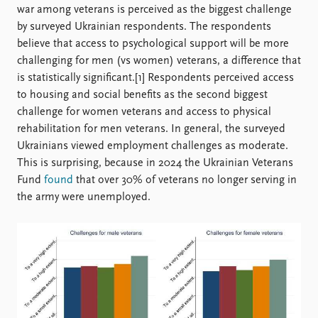
war among veterans is perceived as the biggest challenge
by surveyed Ukrainian respondents. The respondents
believe that access to psychological support will be more
challenging for men (vs women) veterans, a difference that
is statistically significant.[1] Respondents perceived access
to housing and social benefits as the second biggest
challenge for women veterans and access to physical
rehabilitation for men veterans. In general, the surveyed
Ukrainians viewed employment challenges as moderate.
This is surprising, because in 2024 the Ukrainian Veterans
Fund
found
that over 30% of veterans no longer serving in
the army were unemployed.