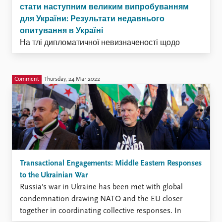
стати наступним великим випробуванням
для України: Результати недавнього
опитування в Україні
На тлі дипломатичної невизначеності щодо
мирних угод українські воїни продовжують
боронити свою країну на передовій. Як тільки
бойові дії закінчяться, ці жінки і чоловіки,
Comment
Thursday, 24 Mar 2022
ймовірно, зіткнуться з новою битвою -
поверненням до мирного життя.
Transactional Engagements: Middle Eastern Responses
to the Ukrainian War
Russia’s war in Ukraine has been met with global
condemnation drawing NATO and the EU closer
together in coordinating collective responses. In