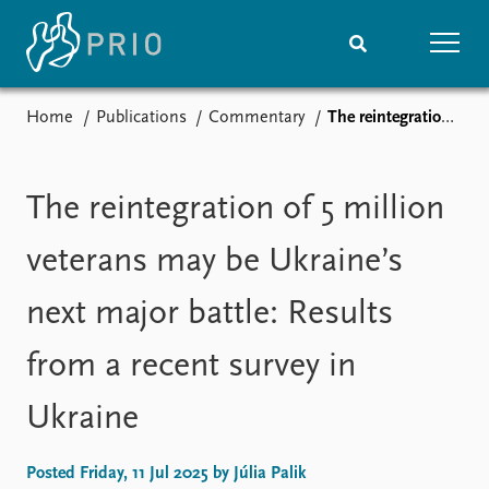
Home
Publications
Commentary
The reintegration of 5 million veterans may be Ukraine’s next major battle: Results from a recent survey in Ukraine
Home
News
Subscribe to updates
Latest news
Media centre
The reintegration of 5 million
Podcasts
News archive
veterans may be Ukraine’s
Nobel Peace Prize list
next major battle: Results
Events
Research
from a recent survey in
Upcoming events
Overview
Recorded events
Topics
Ukraine
Annual Peace Address
Projects
Event archive
Project archive
Funders
Posted Friday, 11 Jul 2025 by Júlia Palik