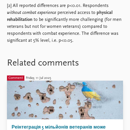
[2] All reported differences are p<0.01. Respondents
without combat experience
perceived access to
physical
rehabilitation
to be significantly more challenging (for men
veterans but not for women veterans) compared to
respondents with combat experience. The difference was
significant at 5% level, i.e. p<0.05.
Related comments
Comment
Friday, 11 Jul 2025
Реінтеграція 5 мільйонів ветеранів може