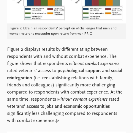
Figure 1: Ukrainian respondents' perception of challenges that men and
women veterans encounter upon return from war. PRIO
Figure 2 displays results by differentiating between
respondents with and without combat experience. The
figure shows that respondents
without combat experience
rated veterans’ access to
psychological support
and
social
reintegration
(i.e. reestablishing relations with family,
friends and colleagues) significantly more challenging
compared to respondents with combat experience. At the
same time, respondents
without combat experience
rated
veterans’
access to jobs and economic opportunities
significantly less challenging compared to respondents
with combat experience.[2]