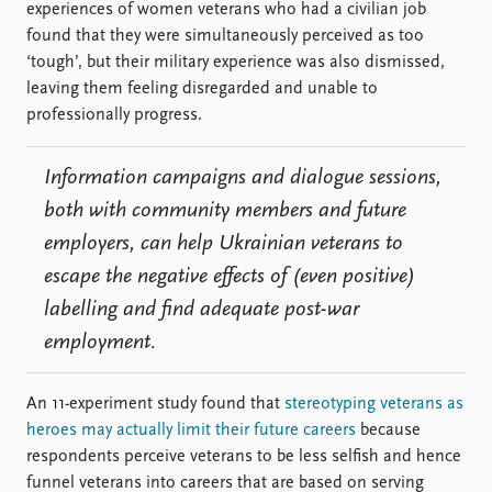
experiences of women veterans who had a civilian job
found that they were simultaneously perceived as too
‘tough’, but their military experience was also dismissed,
leaving them feeling disregarded and unable to
professionally progress.
Information campaigns and dialogue sessions,
both with community members and future
employers, can help Ukrainian veterans to
escape the negative effects of (even positive)
labelling and find adequate post-war
employment.
An 11-experiment study found that
stereotyping veterans as
heroes may actually limit their future careers
because
respondents perceive veterans to be less selfish and hence
funnel veterans into careers that are based on serving