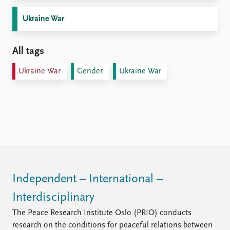
Ukraine War
All tags
Ukraine War
Gender
Ukraine War
Independent – International –
Interdisciplinary
The Peace Research Institute Oslo (PRIO) conducts
research on the conditions for peaceful relations between