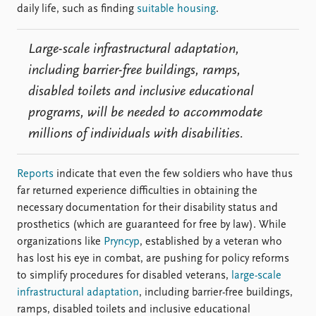
daily life, such as finding
suitable housing
.
Large-scale infrastructural adaptation,
including barrier-free buildings, ramps,
disabled toilets and inclusive educational
programs, will be needed to accommodate
millions of individuals with disabilities.
Reports
indicate that even the few soldiers who have thus
far returned experience difficulties in obtaining the
necessary documentation for their disability status and
prosthetics (which are guaranteed for free by law). While
organizations like
Pryncyp
, established by a veteran who
has lost his eye in combat, are pushing for policy reforms
to simplify procedures for disabled veterans,
large-scale
infrastructural adaptation
, including barrier-free buildings,
ramps, disabled toilets and inclusive educational