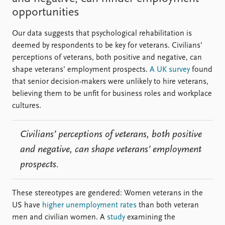
opportunities
Our data suggests that psychological rehabilitation is
deemed by respondents to be key for veterans. Civilians’
perceptions of veterans, both positive and negative, can
shape veterans’ employment prospects.
A UK survey
found
that senior decision-makers were unlikely to hire veterans,
believing them to be unfit for business roles and workplace
cultures.
Civilians’ perceptions of veterans, both positive
and negative, can shape veterans’ employment
prospects.
These stereotypes are gendered: Women veterans in the
US have
higher unemployment rates
than both veteran
men and civilian women. A
study
examining the