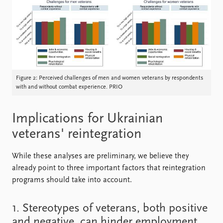
Figure 2: Perceived challenges of men and women veterans by respondents
with and without combat experience. PRIO
Implications for Ukrainian
veterans' reintegration
While these analyses are preliminary, we believe they
already point to three important factors that reintegration
programs should take into account.
1. Stereotypes of veterans, both positive
and negative, can hinder employment