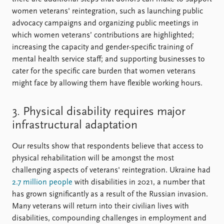
women veterans' reintegration, such as launching public
advocacy campaigns and organizing public meetings in
which women veterans’ contributions are highlighted;
increasing the capacity and gender-specific training of
mental health service staff; and supporting businesses to
cater for the specific care burden that women veterans
might face by allowing them have flexible working hours.
3. Physical disability requires major
infrastructural adaptation
Our results show that respondents believe that access to
physical rehabilitation will be amongst the most
challenging aspects of veterans' reintegration. Ukraine had
2.7 million people
with disabilities in 2021, a number that
has grown significantly as a result of the Russian invasion.
Many veterans will return into their civilian lives with
disabilities, compounding challenges in employment and