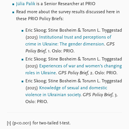
Júlia Palik
is a Senior Researcher at PRIO
Read more about the survey results discussed here in
these PRIO Policy Briefs:
Eric Skoog; Stine Bosheim & Torunn L. Tryggestad
(2025)
Institutional trust and perceptions of
crime in Ukraine: The gender dimension
.
GPS
Policy Brief
, 1. Oslo: PRIO.
Eric Skoog; Stine Bosheim & Torunn L. Tryggestad
(2025)
Experiences of war and women’s changing
roles in Ukraine
.
GPS Policy Brief
, 2. Oslo: PRIO.
Eric Skoog; Stine Bosheim & Torunn L. Tryggestad
(2025)
Knowledge of sexual and domestic
violence in Ukrainian society
.
GPS Policy Brief
, 3.
Oslo: PRIO.
[1] (p<0.001) for two-tailed t-test.