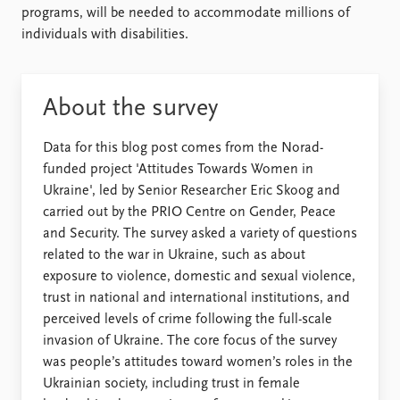
programs, will be needed to accommodate millions of
individuals with disabilities.
About the survey
Data for this blog post comes from the Norad-
funded project 'Attitudes Towards Women in
Ukraine', led by Senior Researcher Eric Skoog and
carried out by the PRIO Centre on Gender, Peace
and Security. The survey asked a variety of questions
related to the war in Ukraine, such as about
exposure to violence, domestic and sexual violence,
trust in national and international institutions, and
perceived levels of crime following the full-scale
invasion of Ukraine. The core focus of the survey
was people’s attitudes toward women’s roles in the
Ukrainian society, including trust in female