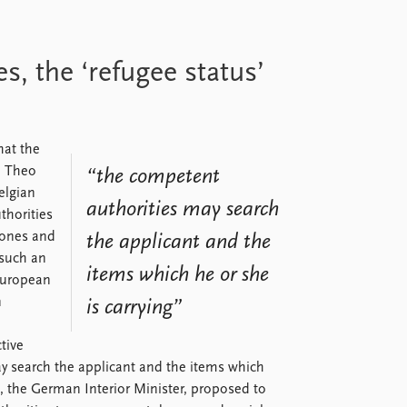
 the ‘refugee status’
at the
, Theo
“the competent
elgian
authorities may search
thorities
phones and
the applicant and the
 such an
items which he or she
 European
n
is carrying”
ctive
y search the applicant and the items which
e, the German Interior Minister, proposed to