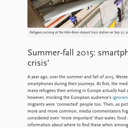
Refugees arriving at the Köln-Bonn Airport train station on Sep 2
Summer-fall 2015: smartph
crisis’
A year ago, over the summer and fall of 2015, Weste
smartphones during their journeys. At first, the med
many refugees then arriving in Europe actually ha
however, mocking the European audience’s
ignoran
migrants were ‘connected’ people too. Then, as pi
more and more common, media commentators highl
considered even ‘more important’ than water, food an
information about where to find these when arriving 