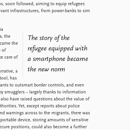
ns, soon followed, aiming to equip refugees
evant infrastructures, from power-banks to sim
ia
s, the
The story of the
ecame the
refugee equipped with
 of
ke care of
a smartphone became
the new norm
rative, a
tool, has
ants to outsmart border controls, and even
y smugglers – largely thanks to information
 also have raised questions about the value of
orities. Yet, except reports about police
nd warnings across to the migrants, there was
nsportable device, storing amounts of sensitive
ecure positions, could also become a further