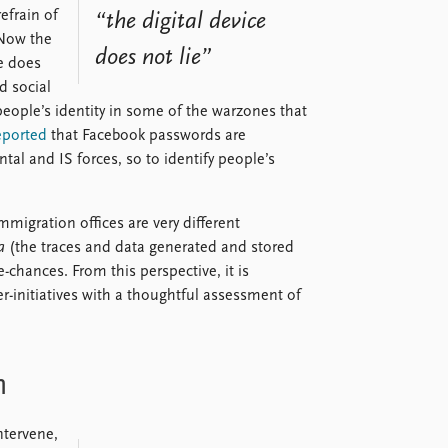
refrain of
“the digital device
 Now the
does not lie”
e does
d social
eople’s identity in some of the warzones that
eported
that Facebook passwords are
tal and IS forces, so to identify people’s
migration offices are very different
a
(the traces and data generated and stored
e-chances. From this perspective, it is
r-initiatives with a thoughtful assessment of
n
ntervene,