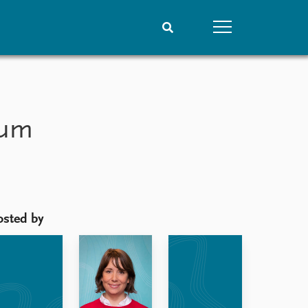
People
Data
Current staff
Datasets
lum
Alphabetical list
Replication data
PRIO board
Global Fellows
Practitioners in Residence
osted by