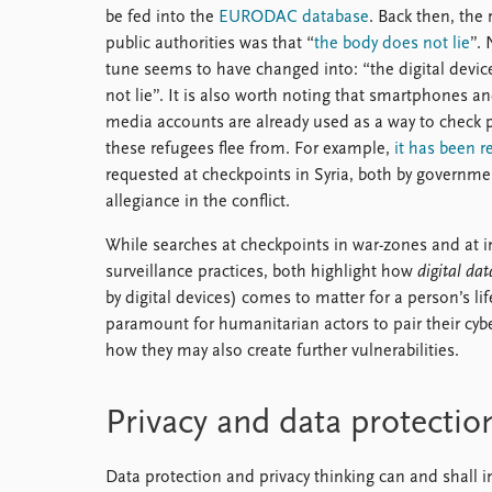
be fed into the
EURODAC database
. Back then, the 
public authorities was that “
the body does not lie
”.
tune seems to have changed into: “the digital devic
not lie”. It is also worth noting that smartphones an
media accounts are already used as a way to check p
these refugees flee from. For example,
it has been r
requested at checkpoints in Syria, both by governmen
allegiance in the conflict.
While searches at checkpoints in war-zones and at im
surveillance practices, both highlight how
digital dat
by digital devices) comes to matter for a person’s lif
paramount for humanitarian actors to pair their cybe
how they may also create further vulnerabilities.
Privacy and data protectio
Data protection and privacy thinking can and shall i