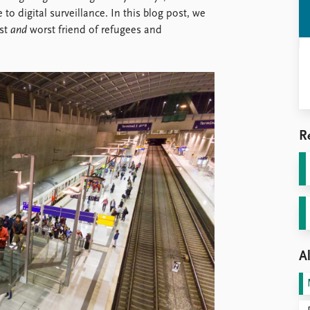
o digital surveillance. In this blog post, we
est
and
worst friend of refugees and
R
Al