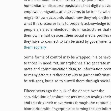
humanitarian discourse postulates that digital devi
empowers migrants, and it seems to be in line with
migrants’ own accounts about how they rely on the 
what this discourse fails to properly acknowledge is 
people are also embedded into infrastructures that 
their own smart devices, their social media profile
they have to connect to can be used by governmenta
them socially
.
Some forms of control may be wrapped in a benevole
to those in need. Yet, smartphones also generate m
meta and communication data, to information posted
to many actors a rather easy way to garner informatio
be refugees, but also to surveil them through social 
Fifteen years ago the bulk of the debate over the
securitization of asylum seekers was on testing their
and tracking their movements through the capture 
biometrics, with fingerprints becoming the key info