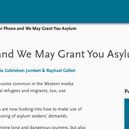
ur Phone and We May Grant You Asylum
vents
Research
Publications
coming events
Overview
Latest publications
and We May Grant You Asy
corded events
Topics
Publication archive
nual Peace Address
Projects
Commentary
ent archive
Project archive
Newsletters
a Gabrielsen Jumbert & Raphael Gellert
Funders
Journals
Locations
become common in the Western media
Education
t refugees and migrants, too, use
P
s are now looking into how to make use of
cessing of asylum seekers’ demands.
rviving long and dangerous journeys, but also