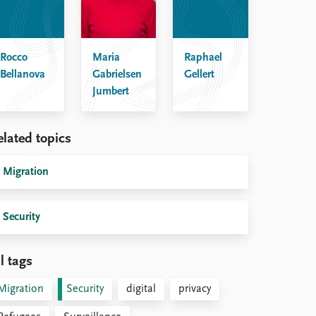
Rocco
Maria
Raphael
Bellanova
Gabrielsen
Gellert
Jumbert
elated topics
Migration
Security
l tags
Migration
Security
digital
privacy