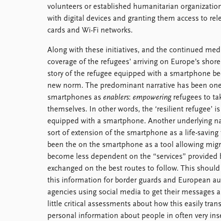
volunteers or established humanitarian organizatio
with digital devices and granting them access to rel
cards and Wi-Fi networks.
Along with these initiatives, and the continued med
coverage of the refugees’ arriving on Europe’s shore
story of the refugee equipped with a smartphone b
new norm. The predominant narrative has been one
smartphones as
enablers
:
empowering
refugees to ta
themselves. In other words, the ‘resilient refugee’ is
equipped with a smartphone. Another underlying nar
sort of extension of the smartphone as a life-saving 
been the on the smartphone as a tool allowing migr
become less dependent on the “services” provided b
exchanged on the best routes to follow. This should
this information for border guards and European auth
agencies using social media to get their messages a
little critical assessments about how this easily tra
personal information about people in often very ins