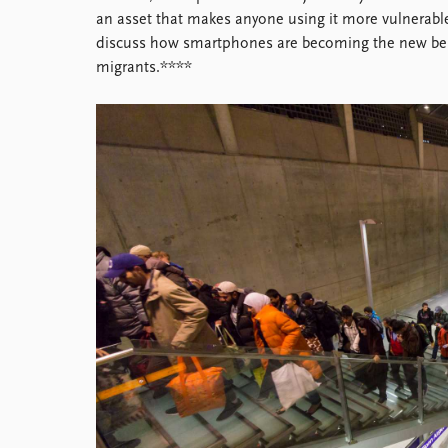
Library
an asset that makes anyone using it more vulnerable t
How to find
discuss how smartphones are becoming the new b
Contact
migrants.****
Intranet
FAQ
Support us