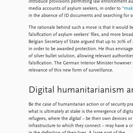
introduce provisions permitting law enforcement au
media accounts of asylum seekers, in order to
“make
in the absence of ID documents and searching for se
The rationale behind such a move is that it would be 
falsification of asylum seekers’ files, and more broad
Belgian Secretary of State argued that up to 70% of 
in order to be awarded protection. He thus envisages 
of silver bullet solution, allowing relevant authoriti
falsification. The German Interior Minister however
relevance of this new form of surveillance.
Digital humanitarianism an
Be the case of humanitarian action or of security pra
what is ultimately at stake is the emergence of digit
refugees, where the
digital
– be their own devices or
infrastructure to which they connect – may have a cr
in the definition of their lives. A large part of the