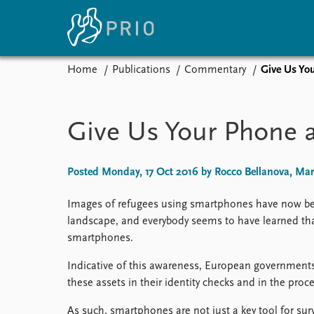
Home
Publications
Commentary
Give Us Yo
Home
News
E
Subscribe to updates
Latest news
Up
Give Us Your Phone 
Media centre
Re
Podcasts
An
News archive
Ev
Posted Monday, 17 Oct 2016 by Rocco Bellanova, Mari
Nobel Peace Prize list
Images of refugees using smartphones have now 
landscape, and everybody seems to have learned tha
smartphones.
About PRIO
Indicative of this awareness, European government
About PRIO
these assets in their identity checks and in the pro
Annual reports
Careers
As such, smartphones are not just a key tool for su