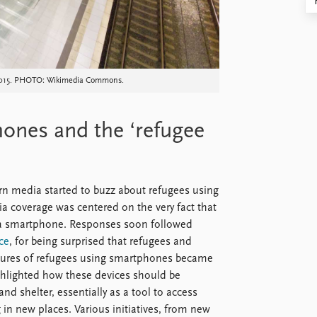
7, 2015. PHOTO: Wikimedia Commons.
ones and the ‘refugee
rn media started to buzz about refugees using
ia coverage was centered on the very fact that
d a smartphone. Responses soon followed
ce
, for being surprised that refugees and
ctures of refugees using smartphones became
ighted how these devices should be
d shelter, essentially as a tool to access
in new places. Various initiatives, from new