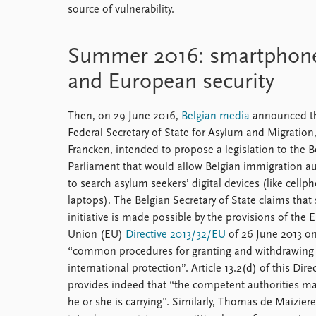
source of vulnerability.
Summer 2016: smartphones,
and European security
Then, on 29 June 2016,
Belgian media
announced th
Federal Secretary of State for Asylum and Migration
Francken, intended to propose a legislation to the B
Parliament that would allow Belgian immigration au
to search asylum seekers’ digital devices (like cell
laptops). The Belgian Secretary of State claims that
initiative is made possible by the provisions of the
Union (EU)
Directive 2013/32/EU
of 26 June 2013 o
“common procedures for granting and withdrawing
international protection”. Article 13.2(d) of this Dire
provides indeed that “the competent authorities ma
he or she is carrying”. Similarly, Thomas de Maizier