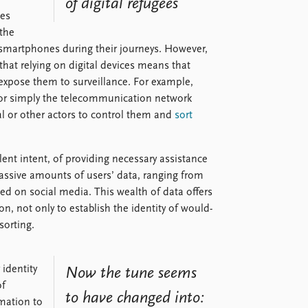
of digital refugees
ces
 the
smartphones during their journeys. However,
that relying on digital devices means that
expose them to surveillance. For example,
s or simply the telecommunication network
l or other actors to control them and
sort
nt intent, of providing necessary assistance
assive amounts of users’ data, ranging from
 on social media. This wealth of data offers
n, not only to establish the identity of would-
sorting.
 identity
Now the tune seems
of
to have changed into:
rmation to