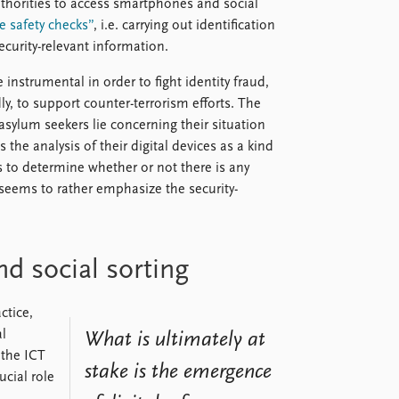
thorities to access smartphones and social
 safety checks”
, i.e. carrying out identification
curity-relevant information.
instrumental in order to fight identity fraud,
ly, to support counter-terrorism efforts. The
asylum seekers lie concerning their situation
the analysis of their digital devices as a kind
es to determine whether or not there is any
 seems to rather emphasize the security-
d social sorting
ctice,
al
What is ultimately at
 the ICT
stake is the emergence
ucial role