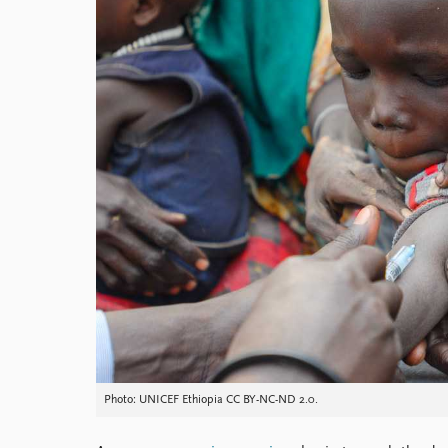
Library
How to find
Contact
Intranet
FAQ
Support us
Photo: UNICEF Ethiopia CC BY-NC-ND 2.0.