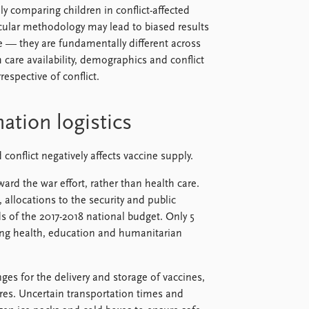
y comparing children in conflict-affected
icular methodology may lead to biased results
e — they are fundamentally different across
 care availability, demographics and conflict
respective of conflict.
ation logistics
conflict negatively affects vaccine supply.
ard the war effort, rather than health care.
 allocations to the security and public
s of the 2017-2018 national budget. Only 5
ding health, education and humanitarian
enges for the delivery and storage of vaccines,
res. Uncertain transportation times and