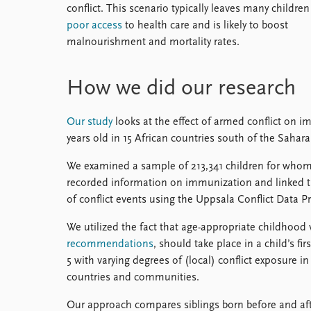
conflict. This scenario typically leaves many children
poor access
to health care and is likely to boost
malnourishment and mortality rates.
How we did our research
Our study
looks at the effect of armed conflict on i
years old in 15 African countries south of the Sahara
We examined a sample of 213,341 children for who
recorded information on immunization and linked th
of conflict events using the Uppsala Conflict Data P
We utilized the fact that age-appropriate childhood
recommendations
, should take place in a child’s fi
5 with varying degrees of (local) conflict exposure in 
countries and communities.
Our approach compares siblings born before and afte