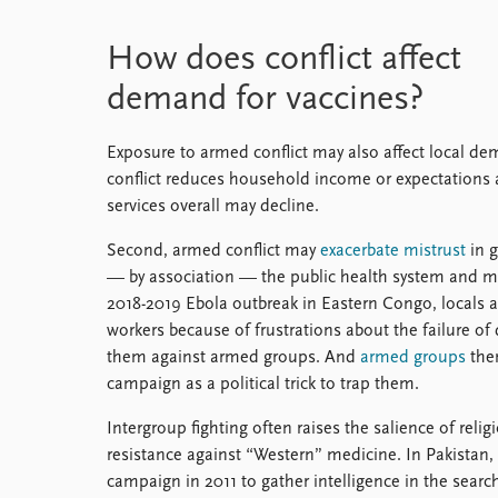
How does conflict affect
demand for vaccines?
Exposure to armed conflict may also affect local de
conflict reduces household income or expectations
services overall may decline.
Second, armed conflict may
exacerbate mistrust
in g
— by association — the public health system and 
2018-2019 Ebola outbreak in Eastern Congo, locals a
workers because of frustrations about the failure of
them against armed groups. And
armed groups
them
campaign as a political trick to trap them.
Intergroup fighting often raises the salience of reli
resistance against “Western” medicine. In Pakistan, 
campaign in 2011 to gather intelligence in the searc