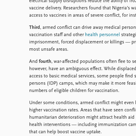
electrical supply disruptions reduce the ability of f
vaccine delivery. Researchers found that Nigeria’s w
access to vaccines in areas of severe conflict, for ins
Third
, armed conflict can drive away medical person
vaccination staff and other
health personnel
strateg
imprisonment, forced displacement or killings — p
most unsafe areas.
And
fourth
, war-affected populations often flee to 
however, have an ambiguous effect. While displaced
access to basic medical services, some people find sh
persons (IDP) camps, which may make it more feasib
numbers of eligible children for vaccination.
Under some conditions, armed conflict might even 
higher vaccination rates. Areas that have seen confl
humanitarian deterioration might attract health aid
health interventions — including immunization ca
that can help boost vaccine uptake.