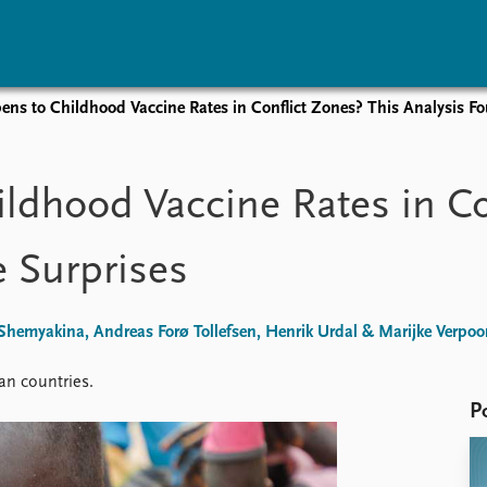
ns to Childhood Vaccine Rates in Conflict Zones? This Analysis F
vents
Research
Publications
coming events
Overview
Latest publications
dhood Vaccine Rates in Co
corded events
Topics
Publication archive
nual Peace Address
Projects
Commentary
 Surprises
ent archive
Project archive
Newsletters
Funders
Journals
Locations
hemyakina, Andreas Forø Tollefsen, Henrik Urdal & Marijke Verpoo
Education
an countries.
P