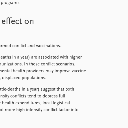
n programs.
 effect on
armed conflict and vaccinations.
eaths in a year) are associated with higher
izations. In these conflict scenarios,
ental health providers may improve vaccine
, displaced populations.
tle-deaths in a year) suggest that both
sity conflicts tend to depress full
health expenditures, local logistical
f more high-intensity conflict factor into