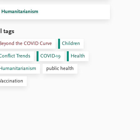
Humanitarianism
l tags
Beyond the COVID Curve
Children
Conflict Trends
COVID-19
Health
Humanitarianism
public health
Vaccination