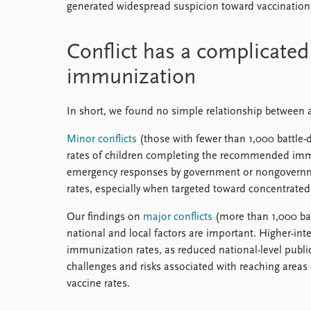
generated widespread suspicion toward vaccinatio
Conflict has a complicated
immunization
In short, we found no simple relationship between 
Minor conflicts
(those with fewer than 1,000 battle-d
rates of children completing the recommended immun
emergency responses by government or nongovernm
rates, especially when targeted toward concentrated
Our findings on
major conflicts
(more than 1,000 bat
national and local factors are important. Higher-inten
immunization rates, as reduced national-level public 
challenges and risks associated with reaching areas o
vaccine rates.