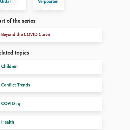
Urdal
Verpoorten
rt of the series
Beyond the COVID Curve
elated topics
Children
Conflict Trends
COVID-19
Health