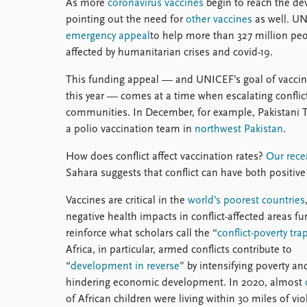
As more
coronavirus vaccines
begin to reach the dev
pointing out the need for
other vaccines
as well. UN
emergency appeal
to help more than 327 million pe
affected by humanitarian crises and covid-19.
This funding appeal — and UNICEF’s goal of vaccina
this year — comes at a time when escalating conflicts
communities. In December, for example, Pakistani Ta
a polio vaccination team in
northwest Pakistan
.
How does conflict affect vaccination rates?
Our rece
Sahara suggests that conflict can have both positive
Vaccines are critical in the
world’s poorest countries
negative health impacts in conflict-affected areas fu
reinforce what scholars call the “
conflict-poverty tra
Africa, in particular, armed conflicts contribute to
“
development in reverse
” by intensifying poverty an
hindering economic development. In 2020, almost
of African children were living within 30 miles of vio