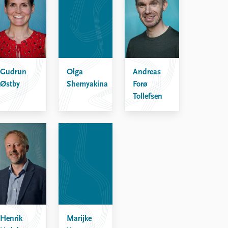
Gudrun
Olga
Andreas
Østby
Shemyakina
Forø
Tollefsen
Henrik
Marijke