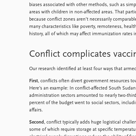
biases associated with other methods, such as simpl
areas with children in non-affected areas. That part
because conflict zones aren’t necessarily comparabl
many characteristics like poverty, remoteness, health
history, all of which may affect immunization rates ir
Conflict complicates vaccin
Our research identified at least four ways that armed 
First
, conflicts often divert government resources tow
Here’s an example: In conflict-affected South Sudan,
administration sectors amounted to nearly two-third
percent of the budget went to social sectors, inclu
affairs.
Second
, conflict typically adds huge logistical chall
some of which require storage at specific temperatu