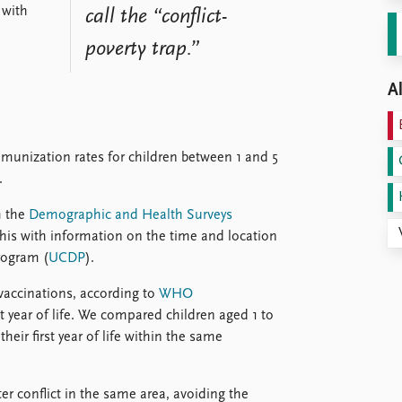
 with
call the “conflict-
poverty trap.”
Al
mmunization rates for children between 1 and 5
.
m the
Demographic and Health Surveys
is with information on the time and location
rogram (
UCDP
).
 vaccinations, according to
WHO
rst year of life. We compared children aged 1 to
their first year of life within the same
r conflict in the same area, avoiding the