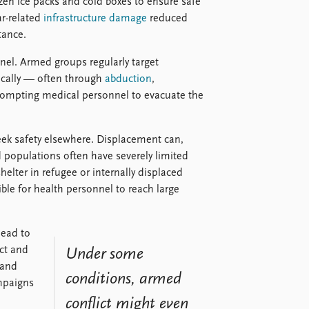
rozen ice packs and cold boxes to ensure safe
ar-related
infrastructure damage
reduced
tance.
nel. Armed groups regularly target
ically — often through
abduction
,
rompting medical personnel to evacuate the
seek safety elsewhere. Displacement can,
 populations often have severely limited
elter in refugee or internally displaced
le for health personnel to reach large
lead to
ict and
Under some
 and
conditions, armed
mpaigns
conflict might even