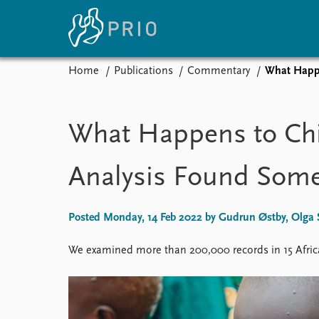
Home
Publications
Commentary
What Happe
Home
News
E
Subscribe to updates
Latest news
Up
What Happens to Chil
Media centre
Re
Podcasts
An
Analysis Found Some
News archive
Ev
Nobel Peace Prize list
Posted Monday, 14 Feb 2022 by Gudrun Østby, Olga S
We examined more than 200,000 records in 15 Afric
About PRIO
About PRIO
Annual reports
Careers