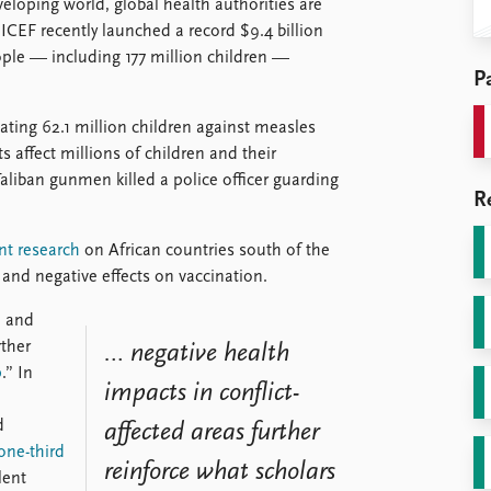
eloping world, global health authorities are
ICEF recently launched a record $9.4 billion
ople — including 177 million children —
Pa
ting 62.1 million children against measles
 affect millions of children and their
liban gunmen killed a police officer guarding
R
nt research
on African countries south of the
 and negative effects on vaccination.
, and
rther
… negative health
p
.” In
impacts in conflict-
d
affected areas further
one-third
reinforce what scholars
lent