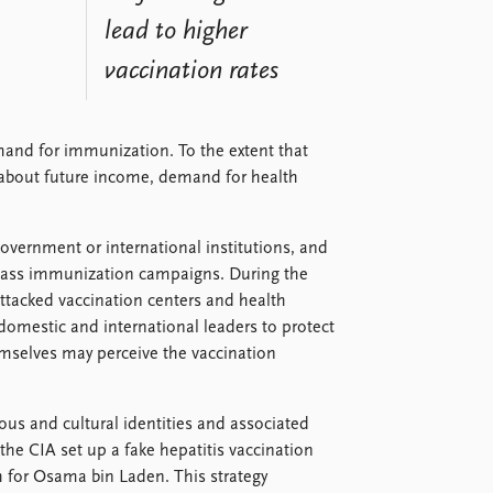
lead to higher
vaccination rates
mand for immunization. To the extent that
 about future income, demand for health
overnment or international institutions, and
mass immunization campaigns. During the
ttacked vaccination centers and health
 domestic and international leaders to protect
selves may perceive the vaccination
gious and cultural identities and associated
the CIA set up a fake hepatitis vaccination
h for Osama bin Laden. This strategy