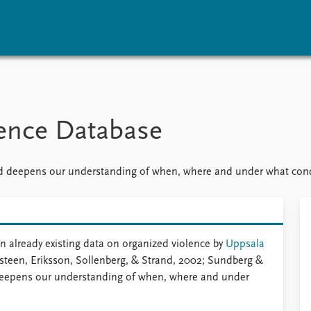
vents
Research
Publications
coming events
Overview
Latest publications
rence Database
corded events
Topics
Publication archive
nual Peace Address
Projects
Commentary
ent archive
Project archive
Newsletters
 deepens our understanding of when, where and under what condit
Funders
Journals
Locations
Education
 already existing data on organized violence by
Uppsala
steen, Eriksson, Sollenberg, & Strand, 2002; Sundberg &
deepens our understanding of when, where and under
.