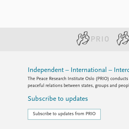
Independent – International – Interd
The Peace Research Institute Oslo (PRIO) conducts 
peaceful relations between states, groups and peop
Subscribe to updates
Subscribe to updates from PRIO