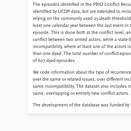
The episodes identified in the PRIO Conflict Recu
Library
identified by UCDP data, but are extended to includ
How to find
relying on the commonly used 25-death threshold. 
Contact
least one calendar year between the last event in 
Intranet
episode. This is done both at the conflict level, a
FAQ
conflict between two armed actors, while a state-b
Support us
incompatibility, where at least one of the actors 
than one dyad. The total number of conflict-episo
of 627 dyad-episodes.
We code information about the type of recurrence
over the same or related issues, over different inc
same incompatibility. The dataset also includes i
same, overlapping or entirely new conflict actors.
The development of the database was funded by