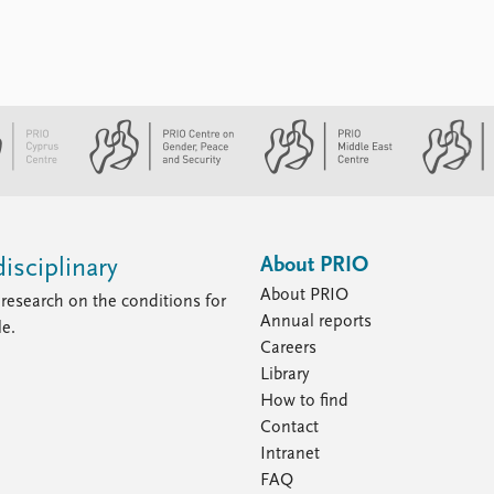
About PRIO
isciplinary
About PRIO
research on the conditions for
Annual reports
le.
Careers
Library
How to find
Contact
Intranet
FAQ