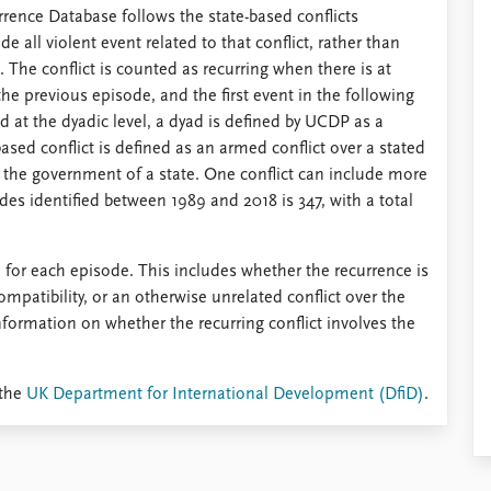
rrence Database follows the state-based conflicts
e all violent event related to that conflict, rather than
The conflict is counted as recurring when there is at
the previous episode, and the first event in the following
nd at the dyadic level, a dyad is defined by UCDP as a
ased conflict is defined as an armed conflict over a stated
is the government of a state. One conflict can include more
des identified between 1989 and 2018 is 347, with a total
 for each episode. This includes whether the recurrence is
ompatibility, or an otherwise unrelated conflict over the
nformation on whether the recurring conflict involves the
 the
UK Department for International Development (DfiD)
.