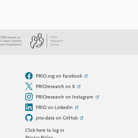
PRIO.org on Facebook
PRIOresearch on X
PRIOresearch on Instagram
PRIO on LinkedIn
prio-data on GitHub
Click here to log in