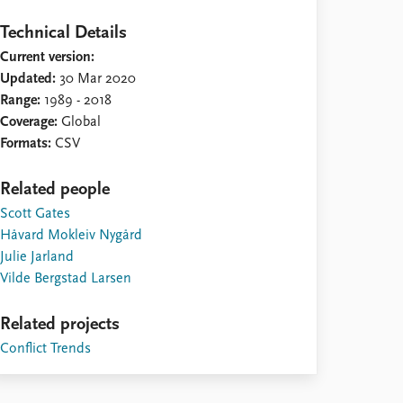
Technical Details
Current version:
Updated:
30 Mar 2020
Range:
1989 - 2018
Coverage:
Global
Formats:
CSV
Related people
Scott Gates
Håvard Mokleiv Nygård
Julie Jarland
Vilde Bergstad Larsen
Related projects
Conflict Trends