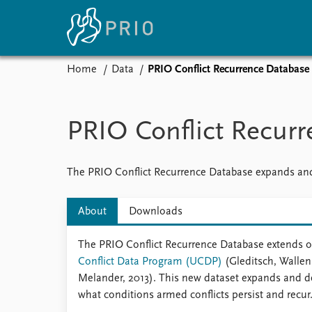
Home
Data
PRIO Conflict Recurrence Database
Home
News
E
Subscribe to updates
Latest news
Up
PRIO Conflict Recur
Media centre
Re
Podcasts
An
News archive
Ev
The PRIO Conflict Recurrence Database expands and
Nobel Peace Prize list
About
Downloads
The PRIO Conflict Recurrence Database extends on
About PRIO
Conflict Data Program (UCDP)
(Gleditsch, Wallen
About PRIO
Melander, 2013). This new dataset expands and 
Annual reports
what conditions armed conflicts persist and recur
Careers