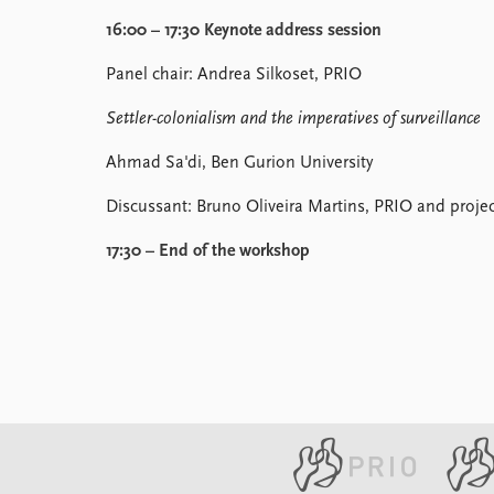
16:00 – 17:30 Keynote address session
Panel chair: Andrea Silkoset, PRIO
Settler-colonialism and the imperatives of surveillance
Ahmad Sa'di, Ben Gurion University
Discussant: Bruno Oliveira Martins, PRIO and proj
17:30 – End of the workshop