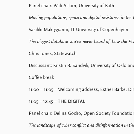
Panel chair: Wali Aslam, University of Bath
Moving populations, space and digital resistance in the
Vasiliki Makrygianni, IT University of Copenhagen
The biggest database you've never heard of: how the EU is
Chris Jones, Statewatch
Discussant: Kristin B. Sandvik, University of Oslo a
Coffee break
11:00 – 11:05 – Welcoming address, Esther Barbé, Dir
11:05 – 12:45 –
THE DIGITAL
Panel chair: Delina Goxho, Open Society Foundatio
The landscape of cyber conflict and disinformation in t