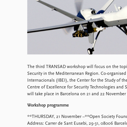
Library
How to find
Contact
Intranet
FAQ
Support us
The third TRANSAD workshop will focus on the topi
Security in the Mediterranean Region. Co-organised 
Internacionals (IBEI), the Center for the Study of t
Centre of Excellence for Security Technologies and
will take place in Barcelona on 21 and 22 November
Workshop programme
**THURSDAY, 21 November –**Open Society Foundat
Address: Carrer de Sant Eusebi, 29-31, 08006 Barce