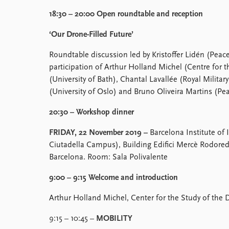
18:30 – 20:00 Open roundtable and reception
‘Our Drone-Filled Future’
Roundtable discussion led by Kristoffer Lidén (Peace
participation of Arthur Holland Michel (Centre for 
(University of Bath), Chantal Lavallée (Royal Military
(University of Oslo) and Bruno Oliveira Martins (Pe
20:30 – Workshop dinner
FRIDAY, 22 November 2019 –
Barcelona Institute of 
Ciutadella Campus), Building Edifici Mercè Rodored
Barcelona. Room: Sala Polivalente
9:00 – 9:15 Welcome and introduction
Arthur Holland Michel, Center for the Study of the 
9:15 – 10:45 –
MOBILITY