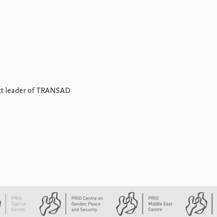
ect leader of TRANSAD