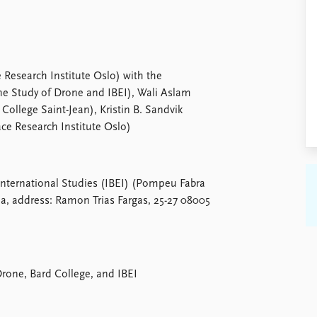
 Research Institute Oslo) with the
the Study of Drone and IBEI), Wali Aslam
 College Saint-Jean), Kristin B. Sandvik
ace Research Institute Oslo)
International Studies (IBEI) (Pompeu Fabra
a, address: Ramon Trias Fargas, 25-27 08005
Drone, Bard College, and IBEI