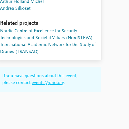
Arthur Holland Michel
Andrea Silkoset
Related projects
Nordic Centre of Excellence for Security
Technologies and Societal Values (NordSTEVA)
Transnational Academic Network for the Study of
Drones (TRANSAD)
If you have questions about this event,
please contact
events@prio.org
.