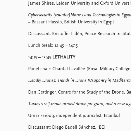
James Shires, Leiden University and Oxford Universit
Cybersecurity (counter)Norms and Technologies in Egypt
– Bassant Hassib, British University in Egypt
Discussant: Kristoffer Lidén, Peace Research Institu
Lunch break: 12:45 – 14:15
14:15 – 15:45
LETHALITY
Panel chair: Chantal Lavallée (Royal Military College
Deadly Drones: Trends in Drone Weaponry in Mediterra
Dan Gettinger, Centre for the Study of the Drone, B
Turkey's self-made armed drone program, and a new ag
Umar Farooq, independent journalist, Istanbul
Discussant: Diego Badell Sánchez, IBEI