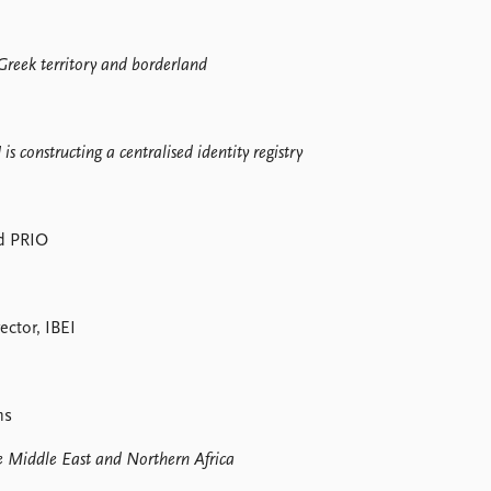
 Greek territory and borderland
 constructing a centralised identity registry
nd PRIO
ector, IBEI
ns
he Middle East and Northern Africa