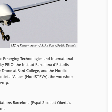
MQ-9 Reaper drone. U.S. Air Force/Public Domain
c Emerging Technologies and International
by PRIO, the Institut Barcelona d'Estudis
he Drone at Bard College, and the Nordic
 Societal Values (NordSTEVA), the workshop
 2019.
ions Barcelona (Espai Societat Oberta).
lona