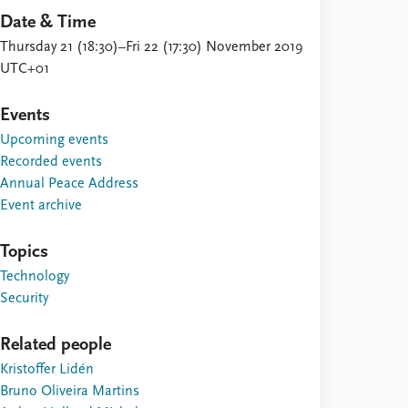
Date & Time
Thursday 21 (18:30)–Fri 22 (17:30) November 2019
UTC+01
Events
Upcoming events
Recorded events
Annual Peace Address
Event archive
Topics
Technology
Security
Related people
Kristoffer Lidén
Bruno Oliveira Martins