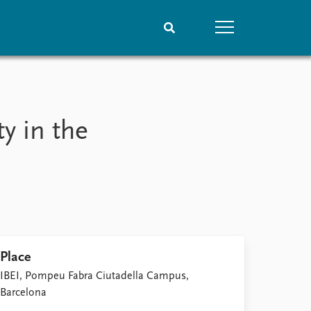
People
Data
Current staff
Datasets
y in the
Alphabetical list
Replication data
PRIO board
Global Fellows
Practitioners in Residence
Place
IBEI, Pompeu Fabra Ciutadella Campus,
Barcelona