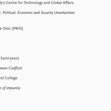
y's Centre for Technology and Global Affairs
: Political, Economic and Security Uncertainties
te Oslo (PRIO)
 Saint-Jean)
nean Conflicts
ard College
e of impunity