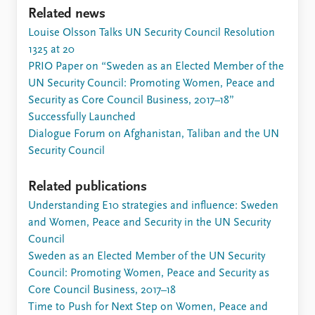
Related news
Louise Olsson Talks UN Security Council Resolution
1325 at 20
PRIO Paper on “Sweden as an Elected Member of the
UN Security Council: Promoting Women, Peace and
Security as Core Council Business, 2017–18”
Successfully Launched
Dialogue Forum on Afghanistan, Taliban and the UN
Security Council
Related publications
Understanding E10 strategies and influence: Sweden
and Women, Peace and Security in the UN Security
Council
Sweden as an Elected Member of the UN Security
Council: Promoting Women, Peace and Security as
Core Council Business, 2017–18
Time to Push for Next Step on Women, Peace and