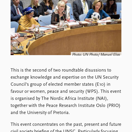
Locations
Education
Publications
People
Latest publications
Current staff
Publication archive
Alphabetical list
Commentary
PRIO board
Newsletters
Global Fellows
Photo: UN Photo/ Manuel Elias
Journals
Practitioners in Residence
This is the second of two roundtable disussions to
Data
About PRIO
exchange knowledge and expertise on the UN Security
Datasets
About PRIO
Council's group of elected member states (E10) in
Replication data
Annual reports
favour or women, peace and security (WPS). This event
Careers
is organised by The Nordic Africa Institute (NAI),
Library
together with the Peace Research Institute Oslo (PRIO)
How to find
and the University of Pretoria.
Contact
This event concentrates on the past, present and future
Intranet
civil society briefing of the UNSC. Particularly focusing