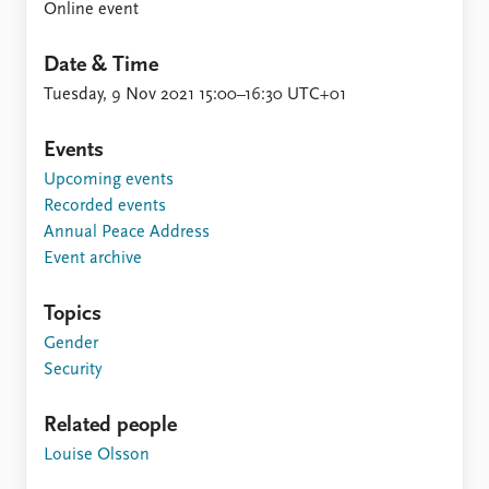
Online event
Date & Time
Tuesday, 9 Nov 2021 15:00–16:30 UTC+01
Events
Upcoming events
Recorded events
Annual Peace Address
Event archive
Topics
Gender
Security
Related people
Louise Olsson