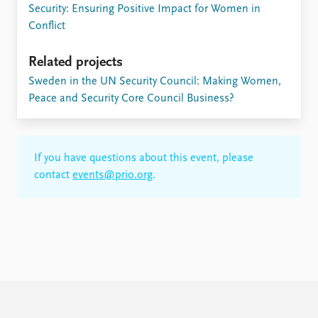
Security: Ensuring Positive Impact for Women in
Conflict
Related projects
​Sweden in the UN Security Council: Making Women,
Peace and Security Core Council Business?
If you have questions about this event, please
contact
events@prio.org
.