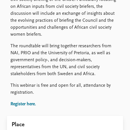
FAQ
on African inputs from civil society briefers, the
Support us
discussion will include an exchange of insights about
the evolving practices of briefing the Council and the
opportunities and challenges of African civil society
women briefers.
The roundtable will bring together researchers from
NAI, PRIO and the University of Pretoria, as well as
government policy-, and decision-makers,
representatives from the UN, and civil society
stakeholders from both Sweden and Africa.
This webinar is free and open for all, attendance by
registration.
Register here.
Place