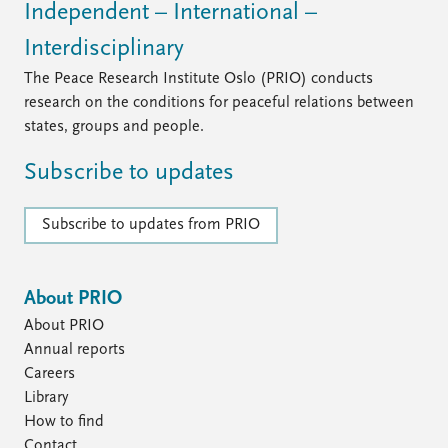
Independent – International –
Interdisciplinary
The Peace Research Institute Oslo (PRIO) conducts
research on the conditions for peaceful relations between
states, groups and people.
Subscribe to updates
Subscribe to updates from PRIO
About PRIO
About PRIO
Annual reports
Careers
Library
How to find
Contact