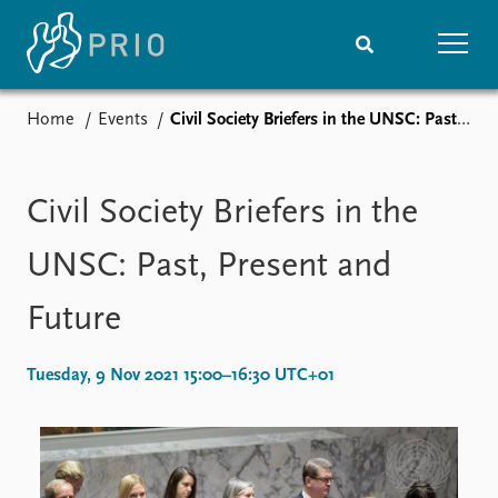
Home
Events
Civil Society Briefers in the UNSC: Past, Present and Future
Home
News
Subscribe to updates
Latest news
Media centre
Civil Society Briefers in the
Podcasts
News archive
UNSC: Past, Present and
Nobel Peace Prize list
Future
Events
Research
Upcoming events
Overview
Tuesday, 9 Nov 2021 15:00–16:30 UTC+01
Recorded events
Topics
Annual Peace Address
Projects
Event archive
Project archive
Funders