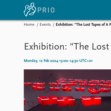
Home
Events
Exhibition: "The Lost Tapes of A 
Home
News
E
Subscribe to updates
Latest news
Up
Exhibition: "The Lost
Media centre
Re
Podcasts
An
News archive
Ev
Monday, 12 Feb 2024 13:00–14:30 UTC+01
Nobel Peace Prize list
About PRIO
About PRIO
Annual reports
Careers