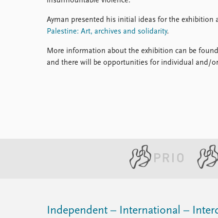
insurmountable violence.
Ayman presented his initial ideas for the exhibitio
Palestine: Art, archives and solidarity
.
More information about the exhibition can be foun
and there will be opportunities for individual and/o
Independent – International – Interd