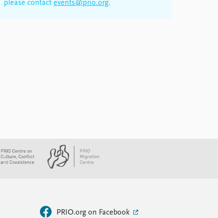
please contact
events@prio.org
.
PRIO.org on Facebook