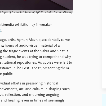
t Tapes of A Peoples’ Tribunal, 1982" . Photo: Ayman Alazraq
ultimedia exhibition by filmmaker,
q
.
ago, artist Ayman Alazraq accidentally came
4 hours of audio-visual material of a
g the tragic events at the Sabra and Shatila
ng student, he was trying to comprehend why
titutional repositories. As copies were left to
 instance, “The Lost Tapes", presenting them
e public.
vidual efforts in preserving historical
n movements, art, and culture in shaping such
gue, reflection, and mourning ongoing
n and healing, even in times of seemingly