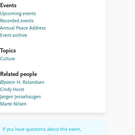
Events
Upcoming events
Recorded events
Annual Peace Address
Event archive
Topics
Culture
Related people
Øystein H. Rolandsen
Cindy Horst
Jørgen Jensehaugen
Marte Nilsen
If you have questions about this event,