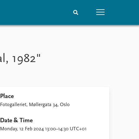
People
Data
Current staff
Datasets
al, 1982"
Alphabetical list
Replication data
PRIO board
Global Fellows
Practitioners in Residence
Place
Fotogalleriet, Møllergata 34, Oslo
Date & Time
Monday, 12 Feb 2024 13:00–14:30 UTC+01