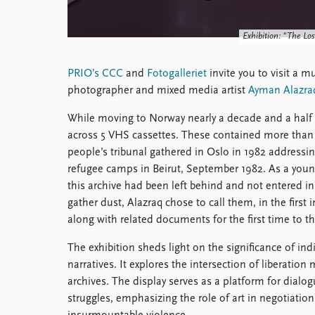
Library
How to find
Exhibition: "The Los
Contact
Intranet
PRIO’s CCC
and
Fotogalleriet
invite you to visit a m
FAQ
photographer and mixed media artist
Ayman Alazra
Support us
While moving to Norway nearly a decade and a half 
across 5 VHS cassettes. These contained more than 1
people’s tribunal gathered in Oslo in 1982 addressin
refugee camps in Beirut, September 1982. As a you
this archive had been left behind and not entered ins
gather dust, Alazraq chose to call them, in the first
along with related documents for the first time to th
The exhibition sheds light on the significance of indi
narratives. It explores the intersection of liberatio
archives. The display serves as a platform for dialo
struggles, emphasizing the role of art in negotiatio