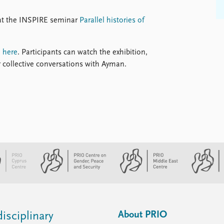
n at the INSPIRE seminar
Parallel histories of
d
here
. Participants can watch the exhibition,
r collective conversations with Ayman.
About PRIO
isciplinary