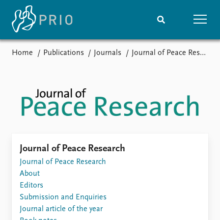
Home
Publications
Journals
Journal of Peace Research
Home
News
Subscribe to updates
Latest news
Media centre
Podcasts
News archive
Nobel Peace Prize list
Events
Research
Journal of Peace Research
Upcoming events
Journal of Peace Research
Overview
Recorded events
About
Topics
Annual Peace Address
Editors
Projects
Event archive
Submission and Enquiries
Project archive
Journal article of the year
Funders