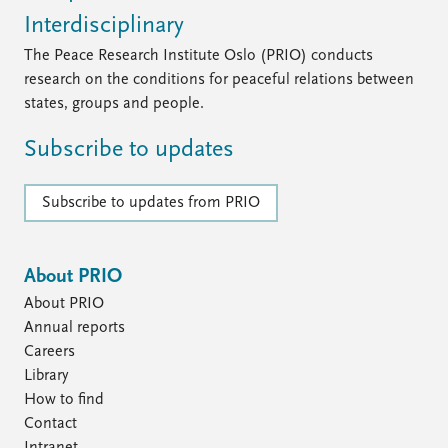
Interdisciplinary
The Peace Research Institute Oslo (PRIO) conducts
research on the conditions for peaceful relations between
states, groups and people.
Subscribe to updates
Subscribe to updates from PRIO
About PRIO
About PRIO
Annual reports
Careers
Library
How to find
Contact