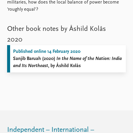
militaries, how does the local balance of power become
'roughly equal'?
Other book notes by Åshild Kolås
2020
Published online 14 February 2020
Sanjib Baruah (2020)
In the Name of the Nation: India
and Its Northeast
, by Åshild Kolås
Independent – International –