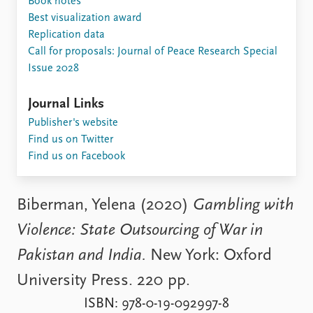
Book notes
Locations
Best visualization award
Education
Replication data
Call for proposals: Journal of Peace Research Special
Publications
People
Issue 2028
Latest publications
Current staff
Publication archive
Alphabetical list
Journal Links
Commentary
PRIO board
Publisher's website
Newsletters
Global Fellows
Find us on Twitter
Journals
Practitioners in Residence
Find us on Facebook
Data
About PRIO
Datasets
About PRIO
Biberman, Yelena (2020)
Gambling with
Replication data
Annual reports
Violence: State Outsourcing of War in
Careers
Library
Pakistan and India.
New York: Oxford
How to find
University Press. 220 pp.
Contact
Intranet
ISBN: 978-0-19-092997-8