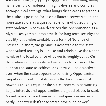
wars in Chechnya (1994–96, 1999–2002). Spanning nearly
half a century of violence in highly diverse and complex
socio-political settings, what brings these cases together is
the author's pointed focus on alliances between state and
non-state actors as a questionable form of outsourcing of
state violence. Biberman describes this phenomenon as a
high-stakes gamble, problematic for long-term security and
stability, but understandable as a form of 'balance-of-
interest'. In short, the gamble is acceptable to the state
when valued territory is at stake and rebels have the upper
hand, or the local balance of power is roughly equal. On
the civilian side, idealistic activists may be convinced to
support the state to achieve long-term valued objectives,
even when the state appears to be losing. Opportunists
may also support the state, when the local balance of
power is roughly equal or the state appears to be winning.
Logic, interests and opportunities are good places to start.
Nevertheless, at least one important question remains
partly unanswered: If these states have such powerful