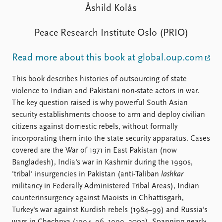
FAQ
Åshild Kolås
Support us
Peace Research Institute Oslo (PRIO)
Read more about this book at global.oup.com
This book describes histories of outsourcing of state
violence to Indian and Pakistani non-state actors in war.
The key question raised is why powerful South Asian
security establishments choose to arm and deploy civilian
citizens against domestic rebels, without formally
incorporating them into the state security apparatus. Cases
covered are the War of 1971 in East Pakistan (now
Bangladesh), India's war in Kashmir during the 1990s,
'tribal' insurgencies in Pakistan (anti-Taliban
lashkar
militancy in Federally Administered Tribal Areas), Indian
counterinsurgency against Maoists in Chhattisgarh,
Turkey's war against Kurdish rebels (1984–99) and Russia's