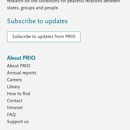
Locations
research on the conditions for peaceful relations between
Education
states, groups and people.
Subscribe to updates
Publications
People
Latest publications
Current staff
Subscribe to updates from PRIO
Publication archive
Alphabetical list
Commentary
PRIO board
Newsletters
Global Fellows
About PRIO
Journals
Practitioners in Residence
About PRIO
Data
About PRIO
Annual reports
Careers
Datasets
About PRIO
Library
Replication data
Annual reports
How to find
Careers
Contact
Library
Intranet
How to find
FAQ
Contact
Support us
Intranet