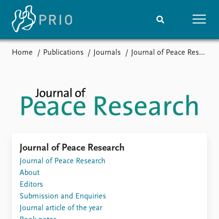
Home
Publications
Journals
Journal of Peace Research
Home
News
Subscribe to updates
Latest news
Media centre
Podcasts
News archive
Nobel Peace Prize list
Events
Research
Journal of Peace Research
Upcoming events
Journal of Peace Research
Overview
Recorded events
About
Topics
Annual Peace Address
Editors
Projects
Event archive
Submission and Enquiries
Project archive
Journal article of the year
Funders