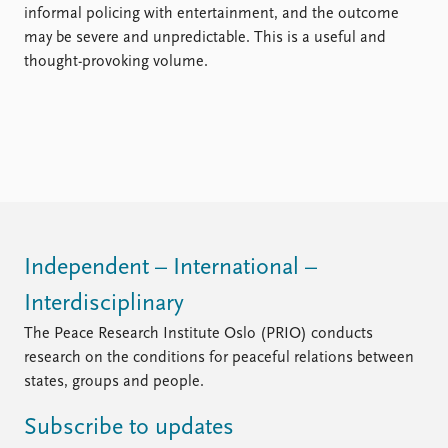
informal policing with entertainment, and the outcome
may be severe and unpredictable. This is a useful and
thought-provoking volume.
Independent – International –
Interdisciplinary
The Peace Research Institute Oslo (PRIO) conducts
research on the conditions for peaceful relations between
states, groups and people.
Subscribe to updates