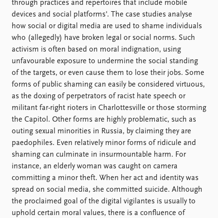
through practices and repertoires that include mobile
devices and social platforms'. The case studies analyse
how social or digital media are used to shame individuals
who (allegedly) have broken legal or social norms. Such
activism is often based on moral indignation, using
unfavourable exposure to undermine the social standing
of the targets, or even cause them to lose their jobs. Some
forms of public shaming can easily be considered virtuous,
as the doxing of perpetrators of racist hate speech or
militant far-right rioters in Charlottesville or those storming
the Capitol. Other forms are highly problematic, such as
outing sexual minorities in Russia, by claiming they are
paedophiles. Even relatively minor forms of ridicule and
shaming can culminate in insurmountable harm. For
instance, an elderly woman was caught on camera
committing a minor theft. When her act and identity was
spread on social media, she committed suicide. Although
the proclaimed goal of the digital vigilantes is usually to
uphold certain moral values, there is a confluence of