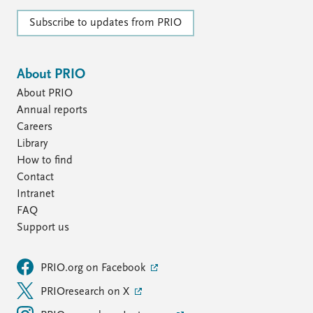
Subscribe to updates from PRIO
About PRIO
About PRIO
Annual reports
Careers
Library
How to find
Contact
Intranet
FAQ
Support us
PRIO.org on Facebook
PRIOresearch on X