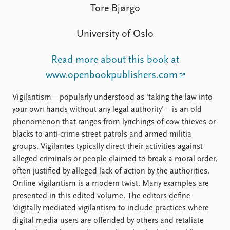
FAQ
Tore Bjørgo
Support us
University of Oslo
Read more about this book at
www.openbookpublishers.com
Vigilantism – popularly understood as 'taking the law into
your own hands without any legal authority' – is an old
phenomenon that ranges from lynchings of cow thieves or
blacks to anti-crime street patrols and armed militia
groups. Vigilantes typically direct their activities against
alleged criminals or people claimed to break a moral order,
often justified by alleged lack of action by the authorities.
Online vigilantism is a modern twist. Many examples are
presented in this edited volume. The editors define
'digitally mediated vigilantism to include practices where
digital media users are offended by others and retaliate