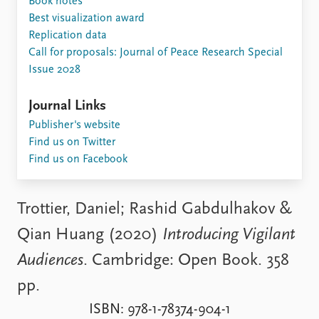
Book notes
Locations
Best visualization award
Education
Replication data
Call for proposals: Journal of Peace Research Special
Publications
People
Issue 2028
Latest publications
Current staff
Publication archive
Alphabetical list
Journal Links
Commentary
PRIO board
Publisher's website
Newsletters
Global Fellows
Find us on Twitter
Journals
Practitioners in Residence
Find us on Facebook
Data
About PRIO
Datasets
About PRIO
Trottier, Daniel; Rashid Gabdulhakov &
Replication data
Annual reports
Qian Huang (2020)
Introducing Vigilant
Careers
Library
Audiences
. Cambridge: Open Book. 358
How to find
pp.
Contact
Intranet
ISBN: 978-1-78374-904-1