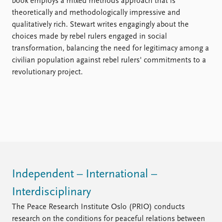
book employs a mixed methods approach that is
theoretically and methodologically impressive and
qualitatively rich. Stewart writes engagingly about the
choices made by rebel rulers engaged in social
transformation, balancing the need for legitimacy among a
civilian population against rebel rulers' commitments to a
revolutionary project.
Independent – International –
Interdisciplinary
The Peace Research Institute Oslo (PRIO) conducts
research on the conditions for peaceful relations between