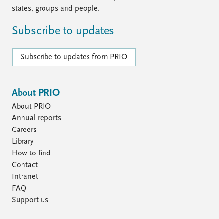
states, groups and people.
Subscribe to updates
Subscribe to updates from PRIO
About PRIO
About PRIO
Annual reports
Careers
Library
How to find
Contact
Intranet
FAQ
Support us