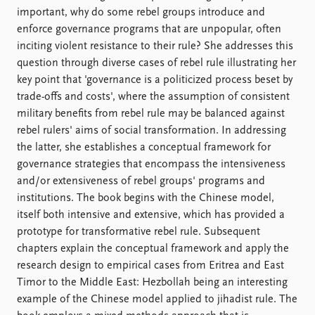
important, why do some rebel groups introduce and
enforce governance programs that are unpopular, often
inciting violent resistance to their rule? She addresses this
question through diverse cases of rebel rule illustrating her
key point that 'governance is a politicized process beset by
trade-offs and costs', where the assumption of consistent
military benefits from rebel rule may be balanced against
rebel rulers' aims of social transformation. In addressing
the latter, she establishes a conceptual framework for
governance strategies that encompass the intensiveness
and/or extensiveness of rebel groups' programs and
institutions. The book begins with the Chinese model,
itself both intensive and extensive, which has provided a
prototype for transformative rebel rule. Subsequent
chapters explain the conceptual framework and apply the
research design to empirical cases from Eritrea and East
Timor to the Middle East: Hezbollah being an interesting
example of the Chinese model applied to jihadist rule. The