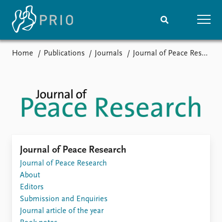
Home
Publications
Journals
Journal of Peace Research
Home
News
Subscribe to updates
Latest news
Media centre
Podcasts
News archive
Nobel Peace Prize list
Events
Research
Journal of Peace Research
Upcoming events
Journal of Peace Research
Overview
Recorded events
About
Topics
Annual Peace Address
Editors
Projects
Event archive
Submission and Enquiries
Project archive
Journal article of the year
Funders