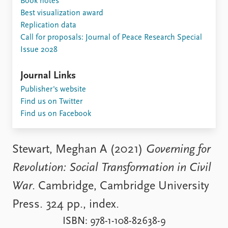
Book notes
Locations
Best visualization award
Education
Replication data
Call for proposals: Journal of Peace Research Special
Publications
People
Issue 2028
Latest publications
Current staff
Publication archive
Alphabetical list
Journal Links
Commentary
PRIO board
Publisher's website
Newsletters
Global Fellows
Find us on Twitter
Journals
Practitioners in Residence
Find us on Facebook
Data
About PRIO
Datasets
About PRIO
Stewart, Meghan A (2021)
Governing for
Replication data
Annual reports
Revolution: Social Transformation in Civil
Careers
Library
War
. Cambridge, Cambridge University
How to find
Press. 324 pp., index.
Contact
Intranet
ISBN: 978-1-108-82638-9