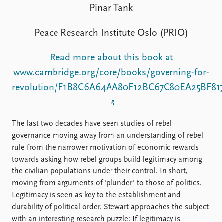
FAQ
Pinar Tank
Support us
Peace Research Institute Oslo (PRIO)
Read more about this book at
www.cambridge.org/core/books/governing-for-
revolution/F1B8C6A64AA80F12BC67C80EA25BF81
The last two decades have seen studies of rebel
governance moving away from an understanding of rebel
rule from the narrower motivation of economic rewards
towards asking how rebel groups build legitimacy among
the civilian populations under their control. In short,
moving from arguments of 'plunder' to those of politics.
Legitimacy is seen as key to the establishment and
durability of political order. Stewart approaches the subject
with an interesting research puzzle: If legitimacy is