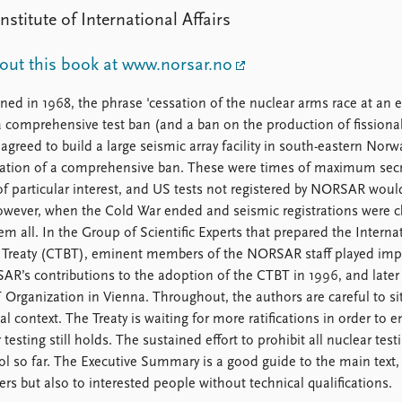
stitute of International Affairs
ut this book at www.norsar.no
ed in 1968, the phrase 'cessation of the nuclear arms race at an e
 comprehensive test ban (and a ban on the production of fissiona
agreed to build a large seismic array facility in south-eastern Norw
fication of a comprehensive ban. These were times of maximum sec
of particular interest, and US tests not registered by NORSAR woul
However, when the Cold War ended and seismic registrations were 
 all. In the Group of Scientific Experts that prepared the Interna
 Treaty (CTBT), eminent members of the NORSAR staff played imp
R’s contributions to the adoption of the CTBT in 1996, and later
Organization in Vienna. Throughout, the authors are careful to si
 context. The Treaty is waiting for more ratifications in order to e
sting still holds. The sustained effort to prohibit all nuclear testi
l so far. The Executive Summary is a good guide to the main text,
ers but also to interested people without technical qualifications.