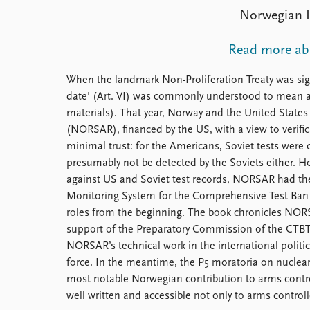
Library
Norwegian In
How to find
Contact
Read more abo
Intranet
FAQ
When the landmark Non-Proliferation Treaty was sign
Support us
date' (Art. VI) was commonly understood to mean a
materials). That year, Norway and the United States 
(NORSAR), financed by the US, with a view to veri
minimal trust: for the Americans, Soviet tests were 
presumably not be detected by the Soviets either. 
against US and Soviet test records, NORSAR had them
Monitoring System for the Comprehensive Test Ban
roles from the beginning. The book chronicles NORSA
support of the Preparatory Commission of the CTBT 
NORSAR’s technical work in the international political
force. In the meantime, the P5 moratoria on nuclear te
most notable Norwegian contribution to arms contro
well written and accessible not only to arms controll