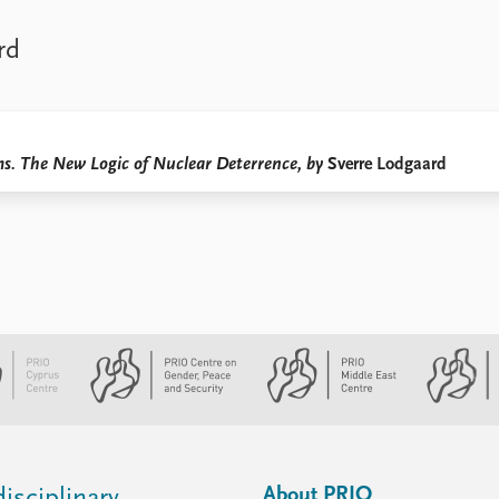
rd
s. The New Logic of Nuclear Deterrence, by
Sverre Lodgaard
About PRIO