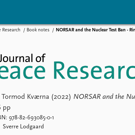
e Research
Book notes
NORSAR and the Nuclear Test Ban - Rin
vents
Research
Publications
coming events
Overview
Latest publications
corded events
Topics
Publication archive
nual Peace Address
Projects
Commentary
ent archive
Project archive
Newsletters
Funders
Journals
Locations
Education
 & Tormod Kværna (2022)
NORSAR and the Nuc
6 pp
BN: 978-82-693085-0-1
Sverre Lodgaard