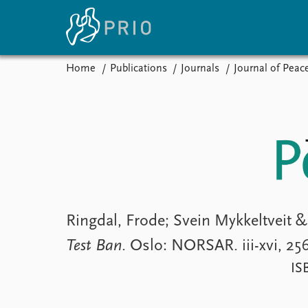
Home
Publications
Journals
Journal of Peac
Home
News
E
Subscribe to updates
Latest news
Up
Media centre
Re
Podcasts
An
News archive
Ev
Nobel Peace Prize list
Ringdal, Frode; Svein Mykkeltveit
Test Ban
. Oslo: NORSAR. iii-xvi, 25
About PRIO
IS
About PRIO
Annual reports
Careers