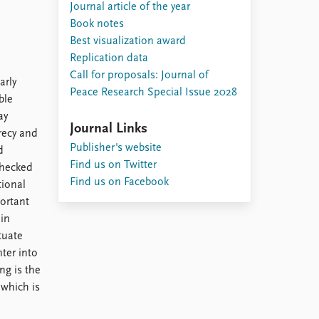
Journal article of the year
Book notes
Best visualization award
Replication data
Call for proposals: Journal of
arly
Peace Research Special Issue 2028
ble
ay
Journal Links
recy and
Publisher's website
d
Find us on Twitter
checked
Find us on Facebook
tional
ortant
 in
tuate
nter into
ng is the
 which is