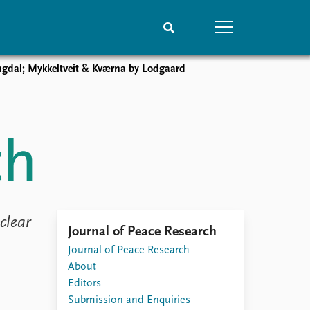
gdal; Mykkeltveit & Kværna by Lodgaard
People
Data
Current staff
Datasets
Alphabetical list
Replication data
PRIO board
Global Fellows
Practitioners in Residence
lear
Journal of Peace Research
Journal of Peace Research
About
Editors
Submission and Enquiries