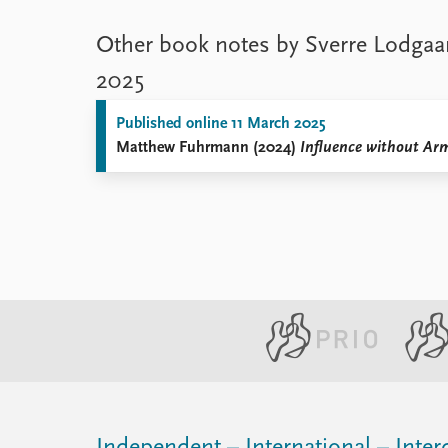
Other book notes by Sverre Lodgaa
2025
Published online 11 March 2025
Matthew Fuhrmann (2024)
Influence without Arm