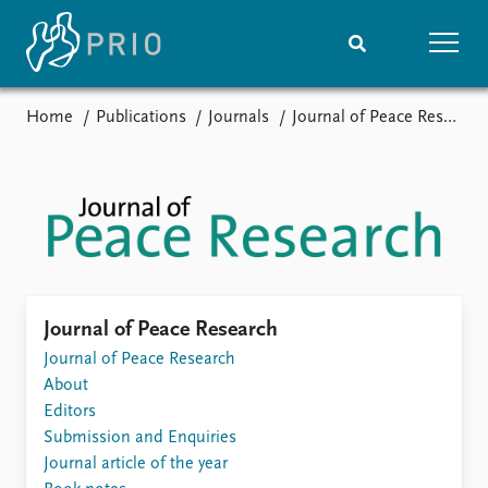
Home
Publications
Journals
Journal of Peace Research
Home
News
Subscribe to updates
Latest news
Media centre
Podcasts
News archive
Nobel Peace Prize list
Events
Research
Journal of Peace Research
Upcoming events
Journal of Peace Research
Overview
Recorded events
About
Topics
Annual Peace Address
Editors
Projects
Event archive
Submission and Enquiries
Project archive
Journal article of the year
Funders