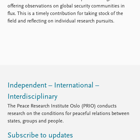
offering observations on global security communities in
flux. This is a timely contribution for taking stock of the
field and reflecting on individual research pursuits.
Independent – International –
Interdisciplinary
The Peace Research Institute Oslo (PRIO) conducts
research on the conditions for peaceful relations between
states, groups and people.
Subscribe to updates