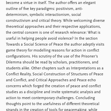
become a virtue in itself. The author offers an elegant
outline of five key paradigms: positivism, anti-
determinism, symbolic interactionism, social
constructivism and critical theory. While welcoming diverse
theoretical approaches and their respective applications,
the central concern is one of research relevance: What is
useful in helping people avoid violence? In the section
Towards a Social Science of Peace the author adeptly visits
game theory for modelling reasons for action in conflict
configurations. His scrutiny of the use of the Prisoner's
Dilemma should be read by scholars, practitioners, and
students alike. Other chapters such as Interpretations as a
Conflict Reality, Social Construction of Structures of Peace
and Conflict, and Critical Approaches and Peace echo
concerns which forged the creation of peace and conflict
studies as a discipline and invite systematic analysis and
action to meet contemporary challenges. Concluding
thoughts point to the usefulness of different theoretical
strands in the creation of tools for peacemaking, while