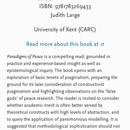
FAQ
ISBN: 9781783269433
Support us
Judith Large
University of Kent (CARC)
Read more about this book at
Paradigms of Peace
is a compelling read, grounded in
practice and experience-based insight as well as
epistemological inquiry. The book opens with an
exploration of basic tenets of pragmatism, preparing the
ground for its later consideration of constructivist
pragmatism and highlighting observations on the 'false
gods' of peace research. The reader is invited to consider
whether academic merit is often better served by
theoretical constructs with high levels of abstraction, and
to query the application of parsimonious modelling. It is
suggested that methodological sophistication should not