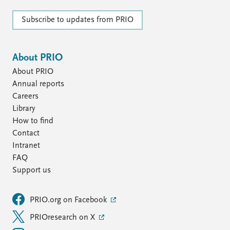
Subscribe to updates from PRIO
About PRIO
About PRIO
Annual reports
Careers
Library
How to find
Contact
Intranet
FAQ
Support us
PRIO.org on Facebook
PRIOresearch on X