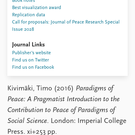
Book notes
Locations
Best visualization award
Education
Replication data
Call for proposals: Journal of Peace Research Special
Publications
People
Issue 2028
Latest publications
Current staff
Publication archive
Alphabetical list
Journal Links
Commentary
PRIO board
Publisher's website
Newsletters
Global Fellows
Find us on Twitter
Journals
Practitioners in Residence
Find us on Facebook
Data
About PRIO
Datasets
About PRIO
Kivimäki, Timo (2016)
Paradigms of
Replication data
Annual reports
Peace: A Pragmatist Introduction to the
Careers
Library
Contribution to Peace of Paradigms of
How to find
Social Science
. London: Imperial College
Contact
Intranet
Press. xi+253 pp.