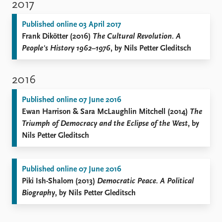
2017
Published online 03 April 2017
Frank Dikötter (2016)
The Cultural Revolution. A
People's History 1962–1976
, by Nils Petter Gleditsch
2016
Published online 07 June 2016
Ewan Harrison & Sara McLaughlin Mitchell (2014)
The
Triumph of Democracy and the Eclipse of the West
, by
Nils Petter Gleditsch
Published online 07 June 2016
Piki Ish-Shalom (2013)
Democratic Peace. A Political
Biography
, by Nils Petter Gleditsch