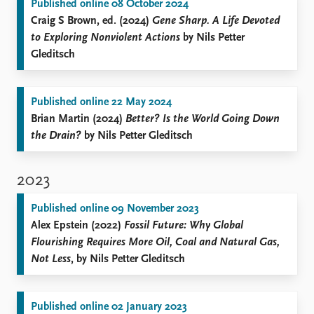
Published online 08 October 2024
Craig S Brown, ed. (2024)
Gene Sharp. A Life Devoted
to Exploring Nonviolent Actions
by Nils Petter
Gleditsch
Published online 22 May 2024
Brian Martin (2024)
Better? Is the World Going Down
the Drain?
by Nils Petter Gleditsch
2023
Published online 09 November 2023
Alex Epstein (2022)
Fossil Future: Why Global
Flourishing Requires More Oil, Coal and Natural Gas,
Not Less
, by Nils Petter Gleditsch
Published online 02 January 2023