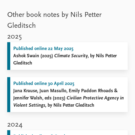
Other book notes by Nils Petter
Gleditsch
2025
Published online 22 May 2025
Ashok Swain (2025)
Climate Security,
by Nils Petter
Gleditsch
Published online 30 April 2025
Jana Krause, Juan Masullo, Emily Paddon Rhoads &
Jennifer Walsh, eds (2023)
Civilian Protective Agency in
Violent Settings,
by Nils Petter Gleditsch
2024