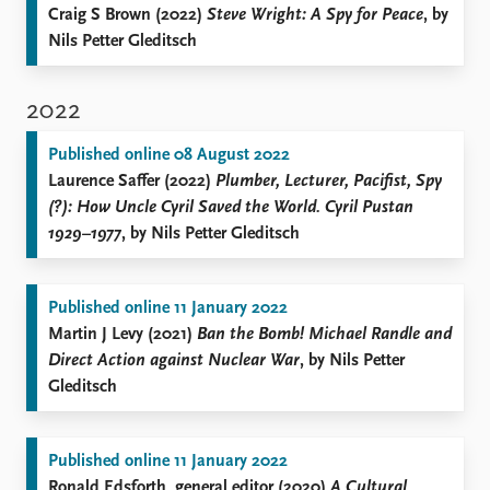
Craig S Brown (2022)
Steve Wright: A Spy for Peace
, by
Nils Petter Gleditsch
2022
Published online 08 August 2022
Laurence Saffer (2022)
Plumber, Lecturer, Pacifist, Spy
(?): How Uncle Cyril Saved the World. Cyril Pustan
1929–1977
, by Nils Petter Gleditsch
Published online 11 January 2022
Martin J Levy (2021)
Ban the Bomb! Michael Randle and
Direct Action against Nuclear War
, by Nils Petter
Gleditsch
Published online 11 January 2022
Ronald Edsforth, general editor (2020)
A Cultural