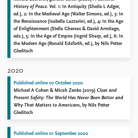
History of Peace
. Vol. 1: In Antiquity (Sheila L Adger,
ed.), 2: In the Medieval Age (Walter Simons, ed.), 3: In
the Renaissance (Isabella Lazzarini, ed.), 4: In the Age
of Enlightenment (Stella Ghervas & David Armitage,
eds.), 5: In the Age of Empire (Ingrid Sharp, ed.), 6: In
the Modern Age (Ronald Edsforth, ed.), by Nils Petter
Gleditsch
2020
Published online 07 October 2020
Michael A Cohen & Micah Zenko (2019)
Clear and
Present Safety: The World Has Never Been Better and
Why That Matters to Americans
, by Nils Petter
Gleditsch
Published online 01 September 2020