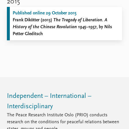
2015
Published online 29 October 2015
Frank Dikötter (2013)
The Tragedy of Liberation. A
History of the Chinese Revolution 1945–1957
, by Nils
Petter Gleditsch
Independent – International –
Interdisciplinary
The Peace Research Institute Oslo (PRIO) conducts
research on the conditions for peaceful relations between