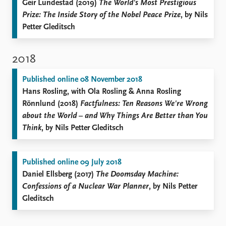
Geir Lundestad (2019)
The World's Most Prestigious
Prize: The Inside Story of the Nobel Peace Prize
, by Nils
Petter Gleditsch
2018
Published online 08 November 2018
Hans Rosling, with Ola Rosling & Anna Rosling
Rönnlund (2018)
Factfulness: Ten Reasons We're Wrong
about the World – and Why Things Are Better than You
Think
, by Nils Petter Gleditsch
Published online 09 July 2018
Daniel Ellsberg (2017)
The Doomsday Machine:
Confessions of a Nuclear War Planner
, by Nils Petter
Gleditsch