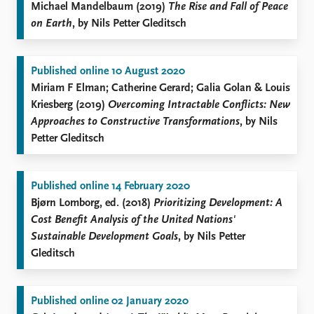
Michael Mandelbaum (2019)
The Rise and Fall of Peace
on Earth
, by Nils Petter Gleditsch
Published online 10 August 2020
Miriam F Elman; Catherine Gerard; Galia Golan & Louis
Kriesberg (2019)
Overcoming Intractable Conflicts: New
Approaches to Constructive Transformations
, by Nils
Petter Gleditsch
Published online 14 February 2020
Bjørn Lomborg, ed. (2018)
Prioritizing Development: A
Cost Benefit Analysis of the United Nations'
Sustainable Development Goals
, by Nils Petter
Gleditsch
Published online 02 January 2020