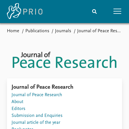
Home
Publications
Journals
Journal of Peace Research
Home
News
Subscribe to updates
Latest news
Media centre
Podcasts
News archive
Nobel Peace Prize list
Events
Research
Journal of Peace Research
Upcoming events
Journal of Peace Research
Overview
Recorded events
About
Topics
Annual Peace Address
Editors
Projects
Event archive
Submission and Enquiries
Project archive
Journal article of the year
Funders