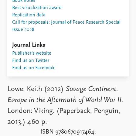
Book notes
Locations
Best visualization award
Education
Replication data
Call for proposals: Journal of Peace Research Special
Publications
People
Issue 2028
Latest publications
Current staff
Publication archive
Alphabetical list
Journal Links
Commentary
PRIO board
Publisher's website
Newsletters
Global Fellows
Find us on Twitter
Journals
Practitioners in Residence
Find us on Facebook
Data
About PRIO
Datasets
About PRIO
Lowe, Keith (2012)
Savage Continent.
Replication data
Annual reports
Europe in the Aftermath of World War II.
Careers
Library
London: Viking. (Paperback, Penguin,
How to find
2013.) 460 p.
Contact
Intranet
ISBN 9780670917464.