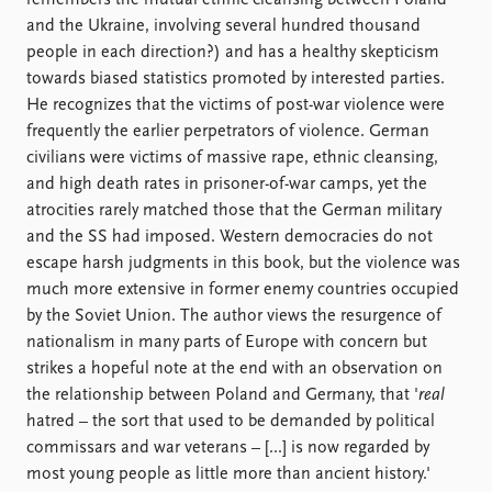
remembers the mutual ethnic cleansing between Poland
and the Ukraine, involving several hundred thousand
people in each direction?) and has a healthy skepticism
towards biased statistics promoted by interested parties.
He recognizes that the victims of post-war violence were
frequently the earlier perpetrators of violence. German
civilians were victims of massive rape, ethnic cleansing,
and high death rates in prisoner-of-war camps, yet the
atrocities rarely matched those that the German military
and the SS had imposed. Western democracies do not
escape harsh judgments in this book, but the violence was
much more extensive in former enemy countries occupied
by the Soviet Union. The author views the resurgence of
nationalism in many parts of Europe with concern but
strikes a hopeful note at the end with an observation on
the relationship between Poland and Germany, that '
real
hatred – the sort that used to be demanded by political
commissars and war veterans – [...] is now regarded by
most young people as little more than ancient history.'