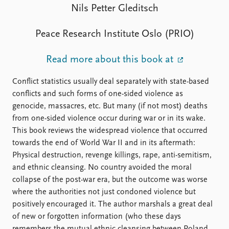
FAQ
Nils Petter Gleditsch
Support us
Peace Research Institute Oslo (PRIO)
Read more about this book at
Conflict statistics usually deal separately with state-based
conflicts and such forms of one-sided violence as
genocide, massacres, etc. But many (if not most) deaths
from one-sided violence occur during war or in its wake.
This book reviews the widespread violence that occurred
towards the end of World War II and in its aftermath:
Physical destruction, revenge killings, rape, anti-semitism,
and ethnic cleansing. No country avoided the moral
collapse of the post-war era, but the outcome was worse
where the authorities not just condoned violence but
positively encouraged it. The author marshals a great deal
of new or forgotten information (who these days