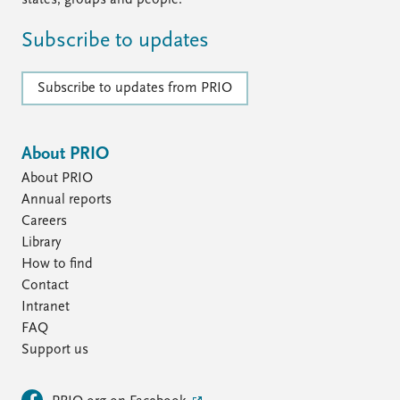
states, groups and people.
Subscribe to updates
Subscribe to updates from PRIO
About PRIO
About PRIO
Annual reports
Careers
Library
How to find
Contact
Intranet
FAQ
Support us