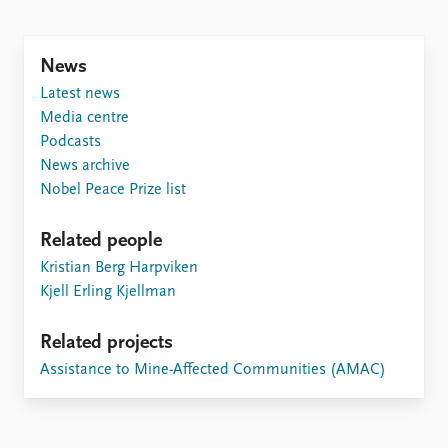
Locations
Education
News
Publications
People
Latest news
Latest publications
Current staff
Media centre
Publication archive
Alphabetical list
Podcasts
Commentary
PRIO board
News archive
Newsletters
Global Fellows
Nobel Peace Prize list
Journals
Practitioners in Residence
Related people
Data
About PRIO
Kristian Berg Harpviken
Datasets
About PRIO
Kjell Erling Kjellman
Replication data
Annual reports
Careers
Related projects
Library
Assistance to Mine-Affected Communities (AMAC)
How to find
Contact
Intranet