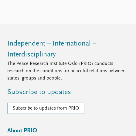
FAQ
Support us
Independent – International –
Interdisciplinary
The Peace Research Institute Oslo (PRIO) conducts
research on the conditions for peaceful relations between
states, groups and people.
Subscribe to updates
Subscribe to updates from PRIO
About PRIO