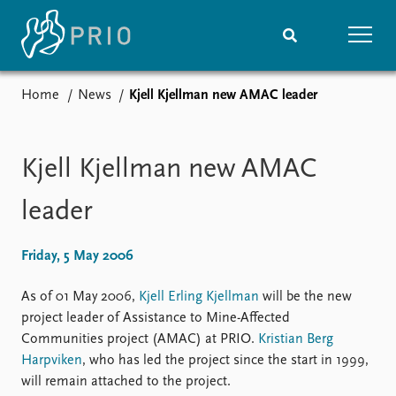
Home
News
Kjell Kjellman new AMAC leader
Home
News
Subscribe to updates
Latest news
Media centre
Kjell Kjellman new AMAC
Podcasts
News archive
leader
Nobel Peace Prize list
Friday, 5 May 2006
Events
Research
Upcoming events
Overview
As of 01 May 2006,
Kjell Erling Kjellman
will be the new
Recorded events
Topics
project leader of Assistance to Mine-Affected
Annual Peace Address
Projects
Communities project (AMAC) at PRIO.
Kristian Berg
Event archive
Project archive
Harpviken
, who has led the project since the start in 1999,
Funders
will remain attached to the project.