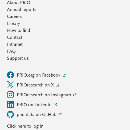
About PRIO
Annual reports
Careers
Library
How to find
Contact
Intranet
FAQ
Support us
PRIO.org on Facebook
PRIOresearch on X
PRIOresearch on Instagram
PRIO on LinkedIn
prio-data on GitHub
Click here to log in