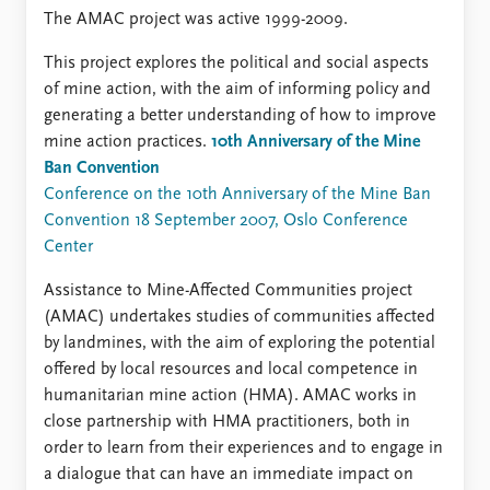
FAQ
The AMAC project was active 1999-2009.
Support us
This project explores the political and social aspects
of mine action, with the aim of informing policy and
generating a better understanding of how to improve
mine action practices.
10th Anniversary of the Mine
Ban Convention
Conference on the 10th Anniversary of the Mine Ban
Convention 18 September 2007, Oslo Conference
Center
Assistance to Mine-Affected Communities project
(AMAC) undertakes studies of communities affected
by landmines, with the aim of exploring the potential
offered by local resources and local competence in
humanitarian mine action (HMA). AMAC works in
close partnership with HMA practitioners, both in
order to learn from their experiences and to engage in
a dialogue that can have an immediate impact on