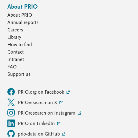
About PRIO
About PRIO
Annual reports
Careers
Library
How to find
Contact
Intranet
FAQ
Support us
PRIO.org on Facebook
PRIOresearch on X
PRIOresearch on Instagram
PRIO on LinkedIn
prio-data on GitHub