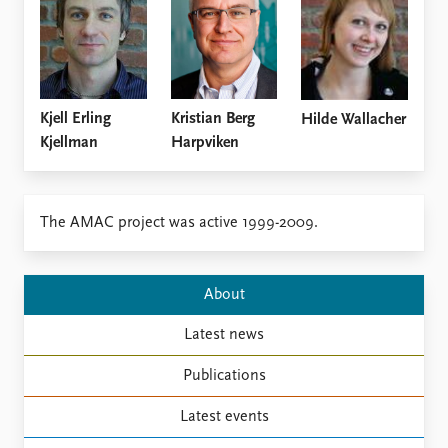
Locations
Education
Publications
People
Latest publications
Current staff
Kristian Berg
Kjell Erling
Hilde Wallacher
Publication archive
Alphabetical list
Harpviken
Kjellman
Commentary
PRIO board
Newsletters
Global Fellows
Journals
Practitioners in Residence
The AMAC project was active 1999-2009.
Data
About PRIO
Datasets
About PRIO
About
Replication data
Annual reports
Careers
Latest news
Library
How to find
Publications
Contact
Latest events
Intranet