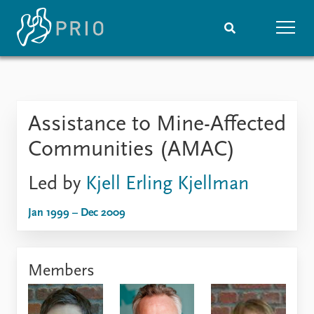
Home
News
Subscribe to updates
Latest news
Assistance to Mine-Affected
Media centre
Podcasts
Communities (AMAC)
News archive
Nobel Peace Prize list
Led by
Kjell Erling Kjellman
Events
Research
Jan 1999 – Dec 2009
Upcoming events
Overview
Recorded events
Topics
Annual Peace Address
Projects
Members
Event archive
Project archive
Funders