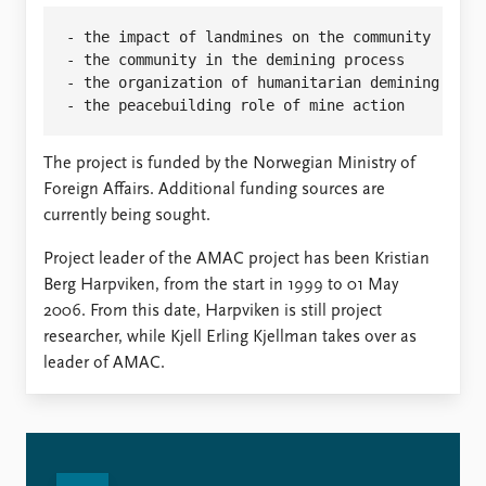
- the impact of landmines on the community

- the community in the demining process

- the organization of humanitarian demining

The project is funded by the Norwegian Ministry of
Foreign Affairs. Additional funding sources are
currently being sought.
Project leader of the AMAC project has been Kristian
Berg Harpviken, from the start in 1999 to 01 May
2006. From this date, Harpviken is still project
researcher, while Kjell Erling Kjellman takes over as
leader of AMAC.