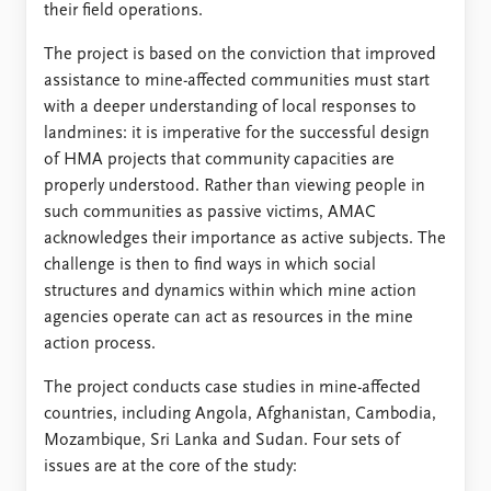
their field operations.
The project is based on the conviction that improved
assistance to mine-affected communities must start
with a deeper understanding of local responses to
landmines: it is imperative for the successful design
of HMA projects that community capacities are
properly understood. Rather than viewing people in
such communities as passive victims, AMAC
acknowledges their importance as active subjects. The
challenge is then to find ways in which social
structures and dynamics within which mine action
agencies operate can act as resources in the mine
action process.
The project conducts case studies in mine-affected
countries, including Angola, Afghanistan, Cambodia,
Mozambique, Sri Lanka and Sudan. Four sets of
issues are at the core of the study: