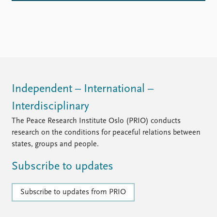
Independent – International –
Interdisciplinary
The Peace Research Institute Oslo (PRIO) conducts
research on the conditions for peaceful relations between
states, groups and people.
Subscribe to updates
Subscribe to updates from PRIO