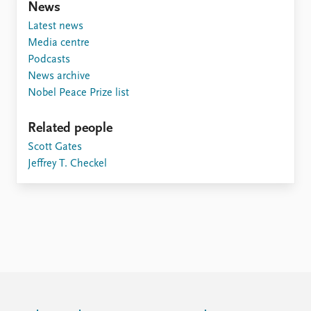
FAQ
News
Support us
Latest news
Media centre
Podcasts
News archive
Nobel Peace Prize list
Related people
Scott Gates
Jeffrey T. Checkel