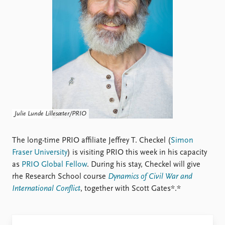
Locations
Education
Publications
People
Latest publications
Current staff
Publication archive
Alphabetical list
Commentary
PRIO board
Newsletters
Global Fellows
Journals
Practitioners in Residence
Julie Lunde Lillesæter/PRIO
Data
About PRIO
Datasets
The long-time PRIO affiliate Jeffrey T. Checkel (
About PRIO
Simon
Replication data
Fraser University
) is visiting PRIO this week in his capacity
Annual reports
as
PRIO Global Fellow
. During his stay, Checkel will give
Careers
rhe Research School course
Dynamics of Civil War and
Library
International Conflict
, together with Scott Gates*.*
How to find
Contact
Intranet