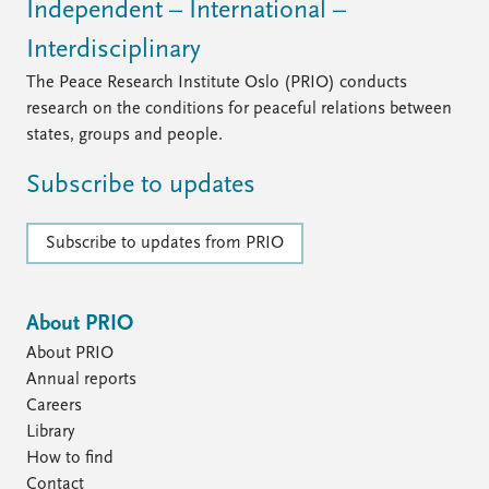
Independent – International –
Interdisciplinary
The Peace Research Institute Oslo (PRIO) conducts
research on the conditions for peaceful relations between
states, groups and people.
Subscribe to updates
Subscribe to updates from PRIO
About PRIO
About PRIO
Annual reports
Careers
Library
How to find
Contact