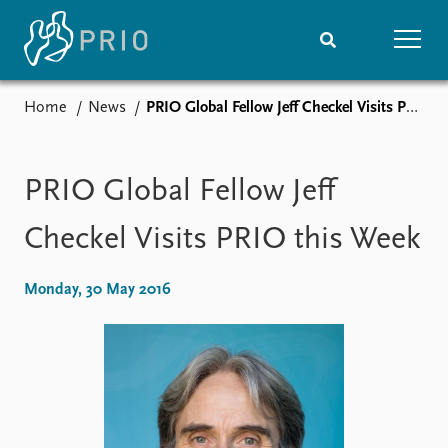
Home
News
PRIO Global Fellow Jeff Checkel Visits PRIO this Week
Home
News
Subscribe to updates
Latest news
Media centre
PRIO Global Fellow Jeff
Podcasts
News archive
Checkel Visits PRIO this Week
Nobel Peace Prize list
Monday, 30 May 2016
Events
Research
Upcoming events
Overview
Recorded events
Topics
Annual Peace Address
Projects
Event archive
Project archive
Funders