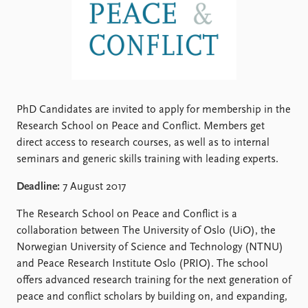
Locations
Education
Publications
People
Latest publications
Current staff
Publication archive
Alphabetical list
Commentary
PRIO board
PhD Candidates are invited to apply for membership in the
Newsletters
Global Fellows
Research School on Peace and Conflict. Members get
Journals
Practitioners in Residence
direct access to research courses, as well as to internal
seminars and generic skills training with leading experts.
Data
About PRIO
Deadline:
7 August 2017
Datasets
About PRIO
Replication data
Annual reports
The Research School on Peace and Conflict is a
Careers
collaboration between The University of Oslo (UiO), the
Library
Norwegian University of Science and Technology (NTNU)
How to find
and Peace Research Institute Oslo (PRIO). The school
Contact
offers advanced research training for the next generation of
Intranet
peace and conflict scholars by building on, and expanding,