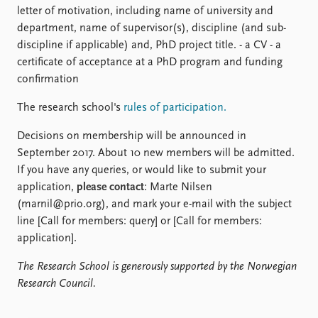
letter of motivation, including name of university and
department, name of supervisor(s), discipline (and sub-
discipline if applicable) and, PhD project title. - a CV - a
certificate of acceptance at a PhD program and funding
confirmation
The research school's
rules of participation.
Decisions on membership will be announced in
September 2017. About 10 new members will be admitted.
If you have any queries, or would like to submit your
application,
please contact
: Marte Nilsen
(marnil@prio.org), and mark your e-mail with the subject
line [Call for members: query] or [Call for members:
application].
The Research School is generously supported by the Norwegian
Research Council.