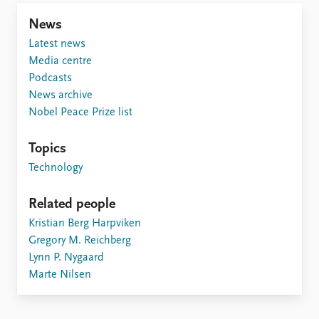
News
Latest news
Media centre
Podcasts
News archive
Nobel Peace Prize list
Topics
Technology
Related people
Kristian Berg Harpviken
Gregory M. Reichberg
Lynn P. Nygaard
Marte Nilsen