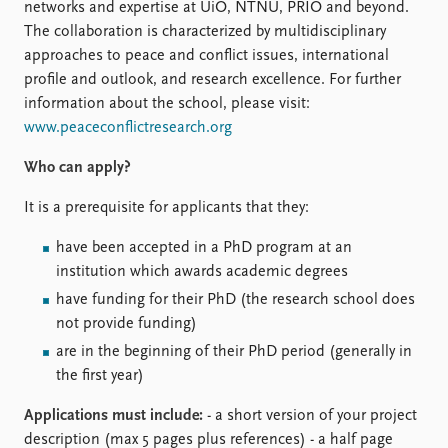
FAQ
networks and expertise at UiO, NTNU, PRIO and beyond.
Support us
The collaboration is characterized by multidisciplinary
approaches to peace and conflict issues, international
profile and outlook, and research excellence. For further
information about the school, please visit:
www.peaceconflictresearch.org
Who can apply?
It is a prerequisite for applicants that they:
have been accepted in a PhD program at an
institution which awards academic degrees
have funding for their PhD (the research school does
not provide funding)
are in the beginning of their PhD period (generally in
the first year)
Applications must include:
- a short version of your project
description (max 5 pages plus references) - a half page