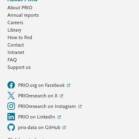
About PRIO
Annual reports
Careers
Library
How to find
Contact
Intranet
FAQ
Support us
PRIO.org on Facebook
PRIOresearch on X
PRIOresearch on Instagram
PRIO on LinkedIn
prio-data on GitHub