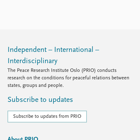
Independent – International –
Interdisciplinary
The Peace Research Institute Oslo (PRIO) conducts
research on the conditions for peaceful relations between
states, groups and people.
Subscribe to updates
Subscribe to updates from PRIO
About PRIO