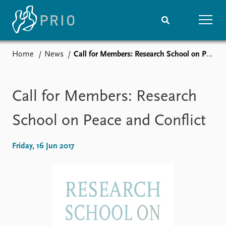
Home
News
Call for Members: Research School on Peace and Conflict
Home
News
Subscribe to updates
Latest news
Media centre
Call for Members: Research
Podcasts
News archive
School on Peace and Conflict
Nobel Peace Prize list
Friday, 16 Jun 2017
Events
Research
Upcoming events
Overview
Recorded events
Topics
Annual Peace Address
Projects
Event archive
Project archive
Funders