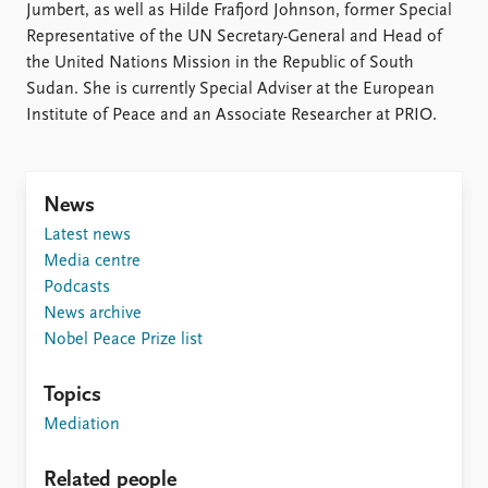
FAQ
Jumbert, as well as Hilde Frafjord Johnson, former Special
Support us
Representative of the UN Secretary-General and Head of
the United Nations Mission in the Republic of South
Sudan. She is currently Special Adviser at the European
Institute of Peace and an Associate Researcher at PRIO.
News
Latest news
Media centre
Podcasts
News archive
Nobel Peace Prize list
Topics
Mediation
Related people