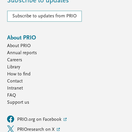
Subscribe to updates
Subscribe to updates from PRIO
About PRIO
About PRIO
Annual reports
Careers
Library
How to find
Contact
Intranet
FAQ
Support us
PRIO.org on Facebook
PRIOresearch on X