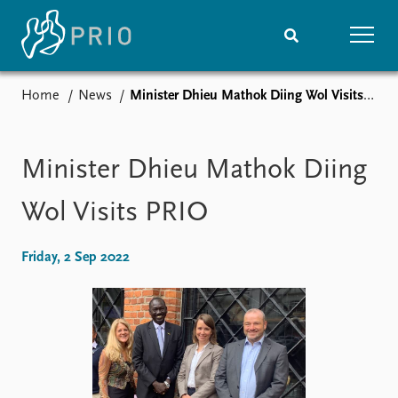
Home
News
​Minister Dhieu Mathok Diing Wol Visits PRIO
Home
News
Subscribe to updates
Latest news
Media centre
​Minister Dhieu Mathok Diing
Podcasts
News archive
Wol Visits PRIO
Nobel Peace Prize list
Friday, 2 Sep 2022
Events
Research
Upcoming events
Overview
Recorded events
Topics
Annual Peace Address
Projects
Event archive
Project archive
Funders