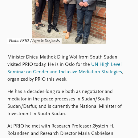
Locations
Education
Publications
People
Latest publications
Current staff
Publication archive
Alphabetical list
Photo: PRIO / Agnete Schjønsby
Commentary
PRIO board
Newsletters
Global Fellows
Minister Dhieu Mathok Diing Wol from South Sudan
Journals
Practitioners in Residence
visited PRIO today. He is in Oslo for the
UN High Level
Seminar on Gender and Inclusive Mediation Strategies
,
Data
About PRIO
organized by PRIO this week.
Datasets
About PRIO
He has a decades-long role both as negotiator and
Replication data
Annual reports
mediator in the peace processes in Sudan/South
Careers
Sudan/Darfur, and is currently the National Minister of
Library
Investment in South Sudan.
How to find
Contact
At PRIO he met with Research Professor Øystein H.
Intranet
Rolandsen and Research Director Maria Gabrielsen