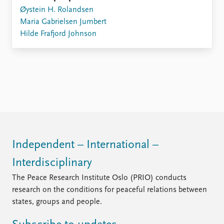
Øystein H. Rolandsen
Maria Gabrielsen Jumbert
Hilde Frafjord Johnson
Independent – International –
Interdisciplinary
The Peace Research Institute Oslo (PRIO) conducts
research on the conditions for peaceful relations between
states, groups and people.