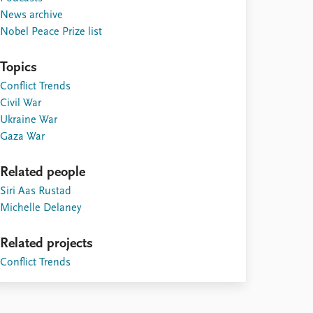
News archive
Nobel Peace Prize list
Topics
Conflict Trends
Civil War
Ukraine War
Gaza War
Related people
Siri Aas Rustad
Michelle Delaney
Related projects
Conflict Trends