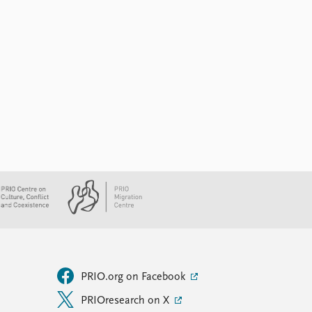
PRIO.org on Facebook
PRIOresearch on X