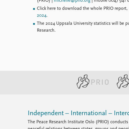
(PRIO) |
michelle@prio.org
| mobile 0047 941 6
Click here to download the whole PRIO report,
2024
.
The 2024 Uppsala University statistics will be p
Research.
Independent – International – Interd
The Peace Research Institute Oslo (PRIO) conducts 