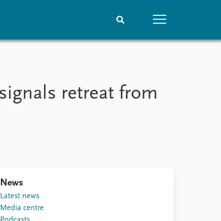
People
Data
Current staff
Datasets
signals retreat from
Alphabetical list
Replication data
PRIO board
Global Fellows
Practitioners in Residence
News
Latest news
Media centre
Podcasts