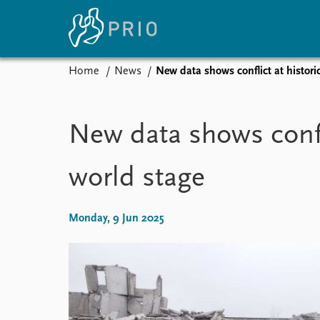
Home
News
New data shows conflict at historic
Home
News
E
Subscribe to updates
Latest news
Up
New data shows confli
Media centre
Re
Podcasts
An
world stage
News archive
Ev
Nobel Peace Prize list
Monday, 9 Jun 2025
About PRIO
About PRIO
Annual reports
Careers