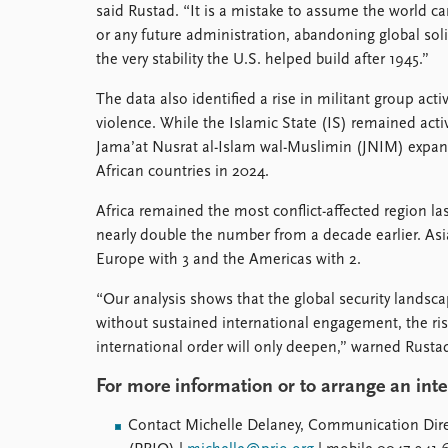
said Rustad. “It is a mistake to assume the world 
or any future administration, abandoning global so
the very stability the U.S. helped build after 1945.”
The data also identified a rise in militant group acti
violence. While the Islamic State (IS) remained activ
Jama’at Nusrat al-Islam wal-Muslimin (JNIM) expand
African countries in 2024.
Africa remained the most conflict-affected region las
nearly double the number from a decade earlier. Asia
Europe with 3 and the Americas with 2.
“Our analysis shows that the global security landscap
without sustained international engagement, the risks
international order will only deepen,” warned Rusta
For more information or to arrange an int
Contact Michelle Delaney, Communication Direc