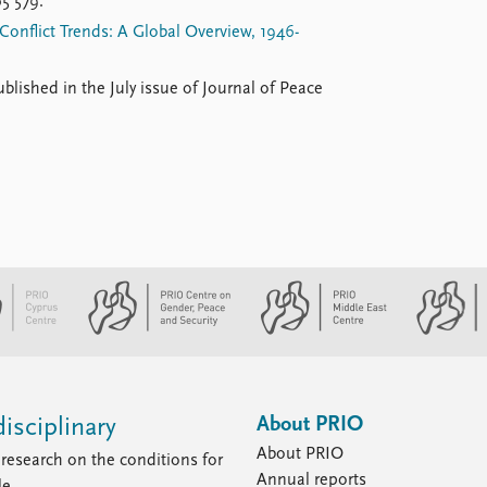
5 579.
Conflict Trends: A Global Overview, 1946-
ublished in the July issue of Journal of Peace
About PRIO
isciplinary
About PRIO
research on the conditions for
Annual reports