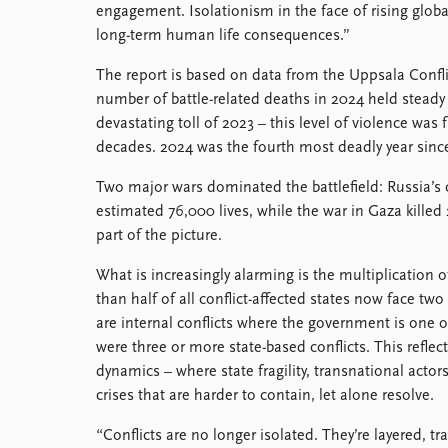
engagement. Isolationism in the face of rising glob
long-term human life consequences.”
The report is based on data from the Uppsala Confli
number of battle-related deaths in 2024 held stead
devastating toll of 2023 – this level of violence was 
decades. 2024 was the fourth most deadly year sinc
Two major wars dominated the battlefield: Russia’s
estimated 76,000 lives, while the war in Gaza killed 
part of the picture.
What is increasingly alarming is the multiplication o
than half of all conflict-affected states now face tw
are internal conflicts where the government is one of
were three or more state-based conflicts. This reflec
dynamics – where state fragility, transnational actor
crises that are harder to contain, let alone resolve.
“Conflicts are no longer isolated. They’re layered, tr