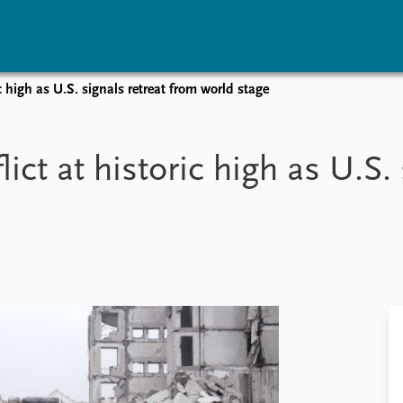
 high as U.S. signals retreat from world stage
vents
Research
Publications
coming events
Overview
Latest publications
ct at historic high as U.S. 
corded events
Topics
Publication archive
nual Peace Address
Projects
Commentary
ent archive
Project archive
Newsletters
Funders
Journals
Locations
Education