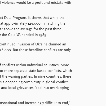
al violence would be a profound mistake with
ct Data Program. It shows that while the
y at approximately 129,000 – matching the
far above the average for the past three
e the Cold War ended in 1989.
 continued invasion of Ukraine claimed an
26,000. But these headline conflicts are only
f conflicts within individual countries. More
o or more separate state-based conflicts, which
 the warring parties. In nine countries, there
ts a deepening complexity in global conflict
s and local grievances feed into overlapping
ansnational and increasingly difficult to end,”