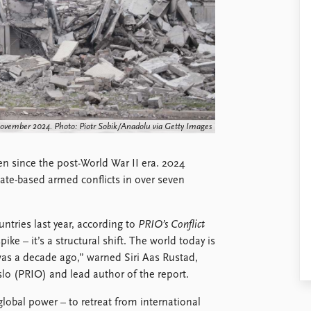
November 2024. Photo: Piotr Sobik/Anadolu via Getty Images
en since the post-World War II era. 2024
ate-based armed conflicts in over seven
ntries last year, according to
PRIO’s Conflict
pike – it’s a structural shift. The world today is
was a decade ago,” warned Siri Aas Rustad,
slo (PRIO) and lead author of the report.
global power – to retreat from international