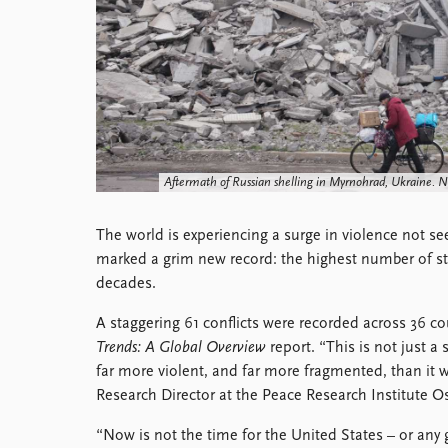
Library
How to find
Contact
Intranet
FAQ
Support us
Aftermath of Russian shelling in Myrnohrad, Ukraine. 
The world is experiencing a surge in violence not se
marked a grim new record: the highest number of st
decades.
A staggering 61 conflicts were recorded across 36 cou
Trends: A Global Overview
report. “This is not just a s
far more violent, and far more fragmented, than it 
Research Director at the Peace Research Institute O
“Now is not the time for the United States – or any 