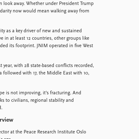
can look away. Whether under President Trump
lidarity now would mean walking away from
vity as a key driver of new and sustained
e in at least 12 countries, other groups like
ed its footprint. JNIM operated in five West
t year, with 28 state-based conflicts recorded,
 followed with 17, the Middle East with 10,
e is not improving, it’s fracturing. And
 to civilians, regional stability and
d.
erview
tor at the Peace Research Institute Oslo