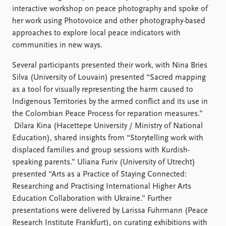
FAQ
interactive workshop on peace photography and spoke of
Support us
her work using Photovoice and other photography-based
approaches to explore local peace indicators with
communities in new ways.
Several participants presented their work, with Nina Bries
Silva (University of Louvain) presented “Sacred mapping
as a tool for visually representing the harm caused to
Indigenous Territories by the armed conflict and its use in
the Colombian Peace Process for reparation measures.”
Dilara Kina (Hacettepe University / Ministry of National
Education), shared insights from “Storytelling work with
displaced families and group sessions with Kurdish-
speaking parents.” Uliana Furiv (University of Utrecht)
presented “Arts as a Practice of Staying Connected:
Researching and Practising International Higher Arts
Education Collaboration with Ukraine.” Further
presentations were delivered by Larissa Fuhrmann (Peace
Research Institute Frankfurt), on curating exhibitions with