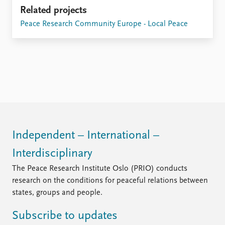
Related projects
Peace Research Community Europe - Local Peace
Independent – International –
Interdisciplinary
The Peace Research Institute Oslo (PRIO) conducts
research on the conditions for peaceful relations between
states, groups and people.
Subscribe to updates