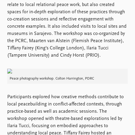
Locations
relate to local relational peace work, but also created
Education
spaces for in-depth exploration of these practices through
co-creation sessions and reflective engagement with
Publications
People
concrete examples. It also included visits to local sites and
Latest publications
Current staff
museums in Sarajevo. The workshop was co-organized by
Publication archive
Alphabetical list
the PCRC, Maarten van Alstein (Flemish Peace Institute),
Commentary
PRIO board
Tiffany Fairey (King’s College London), Ilaria Tucci
Newsletters
Global Fellows
(Tampere University) and Cindy Horst (PRIO).
Journals
Practitioners in Residence
Data
About PRIO
Peace photography workshop. Colton Harrington, PDRC
Datasets
About PRIO
Replication data
Annual reports
Participants explored how creative methods contribute to
Careers
local peacebuilding in conflict-affected contexts, through
Library
practice-based as well as academic sessions. The
How to find
workshop opened with theatre-based explorations led by
Contact
Ilaria Tucci, focusing on embodied approaches to
Intranet
understanding local peace. Tiffany Fairey hosted an