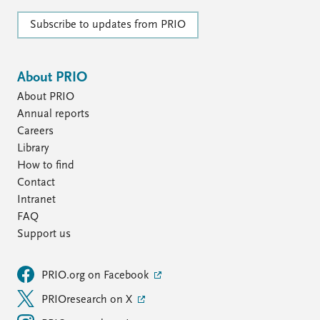
Subscribe to updates from PRIO
About PRIO
About PRIO
Annual reports
Careers
Library
How to find
Contact
Intranet
FAQ
Support us
PRIO.org on Facebook
PRIOresearch on X