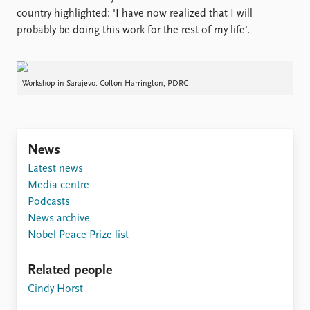
country highlighted: 'I have now realized that I will
probably be doing this work for the rest of my life'.
Workshop in Sarajevo. Colton Harrington, PDRC
News
Latest news
Media centre
Podcasts
News archive
Nobel Peace Prize list
Related people
Cindy Horst