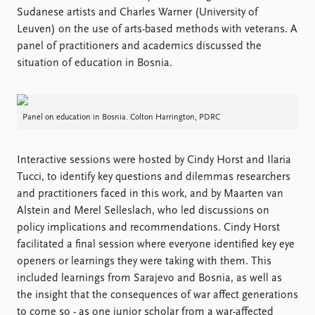
Sudanese artists and Charles Warner (University of
Leuven) on the use of arts-based methods with veterans. A
panel of practitioners and academics discussed the
situation of education in Bosnia.
Panel on education in Bosnia. Colton Harrington, PDRC
Interactive sessions were hosted by Cindy Horst and Ilaria
Tucci, to identify key questions and dilemmas researchers
and practitioners faced in this work, and by Maarten van
Alstein and Merel Selleslach, who led discussions on
policy implications and recommendations. Cindy Horst
facilitated a final session where everyone identified key eye
openers or learnings they were taking with them. This
included learnings from Sarajevo and Bosnia, as well as
the insight that the consequences of war affect generations
to come so - as one junior scholar from a war-affected