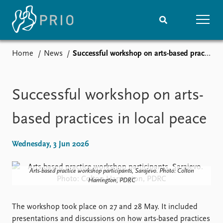
Home
News
Successful workshop on arts-based practices in local peace
Home
News
Subscribe to updates
Latest news
Media centre
Successful workshop on arts-
Podcasts
News archive
based practices in local peace
Nobel Peace Prize list
Wednesday, 3 Jun 2026
Events
Research
Upcoming events
Overview
Arts-based practice workshop participants, Sarajevo. Photo: Colton
Recorded events
Topics
Harrington, PDRC
Annual Peace Address
Projects
Event archive
Project archive
The workshop took place on 27 and 28 May. It included
Funders
presentations and discussions on how arts-based practices