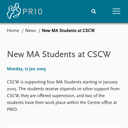
Home
News
New MA Students at CSCW
Home
News
Subscribe to updates
Latest news
Media centre
New MA Students at CSCW
Podcasts
News archive
Monday, 17 Jan 2005
Nobel Peace Prize list
CSCW is supporting four MA Students starting in January
Events
Research
2005. The students receive stipends or other support from
Upcoming events
Overview
CSCW, they are offered supervision, and two of the
Recorded events
Topics
students have their work place within the Centre office at
Annual Peace Address
Projects
PRIO.
Event archive
Project archive
Funders