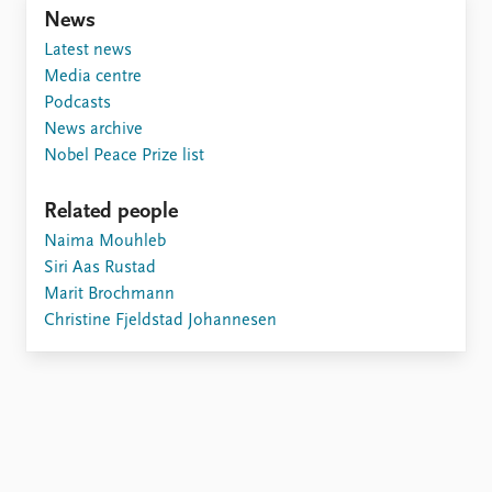
Locations
News
Education
Latest news
Media centre
Publications
People
Podcasts
Latest publications
Current staff
News archive
Publication archive
Alphabetical list
Nobel Peace Prize list
Commentary
PRIO board
Newsletters
Global Fellows
Related people
Journals
Practitioners in Residence
Naima Mouhleb
Siri Aas Rustad
Data
About PRIO
Marit Brochmann
Datasets
About PRIO
Christine Fjeldstad Johannesen
Replication data
Annual reports
Careers
Library
How to find
Contact
Intranet