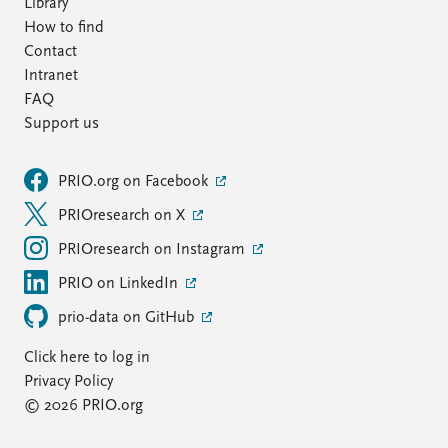
Library
How to find
Contact
Intranet
FAQ
Support us
PRIO.org on Facebook
PRIOresearch on X
PRIOresearch on Instagram
PRIO on LinkedIn
prio-data on GitHub
Click here to log in
Privacy Policy
© 2026 PRIO.org