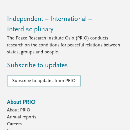
FAQ
Support us
Independent – International –
Interdisciplinary
The Peace Research Institute Oslo (PRIO) conducts
research on the conditions for peaceful relations between
states, groups and people.
Subscribe to updates
Subscribe to updates from PRIO
About PRIO
About PRIO
Annual reports
Careers