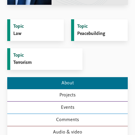
Locations
Education
Publications
People
Topic
Topic
Latest publications
Current staff
Law
Peacebuilding
Publication archive
Alphabetical list
Commentary
PRIO board
Newsletters
Global Fellows
Topic
Journals
Practitioners in Residence
Terrorism
Data
About PRIO
About
Datasets
About PRIO
Replication data
Annual reports
Projects
Careers
Library
Events
How to find
Comments
Contact
Intranet
Audio & video