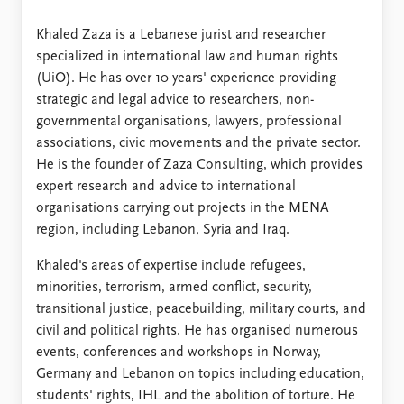
FAQ
Support us
Khaled Zaza is a Lebanese jurist and researcher
specialized in international law and human rights
(UiO). He has over 10 years' experience providing
strategic and legal advice to researchers, non-
governmental organisations, lawyers, professional
associations, civic movements and the private sector.
He is the founder of Zaza Consulting, which provides
expert research and advice to international
organisations carrying out projects in the MENA
region, including Lebanon, Syria and Iraq.
Khaled's areas of expertise include refugees,
minorities, terrorism, armed conflict, security,
transitional justice, peacebuilding, military courts, and
civil and political rights. He has organised numerous
events, conferences and workshops in Norway,
Germany and Lebanon on topics including education,
students' rights, IHL and the abolition of torture. He