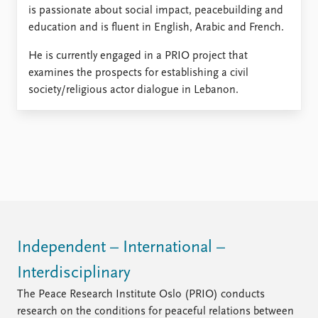
is passionate about social impact, peacebuilding and
education and is fluent in English, Arabic and French.
He is currently engaged in a PRIO project that
examines the prospects for establishing a civil
society/religious actor dialogue in Lebanon.
Independent – International –
Interdisciplinary
The Peace Research Institute Oslo (PRIO) conducts
research on the conditions for peaceful relations between