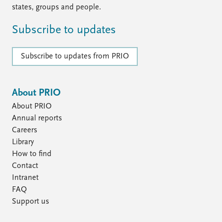
states, groups and people.
Subscribe to updates
Subscribe to updates from PRIO
About PRIO
About PRIO
Annual reports
Careers
Library
How to find
Contact
Intranet
FAQ
Support us