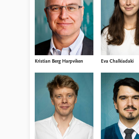
Library
How to find
Contact
Intranet
FAQ
Support us
Kristian Berg Harpviken
Eva Chalkiadaki