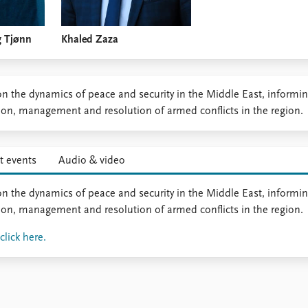
g Tjønn
Khaled Zaza
n the dynamics of peace and security in the Middle East, informi
tion, management and resolution of armed conflicts in the region.
t events
Audio & video
n the dynamics of peace and security in the Middle East, informi
tion, management and resolution of armed conflicts in the region.
lick here.