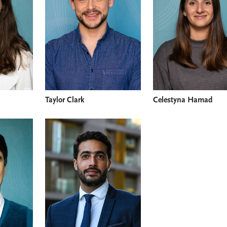
Taylor Clark
Celestyna Hamad