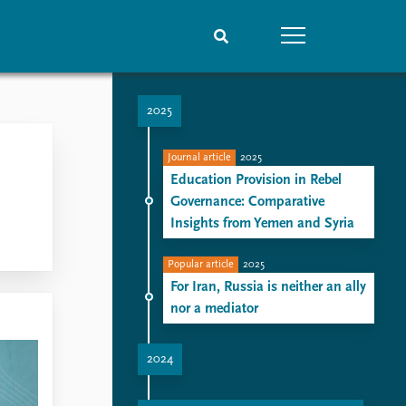
2025
People
Data
Current staff
Datasets
Journal article
2025
Alphabetical list
Replication data
Education Provision in Rebel
PRIO board
Governance: Comparative
Global Fellows
Insights from Yemen and Syria
Practitioners in Residence
Popular article
2025
For Iran, Russia is neither an ally
nor a mediator
2024
Arming Saudi Arabia: Navigating the Paradox of Power and Vulnerability
Turkey’s Aspirations in Africa: Soft Power as a Tool for Geopolitical Positioning
Russia's influence takes another cut