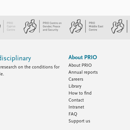
About PRIO
isciplinary
About PRIO
research on the conditions for
Annual reports
le.
Careers
Library
How to find
Contact
Intranet
FAQ
Support us