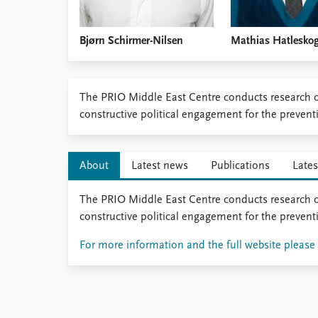
Bjørn Schirmer-Nilsen
Mathias Hatlesko
​The PRIO Middle East Centre conducts research o
constructive political engagement for the preven
About
Latest news
Publications
Lates
The PRIO Middle East Centre conducts research o
constructive political engagement for the preven
For more information and the full website please c