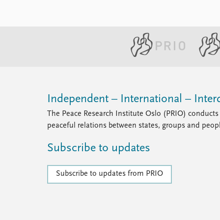
Independent – International – Interd
The Peace Research Institute Oslo (PRIO) conducts 
peaceful relations between states, groups and peop
Subscribe to updates
Subscribe to updates from PRIO