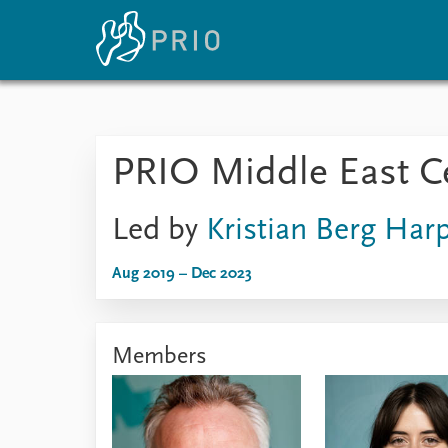
Home
News
E
PRIO Middle East C
Subscribe to updates
Latest news
Up
Media centre
Re
Podcasts
An
Led by
Kristian Berg Har
News archive
Ev
Nobel Peace Prize list
Aug 2019 – Dec 2023
Members
About PRIO
About PRIO
Annual reports
Careers