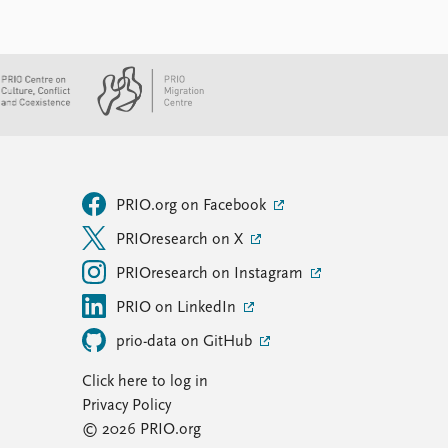
PRIO.org on Facebook
PRIOresearch on X
PRIOresearch on Instagram
PRIO on LinkedIn
prio-data on GitHub
Click here to log in
Privacy Policy
© 2026 PRIO.org