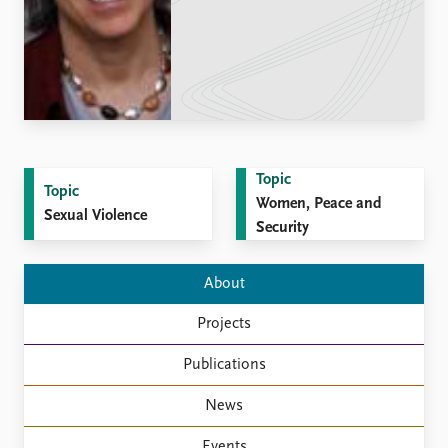
Locations
Education
Publications
People
Latest publications
Current staff
Publication archive
Alphabetical list
Commentary
PRIO board
Newsletters
Global Fellows
Topic
Topic
Journals
Practitioners in Residence
Women, Peace and
Sexual Violence
Security
Data
About PRIO
Datasets
About PRIO
About
Replication data
Annual reports
Projects
Careers
Library
Publications
How to find
Contact
News
Intranet
Events