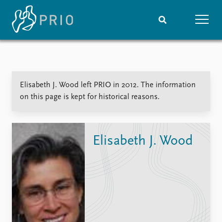
Home
News
Subscribe to updates
Latest news
Elisabeth J. Wood left PRIO in 2012. The information
Media centre
on this page is kept for historical reasons.
Podcasts
News archive
Nobel Peace Prize list
Elisabeth J. Wood
Events
Research
Upcoming events
Overview
Recorded events
Topics
Annual Peace Address
Projects
Event archive
Project archive
Funders