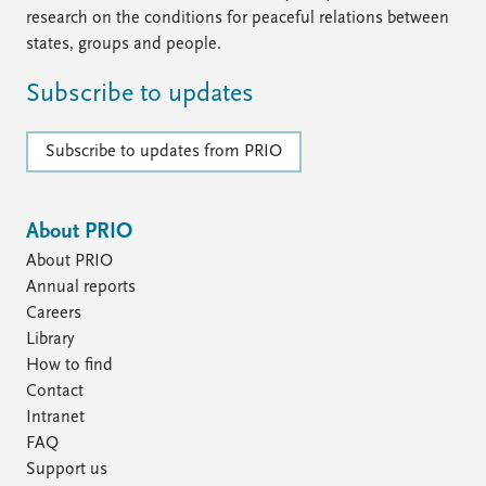
research on the conditions for peaceful relations between
states, groups and people.
Subscribe to updates
Subscribe to updates from PRIO
About PRIO
About PRIO
Annual reports
Careers
Library
How to find
Contact
Intranet
FAQ
Support us