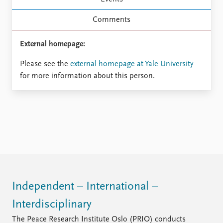
FAQ
Support us
Comments
External homepage:
Please see the
external homepage at Yale University
for more information about this person.
Independent – International –
Interdisciplinary
The Peace Research Institute Oslo (PRIO) conducts