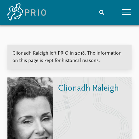
Home
News
Subscribe to updates
Latest news
Clionadh Raleigh left PRIO in 2018. The information
Media centre
on this page is kept for historical reasons.
Podcasts
News archive
Nobel Peace Prize list
Clionadh Raleigh
Events
Research
Upcoming events
Overview
Recorded events
Topics
Annual Peace Address
Projects
Event archive
Project archive
Funders