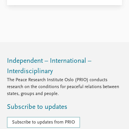
Independent – International –
Interdisciplinary
The Peace Research Institute Oslo (PRIO) conducts
research on the conditions for peaceful relations between
states, groups and people.
Subscribe to updates
Subscribe to updates from PRIO