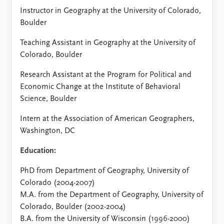
Instructor in Geography at the University of Colorado,
Boulder
Teaching Assistant in Geography at the University of
Colorado, Boulder
Research Assistant at the Program for Political and
Economic Change at the Institute of Behavioral
Science, Boulder
Intern at the Association of American Geographers,
Washington, DC
Education:
PhD from Department of Geography, University of
Colorado (2004-2007)
M.A. from the Department of Geography, University of
Colorado, Boulder (2002-2004)
B.A. from the University of Wisconsin (1996-2000)