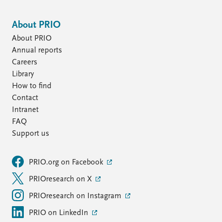
About PRIO
About PRIO
Annual reports
Careers
Library
How to find
Contact
Intranet
FAQ
Support us
PRIO.org on Facebook
PRIOresearch on X
PRIOresearch on Instagram
PRIO on LinkedIn