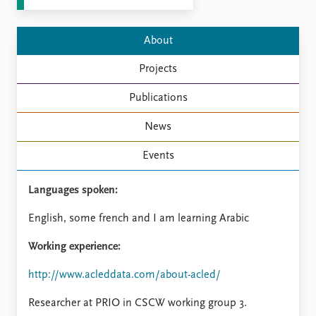
FAQ
Support us
About
Projects
Publications
News
Events
Languages spoken:
English, some french and I am learning Arabic
Working experience:
http://www.acleddata.com/about-acled/
Researcher at PRIO in CSCW working group 3.