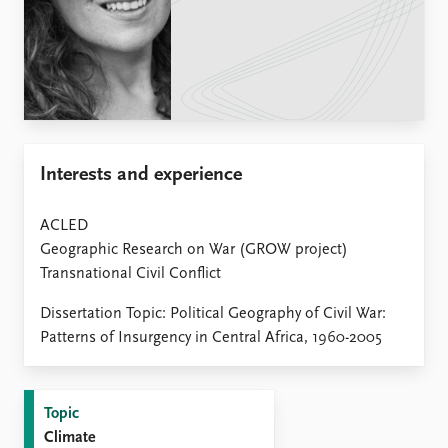
Locations
Education
Publications
People
Latest publications
Current staff
Publication archive
Alphabetical list
Commentary
PRIO board
Interests and experience
Newsletters
Global Fellows
Journals
Practitioners in Residence
ACLED
Data
Geographic Research on War (GROW project)
About PRIO
Transnational Civil Conflict
Datasets
About PRIO
Replication data
Annual reports
Dissertation Topic: Political Geography of Civil War:
Careers
Patterns of Insurgency in Central Africa, 1960-2005
Library
How to find
Contact
Topic
Intranet
Climate