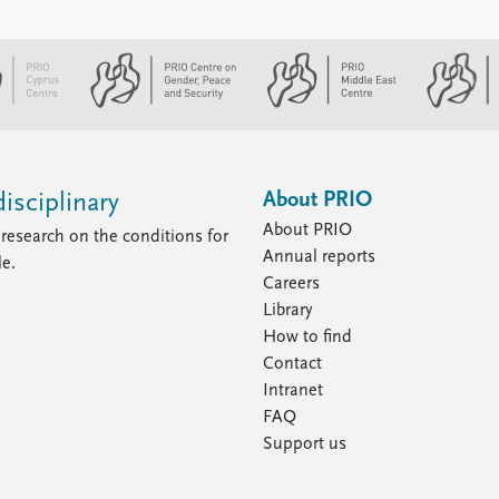
About PRIO
isciplinary
About PRIO
research on the conditions for
Annual reports
le.
Careers
Library
How to find
Contact
Intranet
FAQ
Support us