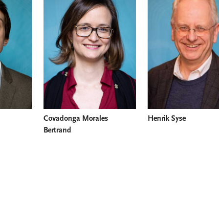
Covadonga Morales
Henrik Syse
Bertrand