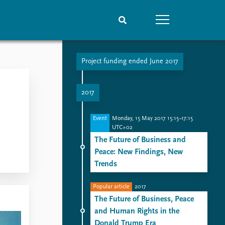
Project funding ended June 2017
People
Data
Current staff
Datasets
2017
Alphabetical list
Replication data
PRIO board
Event
Monday, 15 May 2017 15:15–17:15
Global Fellows
UTC+02
Practitioners in Residence
The Future of Business and
Peace: New Findings, New
Trends
Popular article
2017
The Future of Business, Peace
and Human Rights in the
Donald Trump Era