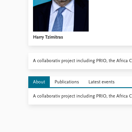
Harry Tzimitras
​​A collaborativ project including PRIO, the Afric
About
Publications
Latest events
A collaborativ project including PRIO, the Africa