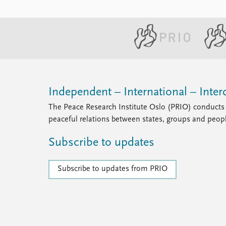
Independent – International – Interd
The Peace Research Institute Oslo (PRIO) conducts 
peaceful relations between states, groups and peop
Subscribe to updates
Subscribe to updates from PRIO