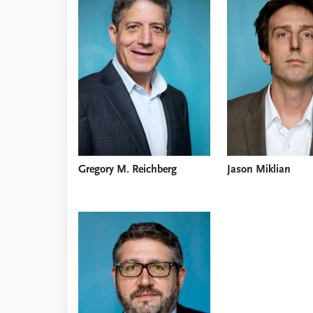
Library
How to find
Contact
Intranet
FAQ
Support us
Gregory M. Reichberg
Jason Miklian