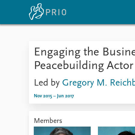
Home
News
E
Engaging the Busin
Subscribe to updates
Latest news
Up
Media centre
Re
Peacebuilding Actor
Podcasts
An
News archive
Ev
Nobel Peace Prize list
Led by
Gregory M. Reich
Nov 2015 – Jun 2017
About PRIO
About PRIO
Members
Annual reports
Careers