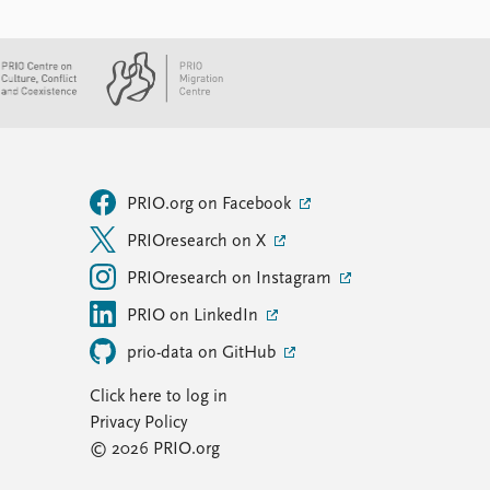
PRIO.org on Facebook
PRIOresearch on X
PRIOresearch on Instagram
PRIO on LinkedIn
prio-data on GitHub
Click here to log in
Privacy Policy
© 2026 PRIO.org