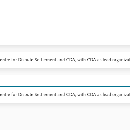
a Centre for Dispute Settlement and CDA, with CDA as lead organiza
 Centre for Dispute Settlement and CDA, with CDA as lead organiza