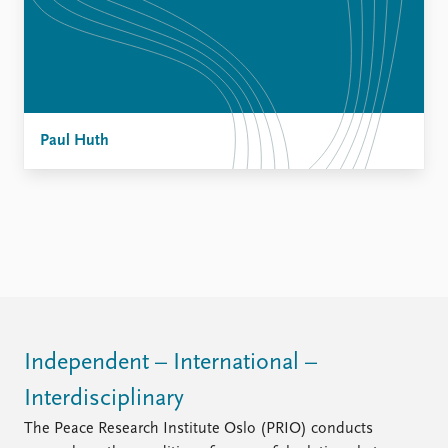
Paul Huth
Independent – International –
Interdisciplinary
The Peace Research Institute Oslo (PRIO) conducts