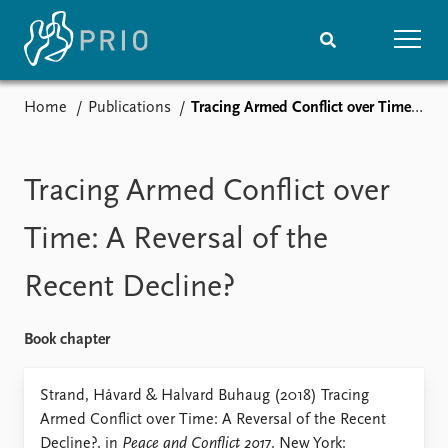
Home
Publications
Tracing Armed Conflict over Time: A Reversal of the Recent Decline?
Home
News
Subscribe to updates
Latest news
Media centre
Tracing Armed Conflict over
Podcasts
News archive
Time: A Reversal of the
Nobel Peace Prize list
Recent Decline?
Events
Research
Upcoming events
Overview
Book chapter
Recorded events
Topics
Annual Peace Address
Projects
Strand, Håvard & Halvard Buhaug (2018) Tracing
Event archive
Project archive
Armed Conflict over Time: A Reversal of the Recent
Funders
Decline?, in
Peace and Conflict 2017
. New York: