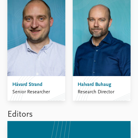
FAQ
Support us
Håvard Strand
Halvard Buhaug
Senior Researcher
Research Director
Editors