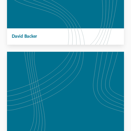
David Backer