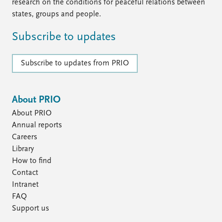
research on the conditions for peaceful relations between
states, groups and people.
Subscribe to updates
Subscribe to updates from PRIO
About PRIO
About PRIO
Annual reports
Careers
Library
How to find
Contact
Intranet
FAQ
Support us