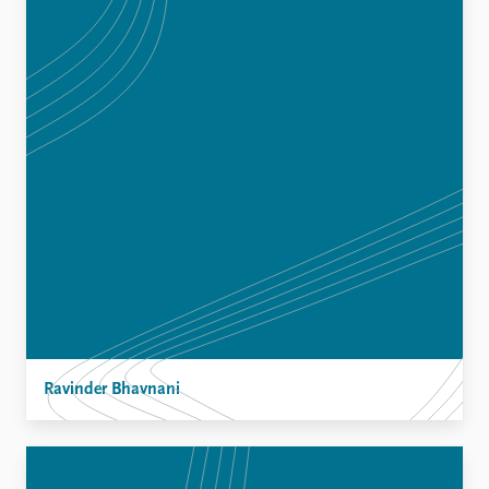
Ravinder Bhavnani