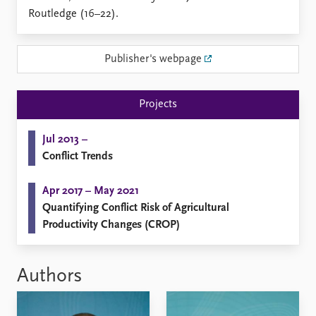
Locations
Routledge (16–22).
Education
Publications
People
Publisher's webpage
Latest publications
Current staff
Publication archive
Alphabetical list
Projects
Commentary
PRIO board
Newsletters
Global Fellows
Jul 2013 –
Journals
Practitioners in Residence
Conflict Trends
Data
About PRIO
Apr 2017 – May 2021
Datasets
About PRIO
Quantifying Conflict Risk of Agricultural
Replication data
Annual reports
Productivity Changes (CROP)
Careers
Library
How to find
Authors
Contact
Intranet