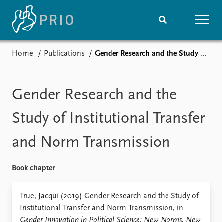
Home
Publications
Gender Research and the Study of Institutional Transfer and Norm Transmission
Home
News
Subscribe to updates
Latest news
Media centre
Gender Research and the
Podcasts
News archive
Study of Institutional Transfer
Nobel Peace Prize list
and Norm Transmission
Events
Research
Upcoming events
Overview
Book chapter
Recorded events
Topics
Annual Peace Address
Projects
True, Jacqui (2019) Gender Research and the Study of
Event archive
Project archive
Institutional Transfer and Norm Transmission, in
Funders
Gender Innovation in Political Science: New Norms, New