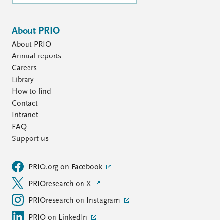
About PRIO
About PRIO
Annual reports
Careers
Library
How to find
Contact
Intranet
FAQ
Support us
PRIO.org on Facebook
PRIOresearch on X
PRIOresearch on Instagram
PRIO on LinkedIn