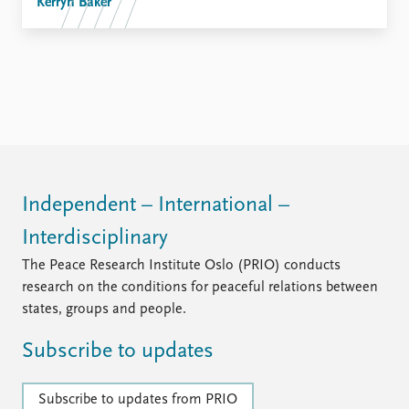
Kerryn Baker
Independent – International –
Interdisciplinary
The Peace Research Institute Oslo (PRIO) conducts
research on the conditions for peaceful relations between
states, groups and people.
Subscribe to updates
Subscribe to updates from PRIO