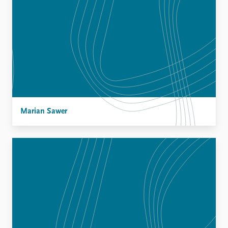
Marian Sawer