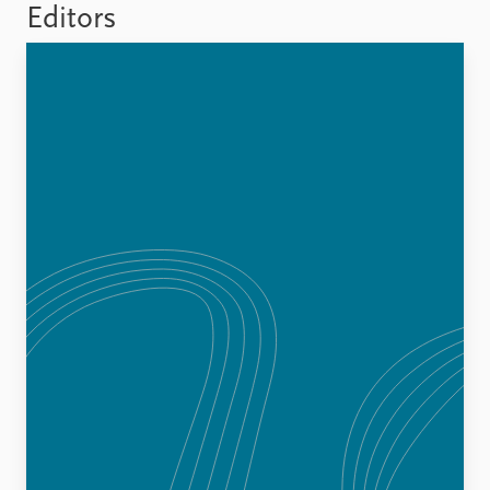
FAQ
Editors
Support us