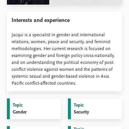
Locations
Education
Interests and experience
Publications
People
Latest publications
Current staff
Jacqui is a specialist in gender and international
Publication archive
Alphabetical list
relations, women, peace and security, and feminist
Commentary
PRIO board
methodologies. Her current research is focused on
Newsletters
Global Fellows
examining gender and foreign policy cross-nationally,
Journals
Practitioners in Residence
and on understanding the political economy of post-
conflict violence against women and the patterns of
Data
About PRIO
systemic sexual and gender-based violence in Asia
Datasets
About PRIO
Pacific conflict-affected countries.
Replication data
Annual reports
Careers
Library
Topic
Topic
How to find
Gender
Security
Contact
Intranet