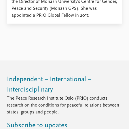
the Director of Monash University's Centre for Gender,
Peace and Security (Monash GPS). She was
appointed a PRIO Global Fellow in 2017.
Independent – International –
Interdisciplinary
The Peace Research Institute Oslo (PRIO) conducts
research on the conditions for peaceful relations between
states, groups and people.
Subscribe to updates