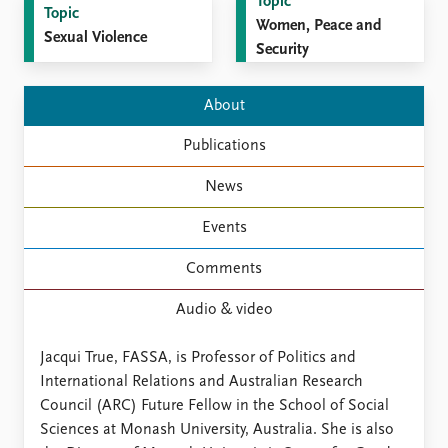
FAQ
Topic
Topic
Support us
Women, Peace and
Sexual Violence
Security
About
Publications
News
Events
Comments
Audio & video
Jacqui True, FASSA, is Professor of Politics and
International Relations and Australian Research
Council (ARC) Future Fellow in the School of Social
Sciences at Monash University, Australia. She is also