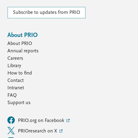
Subscribe to updates from PRIO
About PRIO
About PRIO
Annual reports
Careers
Library
How to find
Contact
Intranet
FAQ
Support us
PRIO.org on Facebook
PRIOresearch on X