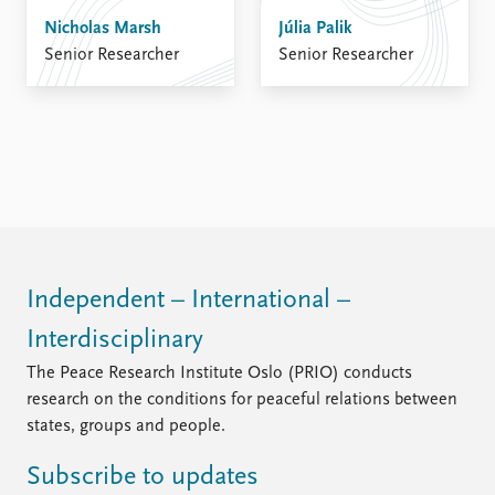
Nicholas Marsh
Júlia Palik
Senior Researcher
Senior Researcher
Independent – International –
Interdisciplinary
The Peace Research Institute Oslo (PRIO) conducts
research on the conditions for peaceful relations between
states, groups and people.
Subscribe to updates