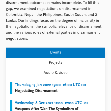
FAQ
disarmament outcomes remains incomplete. To fill this
Support us
gap, we examined negotiations on disarmament in
Colombia, Nepal, the Philippines, South Sudan, and Sri
Lanka. Our findings focus on the degree of inclusivity in
the negotiations, the symbolic relevance of disarmament,
and the various roles of external parties in disarmament
negotiations.
Events
Projects
Audio & video
Thursday, 13 Jan 2022 15:00–16:00 UTC+01
Negotiating Disarmament
Wednesday, 8 Dec 2021 11:00–12:00 UTC+01
Weapons After War: The Symbolism of