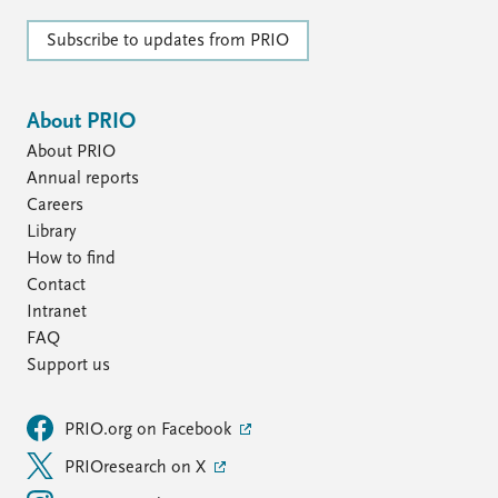
Subscribe to updates from PRIO
About PRIO
About PRIO
Annual reports
Careers
Library
How to find
Contact
Intranet
FAQ
Support us
PRIO.org on Facebook
PRIOresearch on X