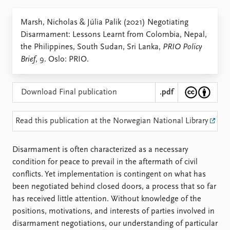
Locations
Education
Marsh, Nicholas & Júlia Palik (2021) Negotiating
Disarmament: Lessons Learnt from Colombia, Nepal,
Publications
People
the Philippines, South Sudan, Sri Lanka,
PRIO Policy
Latest publications
Current staff
Brief
, 9. Oslo: PRIO.
Publication archive
Alphabetical list
Commentary
PRIO board
Newsletters
Global Fellows
Download Final publication
.pdf
Journals
Practitioners in Residence
Read this publication at the Norwegian National Library
Data
About PRIO
Datasets
About PRIO
Disarmament is often characterized as a necessary
Replication data
Annual reports
condition for peace to prevail in the aftermath of civil
Careers
conflicts. Yet implementation is contingent on what has
Library
been negotiated behind closed doors, a process that so far
How to find
has received little attention. Without knowledge of the
Contact
positions, motivations, and interests of parties involved in
Intranet
disarmament negotiations, our understanding of particular