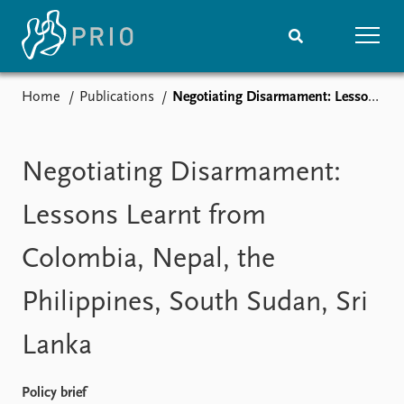
Home
Publications
Negotiating Disarmament: Lessons Learnt from Colombia, Nepal, the Philippines, South Sudan, Sri Lanka
Home
News
Subscribe to updates
Latest news
Media centre
Negotiating Disarmament:
Podcasts
News archive
Lessons Learnt from
Nobel Peace Prize list
Colombia, Nepal, the
Events
Research
Philippines, South Sudan, Sri
Upcoming events
Overview
Recorded events
Topics
Lanka
Annual Peace Address
Projects
Event archive
Project archive
Funders
Policy brief