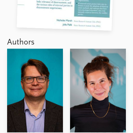
Authors