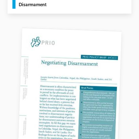
Disarmament