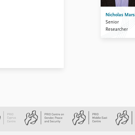
Nicholas Mar
Senior
Researcher