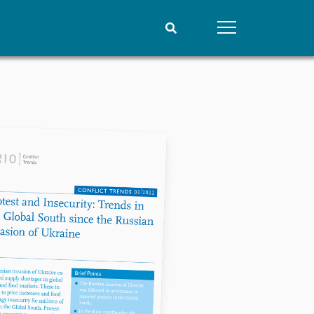
People
Data
Current staff
Datasets
Alphabetical list
Replication data
PRIO board
Global Fellows
Practitioners in Residence