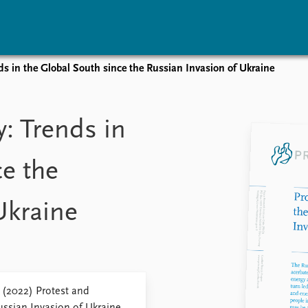
nds in the Global South since the Russian Invasion of Ukraine
vents
Research
Publications
coming events
Overview
Latest publications
y: Trends in
corded events
Topics
Publication archive
nual Peace Address
Projects
Commentary
ce the
ent archive
Project archive
Newsletters
Funders
Journals
Locations
Ukraine
Education
 (2022) Protest and