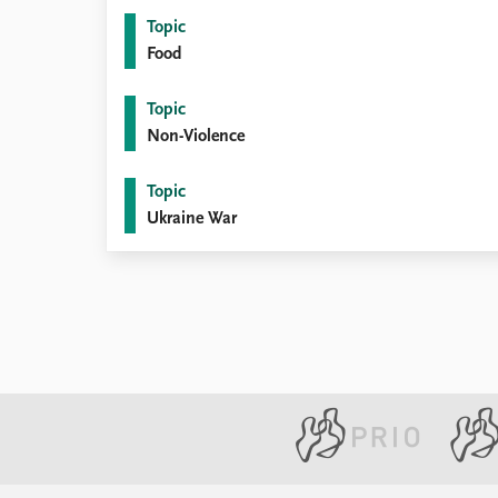
Topic
Food
Topic
Non-Violence
Topic
Ukraine War