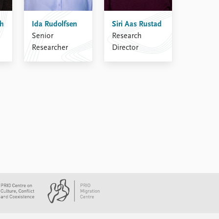
sh
Ida Rudolfsen
Siri Aas Rustad
Senior
Research
Researcher
Director