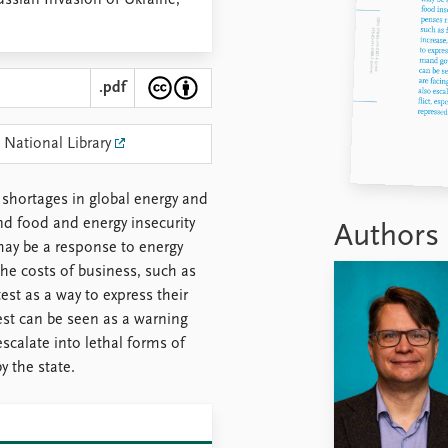
ussian Invasion of Ukraine,
.pdf
 National Library
 shortages in global energy and
nd food and energy insecurity
Authors
 may be a response to energy
he costs of business, such as
est as a way to express their
st can be seen as a warning
escalate into lethal forms of
by the state.