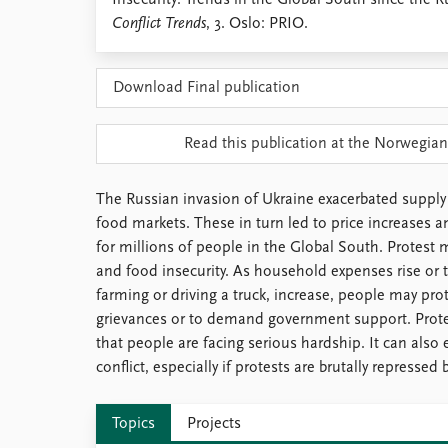
Insecurity: Trends in the Global South since the R
Library
Conflict Trends
, 3. Oslo: PRIO.
How to find
Contact
Download Final publication
Intranet
FAQ
Support us
Read this publication at the Norwegian
The Russian invasion of Ukraine exacerbated supply
food markets. These in turn led to price increases a
for millions of people in the Global South. Protest
and food insecurity. As household expenses rise or t
farming or driving a truck, increase, people may prot
grievances or to demand government support. Prote
that people are facing serious hardship. It can also 
conflict, especially if protests are brutally repressed 
Topics
Projects