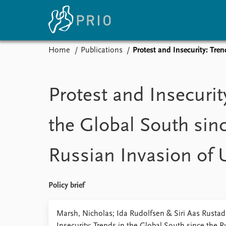
Home
Publications
Protest and Insecurity: Tre
Home
News
E
Subscribe to updates
Latest news
Up
Protest and Insecurit
Media centre
Re
Podcasts
An
the Global South sin
News archive
Ev
Nobel Peace Prize list
Russian Invasion of 
About PRIO
Policy brief
About PRIO
Annual reports
Marsh, Nicholas; Ida Rudolfsen & Siri Aas Rustad
Careers