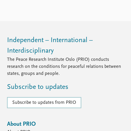
Independent – International –
Interdisciplinary
The Peace Research Institute Oslo (PRIO) conducts
research on the conditions for peaceful relations between
states, groups and people.
Subscribe to updates
Subscribe to updates from PRIO
About PRIO