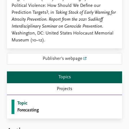
Locations
Political Violence: How Should We Define our
Education
Prediction Targets?, in
Taking Stock of Early Warning for
Atrocity Prevention. Report from the 2021 Sudikoff
Publications
People
Interdisciplinary Seminar on Genocide Prevention
.
Latest publications
Current staff
Washington, DC: United States Holocaust Memorial
Publication archive
Alphabetical list
Museum (10–12).
Commentary
PRIO board
Newsletters
Global Fellows
Journals
Practitioners in Residence
Publisher's webpage
Data
About PRIO
Topics
Datasets
About PRIO
Replication data
Annual reports
Projects
Careers
Library
Topic
How to find
Forecasting
Contact
Intranet