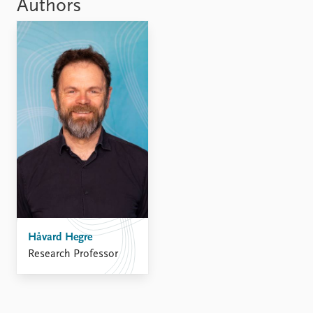
FAQ
Authors
Support us
Håvard Hegre
Research Professor