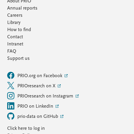
About PRIO
Annual reports
Careers
Library
How to find
Contact
Intranet
FAQ
Support us
PRIO.org on Facebook
PRIOresearch on X
PRIOresearch on Instagram
PRIO on LinkedIn
prio-data on GitHub
Click here to log in