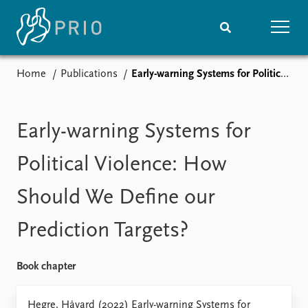
Home
Publications
Early-warning Systems for Political Violence: How Should We Define our Prediction Targets?
Home
News
Subscribe to updates
Latest news
Media centre
Early-warning Systems for
Podcasts
News archive
Political Violence: How
Nobel Peace Prize list
Should We Define our
Events
Research
Prediction Targets?
Upcoming events
Overview
Recorded events
Topics
Annual Peace Address
Projects
Book chapter
Event archive
Project archive
Funders
Hegre, Håvard (2022) Early-warning Systems for