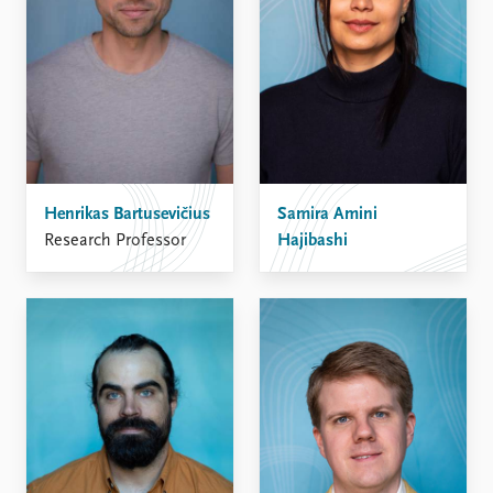
Henrikas Bartusevičius
Samira Amini
Research Professor
Hajibashi