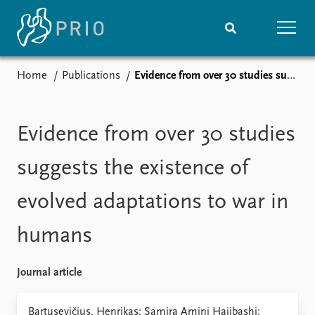
Home
Publications
Evidence from over 30 studies suggests the existence of evolved adaptations to war in humans
Home
News
Subscribe to updates
Latest news
Media centre
Evidence from over 30 studies
Podcasts
News archive
suggests the existence of
Nobel Peace Prize list
evolved adaptations to war in
Events
Research
humans
Upcoming events
Overview
Recorded events
Topics
Annual Peace Address
Projects
Journal article
Event archive
Project archive
Funders
Bartusevičius, Henrikas; Samira Amini Hajibashi;