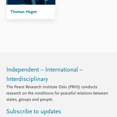
Thomas Hagen
Independent – International –
Interdisciplinary
The Peace Research Institute Oslo (PRIO) conducts
research on the conditions for peaceful relations between
states, groups and people.
Subscribe to updates