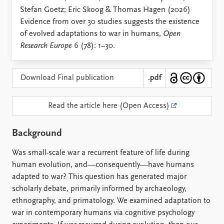
Locations
Stefan Goetz; Eric Skoog & Thomas Hagen (2026)
Education
Evidence from over 30 studies suggests the existence
of evolved adaptations to war in humans,
Open
Publications
People
Research Europe
6 (78): 1–30.
Latest publications
Current staff
Publication archive
Alphabetical list
Commentary
PRIO board
Download Final publication
.pdf
Newsletters
Global Fellows
Journals
Practitioners in Residence
Read the article here (Open Access)
Data
About PRIO
Background
Datasets
About PRIO
Replication data
Annual reports
Was small-scale war a recurrent feature of life during
Careers
human evolution, and—consequently—have humans
Library
adapted to war? This question has generated major
How to find
scholarly debate, primarily informed by archaeology,
Contact
ethnography, and primatology. We examined adaptation to
Intranet
war in contemporary humans via cognitive psychology