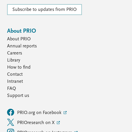
Subscribe to updates from PRIO
About PRIO
About PRIO
Annual reports
Careers
Library
How to find
Contact
Intranet
FAQ
Support us
PRIO.org on Facebook
PRIOresearch on X