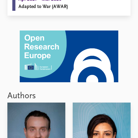
Adapted to War (AWAR)
Authors