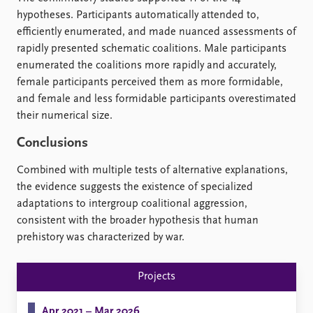
hypotheses. Participants automatically attended to,
efficiently enumerated, and made nuanced assessments of
rapidly presented schematic coalitions. Male participants
enumerated the coalitions more rapidly and accurately,
female participants perceived them as more formidable,
and female and less formidable participants overestimated
their numerical size.
Conclusions
Combined with multiple tests of alternative explanations,
the evidence suggests the existence of specialized
adaptations to intergroup coalitional aggression,
consistent with the broader hypothesis that human
prehistory was characterized by war.
Projects
Apr 2021 – Mar 2026