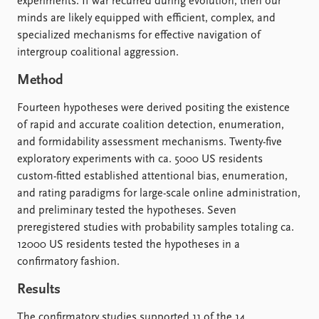
FAQ
experiments. If war recurred during evolution, then our
Support us
minds are likely equipped with efficient, complex, and
specialized mechanisms for effective navigation of
intergroup coalitional aggression.
Method
Fourteen hypotheses were derived positing the existence
of rapid and accurate coalition detection, enumeration,
and formidability assessment mechanisms. Twenty-five
exploratory experiments with ca. 5000 US residents
custom-fitted established attentional bias, enumeration,
and rating paradigms for large-scale online administration,
and preliminary tested the hypotheses. Seven
preregistered studies with probability samples totaling ca.
12000 US residents tested the hypotheses in a
confirmatory fashion.
Results
The confirmatory studies supported 11 of the 14