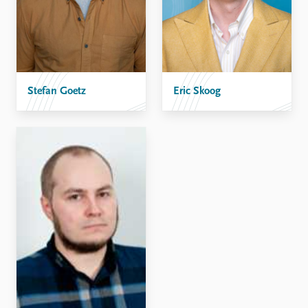
Stefan Goetz
Eric Skoog