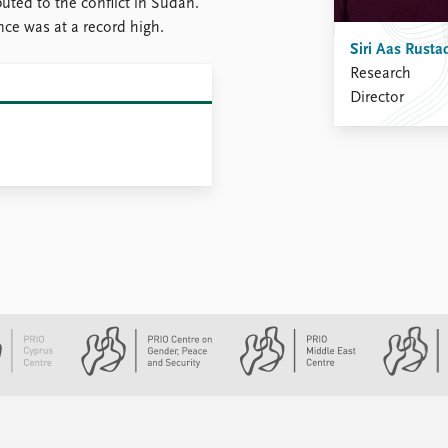
buted to the conflict in Sudan.
nce was at a record high.
Siri Aas Rusta
Research
Director