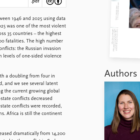
.pdf
tween 1946 and 2025 using data
25 was one of the most violent
ross 35 countries – the highest
0 fatalities. The high number
onflicts: the Russian invasion
 levels of one-sided violence
Authors
ith a doubling from four in
nd, and we see several latent
ng the current growing global
state conflicts decreased
state conflicts were recorded,
. Africa is still the continent
creased dramatically from 14,200