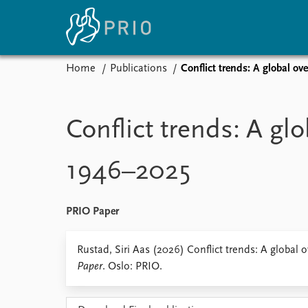
Home
Publications
Conflict trends: A global o
Home
News
E
Subscribe to updates
Latest news
Up
Conflict trends: A glo
Media centre
Re
Podcasts
An
1946–2025
News archive
Ev
Nobel Peace Prize list
PRIO Paper
About PRIO
Rustad, Siri Aas (2026) Conflict trends: A global
Paper
. Oslo: PRIO.
About PRIO
Annual reports
Careers