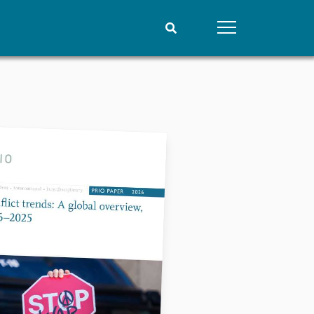
People
Data
Current staff
Datasets
Alphabetical list
Replication data
PRIO board
Global Fellows
Practitioners in Residence