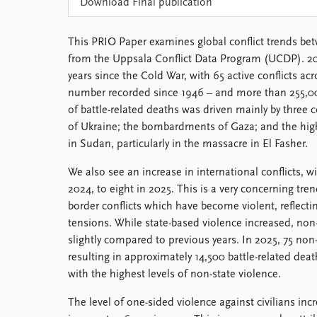
Download Final publication
Library
How to find
This PRIO Paper examines global conflict trends be
Contact
from the Uppsala Conflict Data Program (UCDP). 20
Intranet
years since the Cold War, with 65 active conflicts ac
FAQ
number recorded since 1946 – and more than 255,00
Support us
of battle-related deaths was driven mainly by three c
of Ukraine; the bombardments of Gaza; and the high
in Sudan, particularly in the massacre in El Fasher.
We also see an increase in international conflicts, w
2024, to eight in 2025. This is a very concerning tre
border conflicts which have become violent, reflecti
tensions. While state-based violence increased, non-
slightly compared to previous years. In 2025, 75 non-
resulting in approximately 14,500 battle-related deaths
with the highest levels of non-state violence.
The level of one-sided violence against civilians in