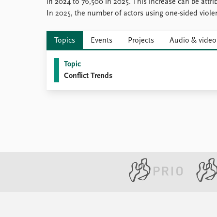
in 2024 to 76,500 in 2025. This increase can be attri
In 2025, the number of actors using one-sided viole
Topics
Events
Projects
Audio & video
Topic
Conflict Trends