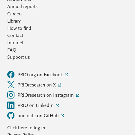
Annual reports
Careers
Library
How to find
Contact
Intranet
FAQ
Support us
PRIO.org on Facebook
PRIOresearch on X
PRIOresearch on Instagram
PRIO on LinkedIn
prio-data on GitHub
Click here to log in