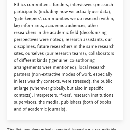
Ethics committees, funders, interviewees/research
participants (including how we actually use data),
‘gate-keepers’, communities we do research within,
key informants, academic audiences, other
researchers in the academic field (decolonizing
perspectives were noted), research assistants, our
disciplines, future researchers in the same research
sites, ourselves (our research teams), collaborators
of different kinds (‘genuine’ co-authoring
arrangements were mentioned), local research
partners (non-extractive modes of work, especially
in less wealthy contexts, were stressed), the public
at large (wherever globally, but also in specific
contexts), interpreters, ‘fixers’, research institutions,
supervisors, the media, publishers (both of books
and of academic journals).