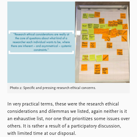
Photo 2: Specific and pressing research ethical concerns.
In very practical terms, these were the research ethical
considerations and dilemmas we listed, again neither is it
an exhaustive list, nor one that prioritizes some issues over
others. It is rather a result of a participatory discussion,
with limited time at our disposal.