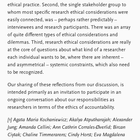
ethical practice. Second, the single stakeholder group to
whom most specific research ethical considerations were
easily connected, was – perhaps rather predictably –
interviewees and research participants. There was an array
of quite different types of ethical considerations and
dilemmas. Third, research ethical considerations are really
at the core of questions about what kind of a researcher
each individual wants to be, where there are inherent –
and asymmetrical – systemic constraints, which also need
to be recognized.
Our sharing of these reflections from our discussion, is
intended primarily as an invitation to participate in an
ongoing conversation about our responsibilities as
researchers in terms of the ethics of accountability.
[1] Agata Maria Kochaniewicz; Akalya Atputharajah; Alexander
Jung; Amanda Cellini; Ann Cathrin Corrales-Øverlid; Bircan
Ciytak; Chaline Timmerarens; Cindy Horst; Eva Magdalena