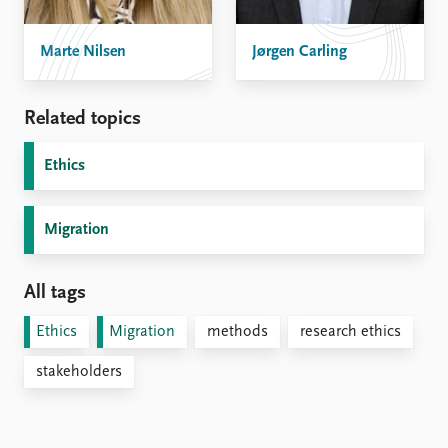
Marte Nilsen
Jørgen Carling
Related topics
Ethics
Migration
All tags
Ethics
Migration
methods
research ethics
stakeholders