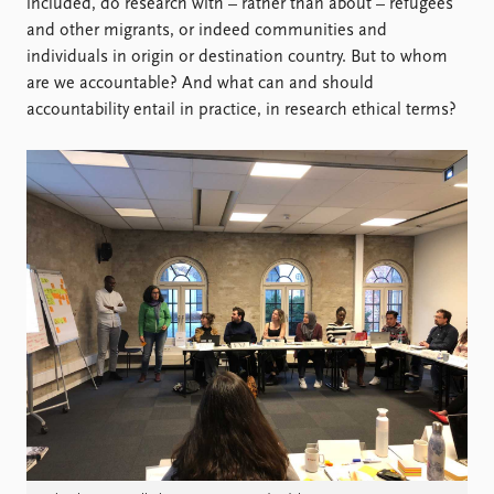
Locations
included, do research with – rather than about – refugees
Education
and other migrants, or indeed communities and
individuals in origin or destination country. But to whom
Publications
People
are we accountable? And what can and should
accountability entail in practice, in research ethical terms?
Latest publications
Current staff
Publication archive
Alphabetical list
Commentary
PRIO board
Newsletters
Global Fellows
Journals
Practitioners in Residence
Data
About PRIO
Datasets
About PRIO
Replication data
Annual reports
Careers
Library
How to find
Contact
Intranet