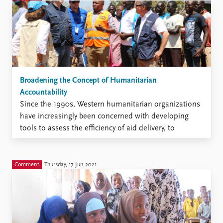
instability. After the collapse of the central
government, major clans, notably ...
Broadening the Concept of Humanitarian
Accountability
Since the 1990s, Western humanitarian organizations
have increasingly been concerned with developing
tools to assess the efficiency of aid delivery, to
establish minimum standards and benchmarks for aid
projects, and to convincingly communicate their
organizational transparency and accountability to
Comment
Thursday, 17 Jun 2021
stakeholders. As an extension of these debates,
attempts have been made ...