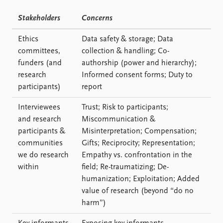
Stakeholders
Concerns
Ethics
Data safety & storage; Data
committees,
collection & handling; Co-
funders (and
authorship (power and hierarchy);
research
Informed consent forms; Duty to
participants)
report
Interviewees
Trust; Risk to participants;
and research
Miscommunication &
participants &
Misinterpretation; Compensation;
communities
Gifts; Reciprocity; Representation;
we do research
Empathy vs. confrontation in the
within
field; Re-traumatizing; De-
humanization; Exploitation; Added
value of research (beyond “do no
harm”)