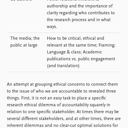
authorship and the importance of
clarity regarding who contributes to
the research process and in what
ways.
The media; the
How to be critical, ethical and
public at large
relevant at the same time; Framing;
Language & class; Academic
publications vs. public engagement
(and translation)
An attempt at grouping ethical concerns to connect them
to the issue of who we are accountable to revealed three
things. First, it is not an easy task to place a specific
research ethical dilemma of accountability squarely in
relation to one specific stakeholder. At times there may be
several different stakeholders, and at other times, there are
inherent dilemmas and no clear-cut optimal solutions for