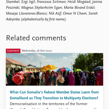
Stambøl; Ezgi Irgil; Francesca Soliman; Heidi Mogstad; Janina
Pescinski; Magnus Skytterholm Egan; Marta Bivand Erdal;
Masaya Llavaneras-Blanco; Nik Asif; Omar N Cham; Sarah
Adeyinka (alphabetically by first name).
Related comments
Comment
Wednesday, 28 Dec 2022
What Can Somalia’s Federal Member States Learn from
Somaliland as They Transition to Multiparty Elections?
Democratisation in the territories of the former