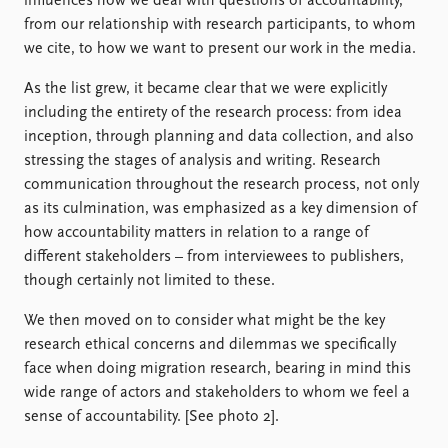
influences how we deal with questions of accountability,
from our relationship with research participants, to whom
we cite, to how we want to present our work in the media.
As the list grew, it became clear that we were explicitly
including the entirety of the research process: from idea
inception, through planning and data collection, and also
stressing the stages of analysis and writing. Research
communication throughout the research process, not only
as its culmination, was emphasized as a key dimension of
how accountability matters in relation to a range of
different stakeholders – from interviewees to publishers,
though certainly not limited to these.
We then moved on to consider what might be the key
research ethical concerns and dilemmas we specifically
face when doing migration research, bearing in mind this
wide range of actors and stakeholders to whom we feel a
sense of accountability. [See photo 2].