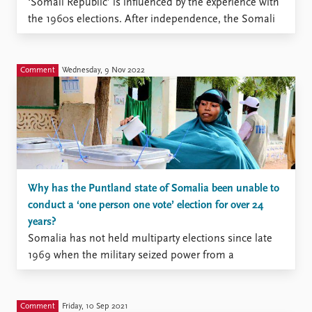
‘Somali Republic’ is influenced by the experience with
the 1960s elections. After independence, the Somali
republic adopted a parliamentary democracy.
However, this democracy was short lived as elections
became fraught with malpractices such as rigging,
Comment
Wednesday, 9 Nov 2022
fraud, intimidation, and manipulation. … many
Somalis welcomed ...
Why has the Puntland state of Somalia been unable to
conduct a ‘one person one vote’ election for over 24
years?
Somalia has not held multiparty elections since late
1969 when the military seized power from a
democratically elected government in a bloodless
coup.[1] The military remained in control until 1991,
followed by thirty years of civil war and political
Comment
Friday, 10 Sep 2021