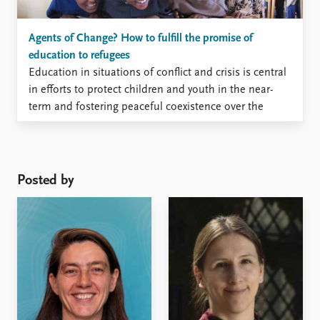
Agents of Change? How to fulfill the promise of
education to refugees
Education in situations of conflict and crisis is central
in efforts to protect children and youth in the near-
term and fostering peaceful coexistence over the
longer-term. But how can education enable
individuals and communities to build durable futures
when there is great uncertainty about where these
futures will be? Education ...
Posted by