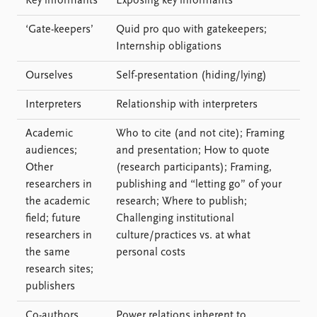
Key informants
Exposing key informants
‘Gate-keepers’
Quid pro quo with gatekeepers;
Internship obligations
Ourselves
Self-presentation (hiding/lying)
Interpreters
Relationship with interpreters
Academic
Who to cite (and not cite); Framing
audiences;
and presentation; How to quote
Other
(research participants); Framing,
researchers in
publishing and “letting go” of your
the academic
research; Where to publish;
field; future
Challenging institutional
researchers in
culture/practices vs. at what
the same
personal costs
research sites;
publishers
Co-authors
Power relations inherent to