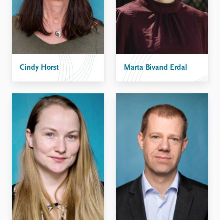
Cindy Horst
Marta Bivand Erdal