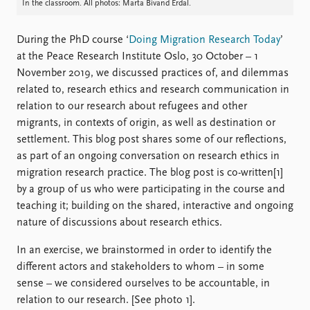
FAQ
In the classroom. All photos: Marta Bivand Erdal.
Support us
During the PhD course ‘
Doing Migration Research Today
’
at the Peace Research Institute Oslo, 30 October – 1
November 2019, we discussed practices of, and dilemmas
related to, research ethics and research communication in
relation to our research about refugees and other
migrants, in contexts of origin, as well as destination or
settlement. This blog post shares some of our reflections,
as part of an ongoing conversation on research ethics in
migration research practice. The blog post is co-written[1]
by a group of us who were participating in the course and
teaching it; building on the shared, interactive and ongoing
nature of discussions about research ethics.
In an exercise, we brainstormed in order to identify the
different actors and stakeholders to whom – in some
sense – we considered ourselves to be accountable, in
relation to our research. [See photo 1].