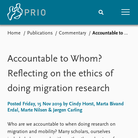
Home
Publications
Commentary
Accountable to Whom? Reflecting on the ethics of doing migration research
Home
News
Subscribe to updates
Latest news
Media centre
Accountable to Whom?
Podcasts
News archive
Reflecting on the ethics of
Nobel Peace Prize list
doing migration research
Events
Research
Upcoming events
Overview
Posted Friday, 15 Nov 2019 by Cindy Horst, Marta Bivand
Recorded events
Topics
Erdal, Marte Nilsen & Jørgen Carling
Annual Peace Address
Projects
Event archive
Project archive
Who are we accountable to when doing research on
Funders
migration and mobility? Many scholars, ourselves