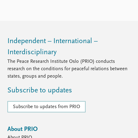
Independent – International –
Interdisciplinary
The Peace Research Institute Oslo (PRIO) conducts
research on the conditions for peaceful relations between
states, groups and people.
Subscribe to updates
Subscribe to updates from PRIO
About PRIO
About PRIO