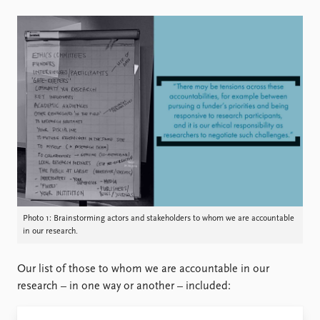
Photo 1: Brainstorming actors and stakeholders to whom we are accountable
in our research.
Our list of those to whom we are accountable in our
research – in one way or another – included: