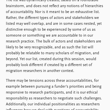
The list was dynamically created, based on a roundtable
brainstorm, and does not reflect any notions of hierarchies
of accountability. Nor is it meant to be an exhaustive list.
Rather, the different types of actors and stakeholders we
listed may well overlap, and are in some cases nested, yet
distinctive enough to be experienced by some of us as
someone or something we are accountable to in our
research practice. The bulk of actors and stakeholders are
likely to be very recognizable, and as such the list will
probably be relatable to many scholars of migration, and
beyond. Yet our list, created during this session, would
probably look different if created by a different set of
migration researchers in another context.
There may be tensions across these accountabilities, for
example between pursuing a funder’s priorities and being
responsive to research participants, and it is our ethical
responsibility as researchers to negotiate such challenges.
Additionally, our individual positionalities as researchers