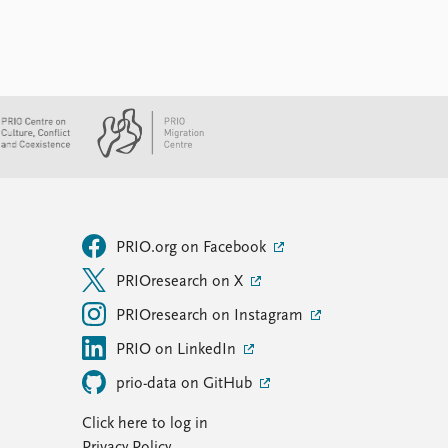
PRIO.org on Facebook
PRIOresearch on X
PRIOresearch on Instagram
PRIO on LinkedIn
prio-data on GitHub
Click here to log in