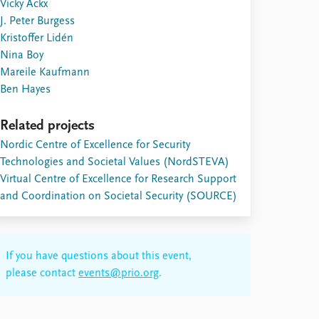
Vicky Ackx
J. Peter Burgess
Kristoffer Lidén
Nina Boy
Mareile Kaufmann
Ben Hayes
Related projects
Nordic Centre of Excellence for Security
Technologies and Societal Values (NordSTEVA)
Virtual Centre of Excellence for Research Support
and Coordination on Societal Security (SOURCE)
If you have questions about this event,
please contact
events@prio.org
.