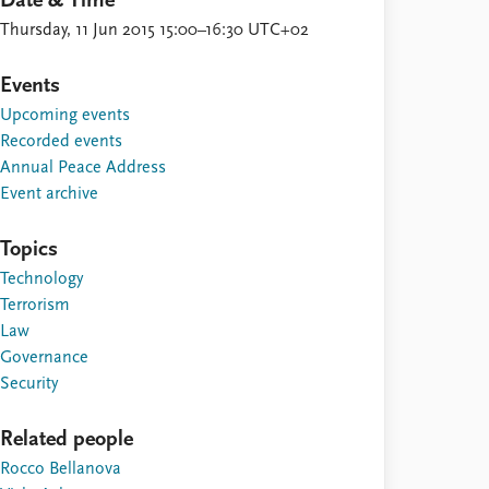
Date & Time
Thursday, 11 Jun 2015 15:00–16:30 UTC+02
Events
Upcoming events
Recorded events
Annual Peace Address
Event archive
Topics
Technology
Terrorism
Law
Governance
Security
Related people
Rocco Bellanova