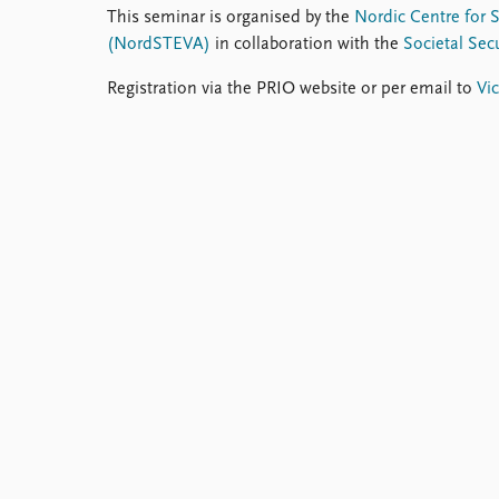
This seminar is organised by the
Nordic Centre for 
(NordSTEVA)
in collaboration with the
Societal Se
Registration via the PRIO website or per email to
Vic