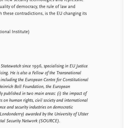
f new security technologies and repressive
uality of democracy, the rule of law and
 these contradictions, is the EU changing its
onal Institute)
 Statewatch since 1996, specialising in EU Justice
cing. He is also a Fellow of the Transnational
 including the European Centre for Constitutional
einrich Boll Foundation, the European
published in two main areas: (i) the impact of
es on human rights, civil society and international
ence and security industries on democratic
ondonderry) awarded by the University of Ulster
cietal Security Network (SOURCE).