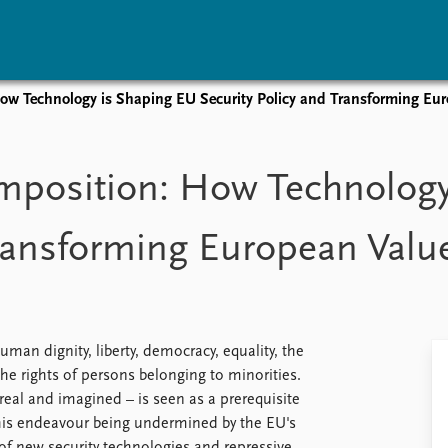
How Technology is Shaping EU Security Policy and Transforming Eu
vents
Research
Publications
coming events
Overview
Latest publications
Imposition: How Technology
corded events
Topics
Publication archive
nual Peace Address
Projects
Commentary
Transforming European Valu
ent archive
Project archive
Newsletters
Funders
Journals
Locations
Education
man dignity, liberty, democracy, equality, the
the rights of persons belonging to minorities.
real and imagined – is seen as a prerequisite
 this endeavour being undermined by the EU's