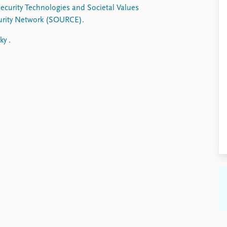
Security Technologies and Societal Values
curity Network (SOURCE).
ky .