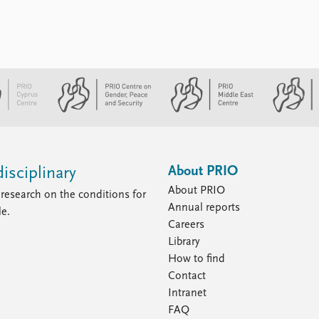
About PRIO
isciplinary
About PRIO
research on the conditions for
Annual reports
le.
Careers
Library
How to find
Contact
Intranet
FAQ