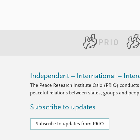
Independent – International – Interd
The Peace Research Institute Oslo (PRIO) conducts 
peaceful relations between states, groups and peop
Subscribe to updates
Subscribe to updates from PRIO