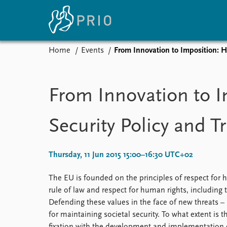
Home
Events
From Innovation to Imposition: 
Home
News
E
Subscribe to updates
Latest news
Up
From Innovation to 
Media centre
Re
Podcasts
An
Security Policy and 
News archive
Ev
Nobel Peace Prize list
Thursday, 11 Jun 2015 15:00–16:30 UTC+02
The EU is founded on the principles of respect for hu
About PRIO
rule of law and respect for human rights, including 
About PRIO
Defending these values in the face of new threats – 
Annual reports
for maintaining societal security. To what extent is
Careers