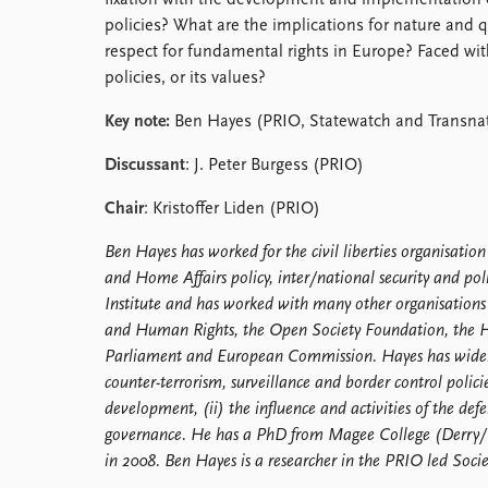
fixation with the development and implementation o
Library
policies? What are the implications for nature and q
How to find
respect for fundamental rights in Europe? Faced with
Contact
policies, or its values?
Intranet
Key note:
Ben Hayes (PRIO, Statewatch and Transnati
FAQ
Support us
Discussant
: J. Peter Burgess (PRIO)
Chair
: Kristoffer Liden (PRIO)
Ben Hayes has worked for the civil liberties organisation
and Home Affairs policy, inter/national security and poli
Institute and has worked with many other organisations
and Human Rights, the Open Society Foundation, the H
Parliament and European Commission. Hayes has widely 
counter-terrorism, surveillance and border control polici
development, (ii) the influence and activities of the def
governance. He has a PhD from Magee College (Derry/L
in 2008. Ben Hayes is a researcher in the PRIO led So