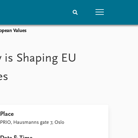
ropean Values
People
Data
Current staff
Datasets
 is Shaping EU
Alphabetical list
Replication data
PRIO board
es
Global Fellows
Practitioners in Residence
Place
PRIO, Hausmanns gate 7, Oslo