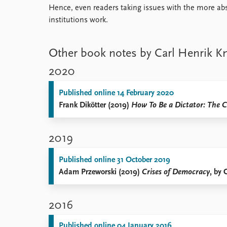
Hence, even readers taking issues with the more abst
institutions work.
Other book notes by Carl Henrik K
2020
Published online 14 February 2020
Frank Dikötter (2019)
How To Be a Dictator: The C
2019
Published online 31 October 2019
Adam Przeworski (2019)
Crises of Democracy
, by 
2016
Published online 04 January 2016