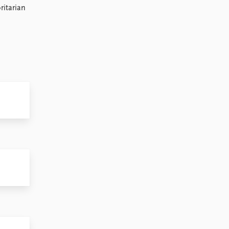
ritarian