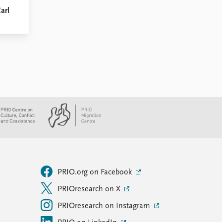
Carl
PRIO.org on Facebook
PRIOresearch on X
PRIOresearch on Instagram