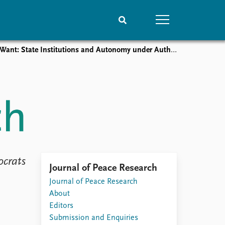
 State Institutions and Autonomy under Authoritarianism
People
Data
Current staff
Datasets
Alphabetical list
Replication data
PRIO board
Global Fellows
Practitioners in Residence
ocrats
Journal of Peace Research
Journal of Peace Research
About
Editors
Submission and Enquiries