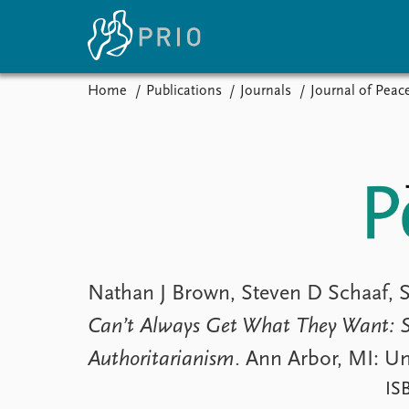
Home
Publications
Journals
Journal of Peac
Home
News
E
Subscribe to updates
Latest news
Up
Media centre
Re
Podcasts
An
News archive
Ev
Nobel Peace Prize list
Nathan J Brown, Steven D Schaaf, 
Can’t Always Get What They Want: S
About PRIO
Authoritarianism
. Ann Arbor, MI: Un
About PRIO
Annual reports
IS
Careers