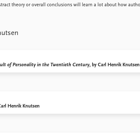
ract theory or overall conclusions will learn a lot about how autho
nutsen
ult of Personality in the Twentieth Century
, by Carl Henrik Knutsen
Carl Henrik Knutsen