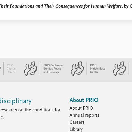
: Their Foundations and Their Consequences for Human Welfare
, by 
About PRIO
isciplinary
About PRIO
research on the conditions for
Annual reports
le.
Careers
Library