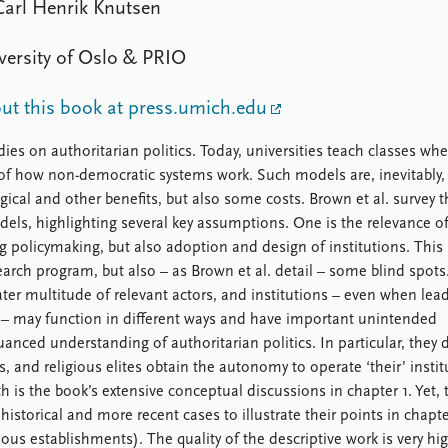
Carl Henrik Knutsen
versity of Oslo & PRIO
t this book at press.umich.edu
ies on authoritarian politics. Today, universities teach classes whe
s of how non-democratic systems work. Such models are, inevitably,
gical and other benefits, but also some costs. Brown et al. survey t
odels, highlighting several key assumptions. One is the relevance o
ng policymaking, but also adoption and design of institutions. This
earch program, but also – as Brown et al. detail – some blind spots
eater multitude of relevant actors, and institutions – even when lea
al – may function in different ways and have important unintended
nced understanding of authoritarian politics. In particular, they 
, and religious elites obtain the autonomy to operate ‘their’ instit
is the book’s extensive conceptual discussions in chapter 1. Yet,
 historical and more recent cases to illustrate their points in chapte
ious establishments). The quality of the descriptive work is very hig