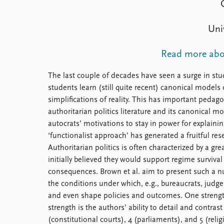
Library
How to find
Uni
Contact
Intranet
Read more abou
FAQ
Support us
The last couple of decades have seen a surge in stud
students learn (still quite recent) canonical model
simplifications of reality. This has important pedago
authoritarian politics literature and its canonical m
autocrats’ motivations to stay in power for explaini
‘functionalist approach’ has generated a fruitful res
Authoritarian politics is often characterized by a gr
initially believed they would support regime surviv
consequences. Brown et al. aim to present such a nua
the conditions under which, e.g., bureaucrats, judges
and even shape policies and outcomes. One strength 
strength is the authors’ ability to detail and contrast
(constitutional courts), 4 (parliaments), and 5 (relig