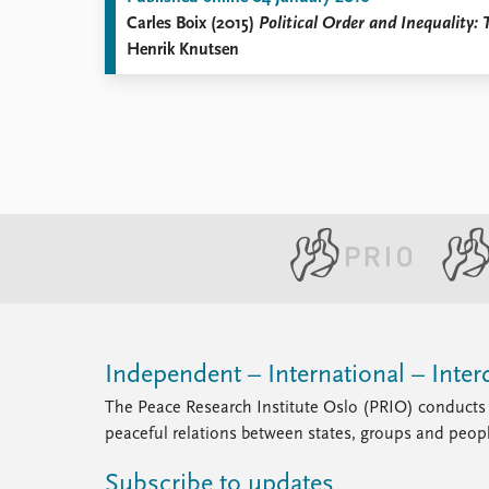
Carles Boix (2015)
Political Order and Inequality
Henrik Knutsen
Independent – International – Interd
The Peace Research Institute Oslo (PRIO) conducts 
peaceful relations between states, groups and peop
Subscribe to updates