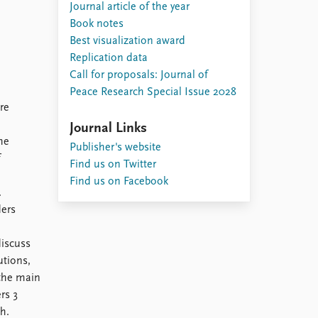
Journal article of the year
Book notes
Best visualization award
Replication data
Call for proposals: Journal of
Peace Research Special Issue 2028
re
Journal Links
he
Publisher's website
f
Find us on Twitter
Find us on Facebook
.
ders
discuss
utions,
 the main
rs 3
h.