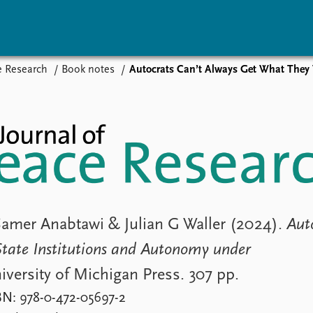
e Research
Book notes
Autocrats Can’t Always Get What They Want:
vents
Research
Publications
coming events
Overview
Latest publications
corded events
Topics
Publication archive
nual Peace Address
Projects
Commentary
ent archive
Project archive
Newsletters
Funders
Journals
Locations
Education
Samer Anabtawi & Julian G Waller (2024).
Aut
tate Institutions and Autonomy under
iversity of Michigan Press. 307 pp.
BN: 978-0-472-05697-2