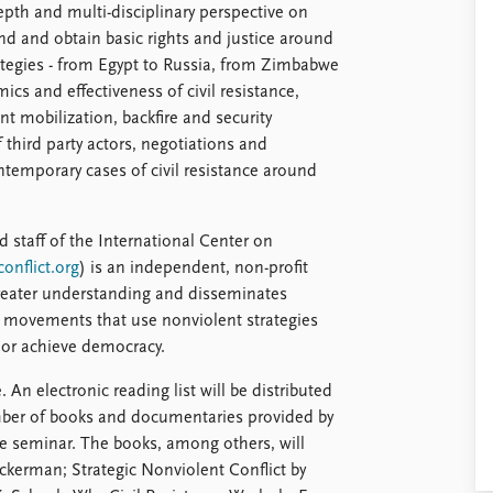
epth and multi-disciplinary perspective on
d and obtain basic rights and justice around
rategies - from Egypt to Russia, from Zimbabwe
cs and effectiveness of civil resistance,
t mobilization, backfire and security
f third party actors, negotiations and
ontemporary cases of civil resistance around
 staff of the International Center on
onflict.org
) is an independent, non-profit
greater understanding and disseminates
t movements that use nonviolent strategies
e or achieve democracy.
 An electronic reading list will be distributed
umber of books and documentaries provided by
he seminar. The books, among others, will
Ackerman; Strategic Nonviolent Conflict by