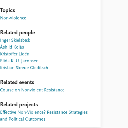
Topics
Non-Violence
Related people
Inger Skjelsbæk
Åshild Kolås
Kristoffer Lidén
Elida K. U. Jacobsen
Kristian Skrede Gleditsch
Related events
Course on Nonviolent Resistance
Related projects
Effective Non-Violence? Resistance Strategies
and Political Outcomes