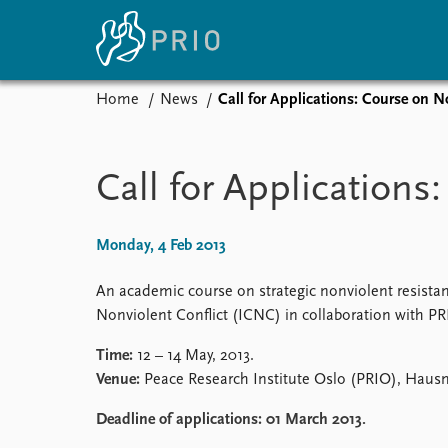
Home
News
Call for Applications: Course on N
Home
News
E
Subscribe to updates
Latest news
Up
Call for Application
Media centre
Re
Podcasts
An
News archive
Ev
Monday, 4 Feb 2013
Nobel Peace Prize list
An academic course on strategic nonviolent resistan
Nonviolent Conflict (ICNC) in collaboration with PR
Time:
12 – 14 May, 2013.
About PRIO
Venue:
Peace Research Institute Oslo (PRIO), Hausm
About PRIO
Annual reports
Deadline of applications:
01 March 2013.
Careers