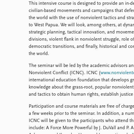
This intensive course is designed to provide an in-d
Library
civilian-based movements and campaigns that defen
How to find
the world with the use of nonviolent tactics and st
Contact
to West Papua. We will look, among others, at dynami
Intranet
strategic planning, tactical innovation, and movemen
FAQ
divisions, violent flank in nonviolent struggle, role o
Support us
democratic transitions, and finally, historical and c
the world.
The seminar will be led by the academic advisors and
Nonviolent Conflict (ICNC). ICNC (
www.nonviolentc
international education foundation that develops 
knowledge about the grass-root, popular nonviolen
and tactics to obtain human rights, establish justic
Participation and course materials are free of charge.
a few weeks prior to the seminar. In addition, a n
ICNC will be given to the participants who attend t
include: A Force More Powerful by J. DuVall and P. 