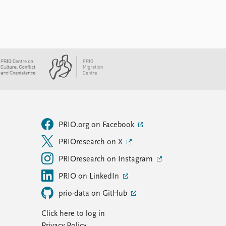
PRIO.org on Facebook
PRIOresearch on X
PRIOresearch on Instagram
PRIO on LinkedIn
prio-data on GitHub
Click here to log in