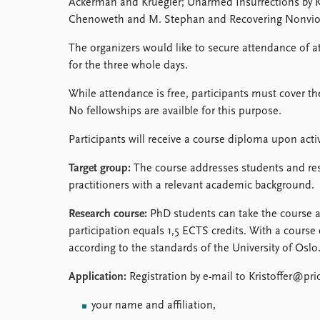
Ackerman and Kruegler; Unarmed Insurrections by K.
Chenoweth and M. Stephan and Recovering Nonviole
The organizers would like to secure attendance of at
for the three whole days.
While attendance is free, participants must cover t
No fellowships are availble for this purpose.
Participants will receive a course diploma upon activ
Target group:
The course addresses students and res
practitioners with a relevant academic background.
Research course:
PhD students can take the course as
participation equals 1,5 ECTS credits. With a course 
according to the standards of the University of Oslo
Application:
Registration by e-mail to Kristoffer@pri
your name and affiliation,