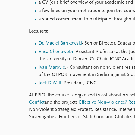
a CV (or a brief overview of your academic and
a few lines on your motivation to join the cour
a stated commitment to participate throughout
Lecturers:
Dr. Maciej Bartkowski
- Senior Director, Educat
Erica Chenoweth
- Assistant Professor at the Jo
the University of Denver; Co-Chair, ICNC Aca
Ivan Marovic
, - Consultant on non-violent resi
of the OTPOR movement in Serbia against Slo
Jack DuVall
- President, ICNC
At PRIO, the course is organized in collaboration b
Conflict
and the projects
Effective Non-Violence? Re
Non-Violent Strategies: Protest, Resistance, Interve
Sovereignties: Frontiers of Statehood and Globali