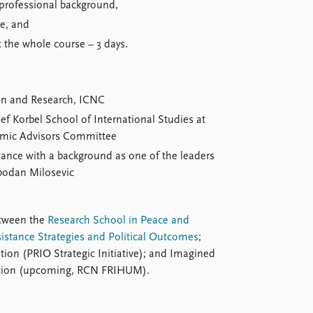
 professional background,
se, and
 the whole course – 3 days.
ion and Research, ICNC
sef Korbel School of International Studies at
demic Advisors Committee
stance with a background as one of the leaders
bodan Milosevic
etween the
Research School in Peace and
sistance Strategies and Political Outcomes
;
ntion (PRIO Strategic Initiative); and Imagined
zation (upcoming, RCN FRIHUM).