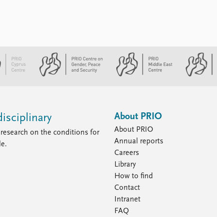
About PRIO
isciplinary
About PRIO
research on the conditions for
Annual reports
le.
Careers
Library
How to find
Contact
Intranet
FAQ