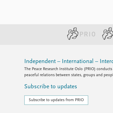
Independent – International – Interd
The Peace Research Institute Oslo (PRIO) conducts 
peaceful relations between states, groups and peop
Subscribe to updates
Subscribe to updates from PRIO