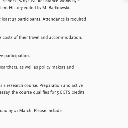
 Schock; Why Civil Resistance Works by E.
nt History edited by M. Bartkowski.
 least 25 participants. Attendance is required
he costs of their travel and accommodation.
e participation.
earchers, as well as policy makers and
 a research course. Preparation and active
essay, the course qualifies for 5 ECTS credits
.
o.no by 01 March. Please include