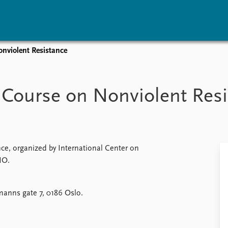
onviolent Resistance
vents
Research
Publications
coming events
Overview
Latest publications
s: Course on Nonviolent Res
corded events
Topics
Publication archive
nual Peace Address
Projects
Commentary
ent archive
Project archive
Newsletters
Funders
Journals
Locations
ce, organized by International Center on
Education
IO.
anns gate 7, 0186 Oslo.