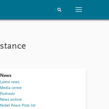
People
Data
Current staff
Datasets
istance
Alphabetical list
Replication data
PRIO board
Global Fellows
Practitioners in Residence
News
Latest news
Media centre
Podcasts
News archive
Nobel Peace Prize list