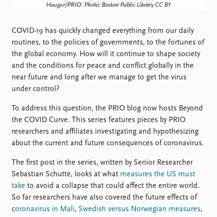
Locations
Hauger/PRIO. Photo: Boston Public Library CC BY
Education
COVID-19 has quickly changed everything from our daily
Publications
People
routines, to the policies of governments, to the fortunes of
Latest publications
Current staff
the global economy. How will it continue to shape society
Publication archive
Alphabetical list
and the conditions for peace and conflict globally in the
Commentary
PRIO board
near future and long after we manage to get the virus
Newsletters
Global Fellows
under control?
Journals
Practitioners in Residence
To address this question, the PRIO blog now hosts Beyond
the COVID Curve. This series features pieces by PRIO
Data
About PRIO
researchers and affiliates investigating and hypothesizing
Datasets
About PRIO
about the current and future consequences of coronavirus.
Replication data
Annual reports
Careers
The first post in the series, written by Senior Researcher
Library
Sebastian Schutte, looks at what
measures the US must
How to find
take
to avoid a collapse that could affect the entire world.
Contact
So far researchers have also covered the future effects of
Intranet
c
oronavirus in Mali
,
Swedish versus Norwegian measures
,