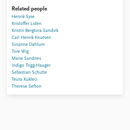
Related people
Henrik Syse
Kristoffer Lidén
Kristin Bergtora Sandvik
Carl Henrik Knutsen
Sirianne Dahlum
Tore Wig
Marie Sandnes
Indigo Trigg-Hauger
Sebastian Schutte
Teuta Kukleci
Therese Sefton