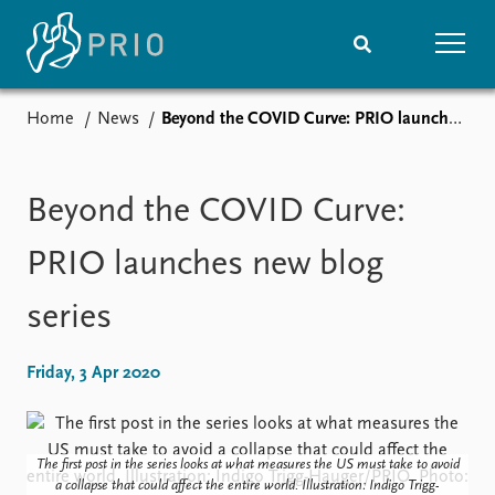
Home
News
Beyond the COVID Curve: PRIO launches new blog series
Home
News
Subscribe to updates
Latest news
Media centre
Beyond the COVID Curve:
Podcasts
News archive
PRIO launches new blog
Nobel Peace Prize list
series
Events
Research
Upcoming events
Overview
Friday, 3 Apr 2020
Recorded events
Topics
Annual Peace Address
Projects
Event archive
Project archive
The first post in the series looks at what measures the US must take to avoid
Funders
a collapse that could affect the entire world. Illustration: Indigo Trigg-