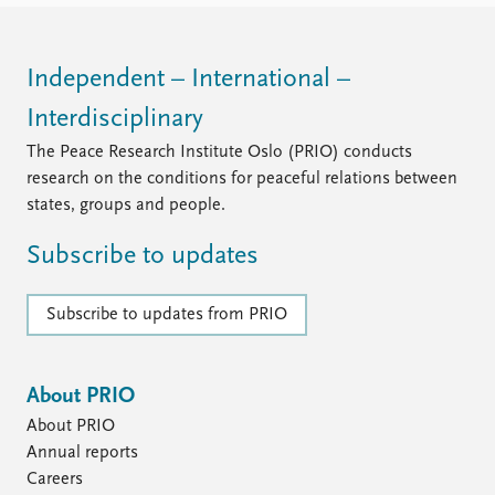
Independent – International –
Interdisciplinary
The Peace Research Institute Oslo (PRIO) conducts
research on the conditions for peaceful relations between
states, groups and people.
Subscribe to updates
Subscribe to updates from PRIO
About PRIO
About PRIO
Annual reports
Careers