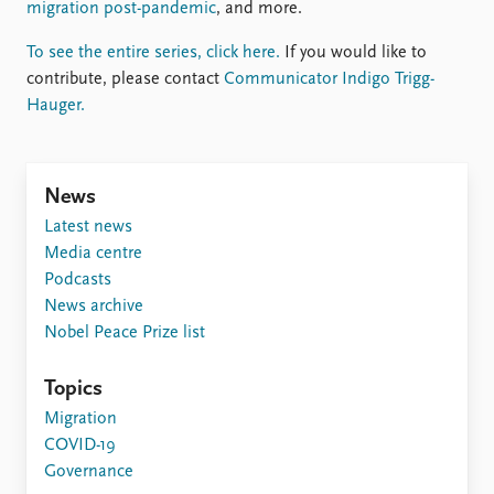
FAQ
migration post-pandemic
, and more.
Support us
To see the entire series, click here.
If you would like to
contribute, please contact
Communicator Indigo Trigg-
Hauger.
News
Latest news
Media centre
Podcasts
News archive
Nobel Peace Prize list
Topics
Migration
COVID-19
Governance