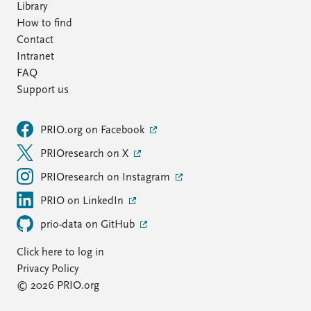
Library
How to find
Contact
Intranet
FAQ
Support us
PRIO.org on Facebook
PRIOresearch on X
PRIOresearch on Instagram
PRIO on LinkedIn
prio-data on GitHub
Click here to log in
Privacy Policy
© 2026 PRIO.org